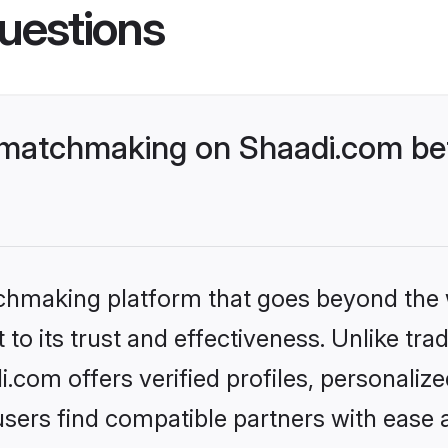
uestions
 matchmaking on Shaadi.com bet
tchmaking platform that goes beyond the
to its trust and effectiveness. Unlike trad
com offers verified profiles, personali
sers find compatible partners with ease a