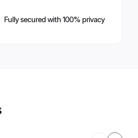
Fully secured with 100% privacy
s