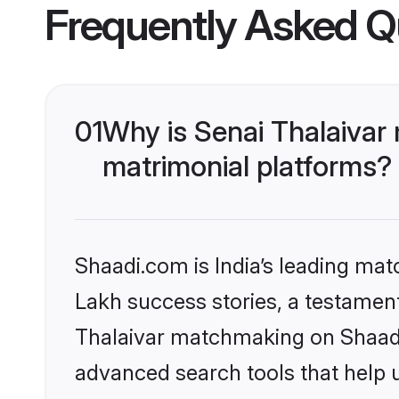
Frequently Asked Q
01
Why is Senai Thalaivar
matrimonial platforms?
Shaadi.com is India’s leading ma
Lakh success stories, a testament 
Thalaivar matchmaking on Shaadi.
advanced search tools that help u