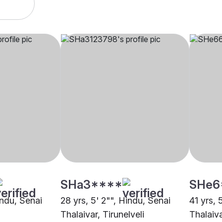
SHa3****
SHe6
indu, Senai
28 yrs, 5' 2"", Hindu, Senai
41 yrs, 
Thalaivar, Tirunelveli
Thalaiva