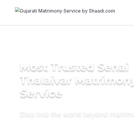
Most Trusted Senai
Thalaivar Matrimon
Service
Step into the world beyond matri