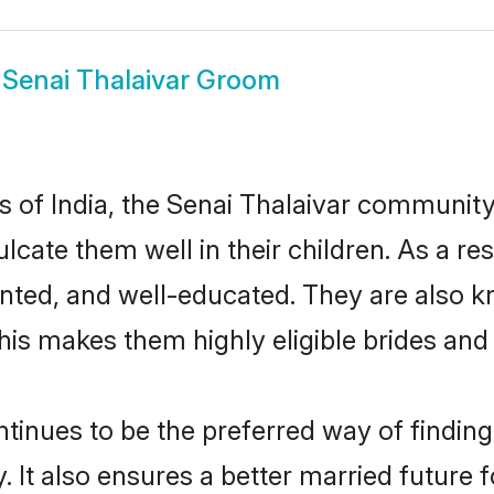
w
Senai Thalaivar Groom
es of India, the Senai Thalaivar communit
culcate them well in their children. As a 
nted, and well-educated. They are also k
This makes them highly eligible brides an
inues to be the preferred way of finding a
It also ensures a better married future fo