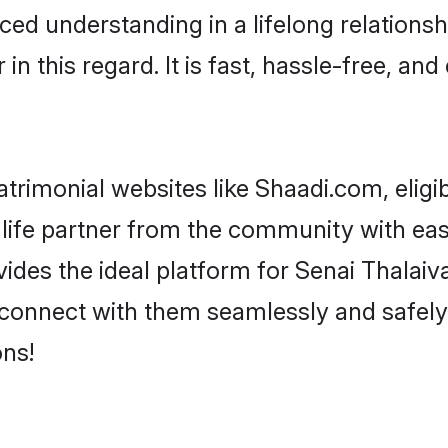
ced understanding in a lifelong relationsh
 this regard. It is fast, hassle-free, and
trimonial websites like Shaadi.com, eligi
life partner from the community with ease
s the ideal platform for Senai Thalaivar i
 connect with them seamlessly and safely.
ns!