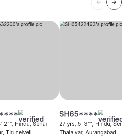
****
SH65****
5' 2"", Hindu, Senai
27 yrs, 5' 3"", Hindu, Senai
r, Tirunelveli
Thalaivar, Aurangabad