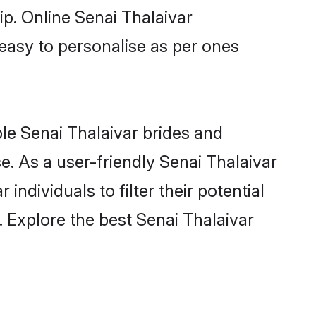
ip. Online Senai Thalaivar
 easy to personalise as per ones
ble Senai Thalaivar brides and
. As a user-friendly Senai Thalaivar
ndividuals to filter their potential
 Explore the best Senai Thalaivar