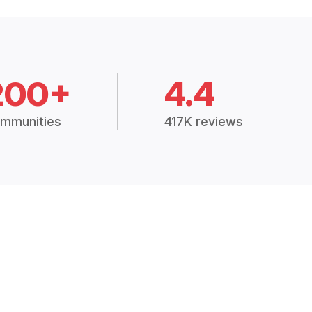
200+
4.4
mmunities
417K reviews