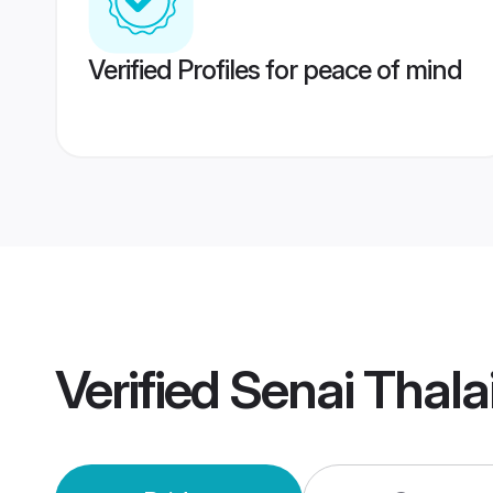
Verified Profiles for peace of mind
Verified
Senai Thala