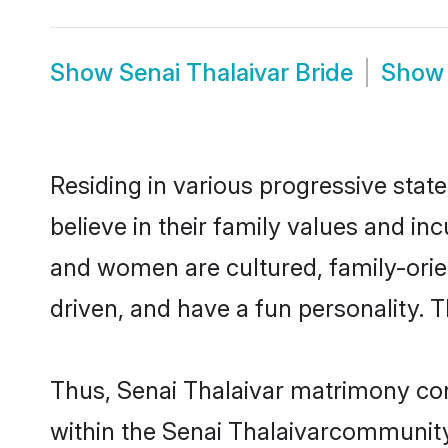
Show
Senai Thalaivar Bride
Sho
Residing in various progressive stat
believe in their family values and in
and women are cultured, family-orie
driven, and have a fun personality. 
Thus, Senai Thalaivar matrimony cont
within the Senai Thalaivarcommunity. 