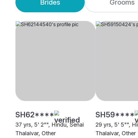
Brides
Grooms
SH62****
SH59****
37 yrs, 5' 2"", Hindu, Senai
29 yrs, 5' 5"", H
Thalaivar, Other
Thalaivar, Other