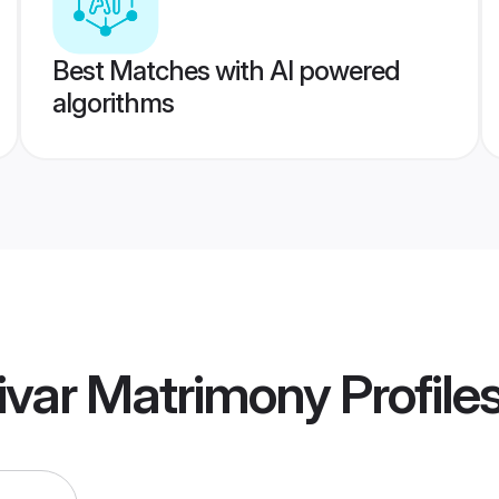
Best Matches with AI powered
algorithms
ivar Matrimony
Profile