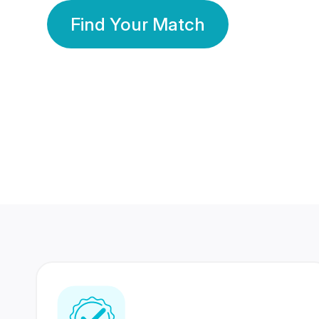
Find Your Match
350 Lakhs+
80 Lakhs
Registered Members
Success Stories