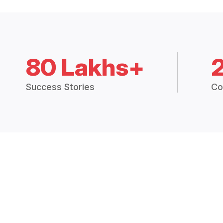
80 Lakhs+
Success Stories
Co