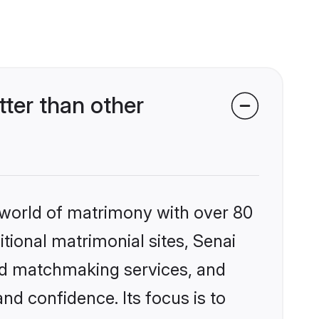
ter than other
 world of matrimony with over 80
itional matrimonial sites, Senai
zed matchmaking services, and
nd confidence. Its focus is to