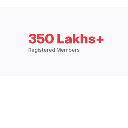
350 Lakhs+
Registered Members