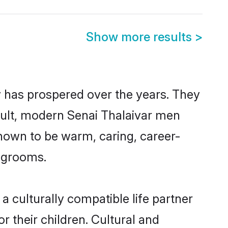
Show more results
>
y has prospered over the years. They
result, modern Senai Thalaivar men
nown to be warm, caring, career-
d grooms.
 culturally compatible life partner
r their children. Cultural and