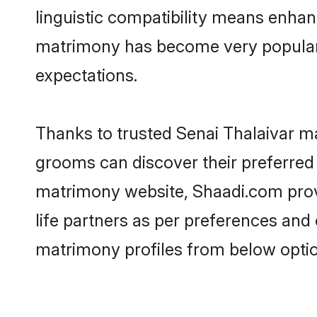
linguistic compatibility means enhan
matrimony has become very popular in
expectations.
Thanks to trusted Senai Thalaivar ma
grooms can discover their preferred 
matrimony website, Shaadi.com provide
life partners as per preferences and
matrimony profiles from below optio