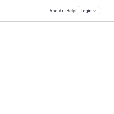
About us
Help
Login