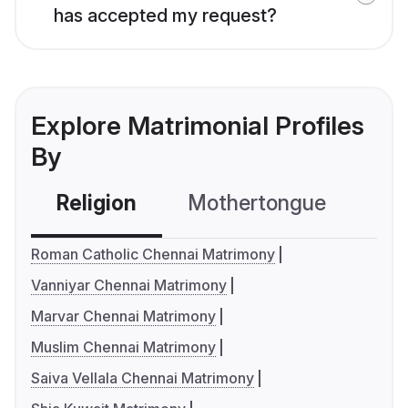
has accepted my request?
Explore Matrimonial Profiles
By
Religion
Mothertongue
Co
Roman Catholic Chennai Matrimony
Vanniyar Chennai Matrimony
Marvar Chennai Matrimony
Muslim Chennai Matrimony
Saiva Vellala Chennai Matrimony