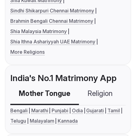
Shia Kuwait Matrimony
Sindhi Shikarpuri Chennai Matrimony
Brahmin Bengali Chennai Matrimony
Shia Malaysia Matrimony
Shia Ithna Ashariyyah UAE Matrimony
More Religions
India's No.1 Matrimony App
Mother Tongue
Religion
C
Bengali
Marathi
Punjabi
Odia
Gujarati
Tamil
Telugu
Malayalam
Kannada