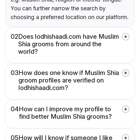
You can further narrow the search by
choosing a preferred location on our platform.
02
Does lodhishaadi.com have Muslim
Shia grooms from around the
world?
03
How does one know if Muslim Shia
groom profiles are verified on
lodhishaadi.com?
04
How can I improve my profile to
find better Muslim Shia grooms?
05
How will I know if someone I like