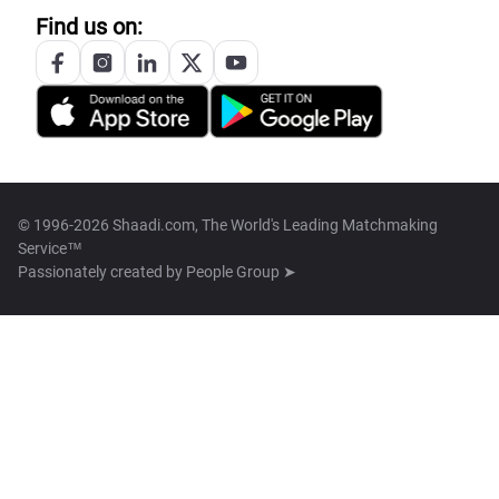
Find us on:
© 1996-2026 Shaadi.com, The World's Leading Matchmaking
Service™
Passionately created by
People Group ➤