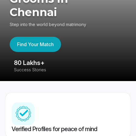
Chennai
Step into the world beyond matrimony
Find Your Match
80 Lakhs+
4
Success Stories
41
Verified Profiles for peace of mind