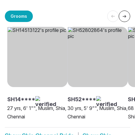
Grooms
SH14****
SH52****
S
27 yrs, 6' 1"", Muslim, Shia,
30 yrs, 5' 9"", Muslim, Shia,
68 
Chennai
Chennai
Shi