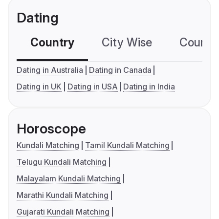
Dating
Country
City Wise
Country
Dating in Australia
Dating in Canada
Dating in UK
Dating in USA
Dating in India
Horoscope
Kundali Matching
Tamil Kundali Matching
Telugu Kundali Matching
Malayalam Kundali Matching
Marathi Kundali Matching
Gujarati Kundali Matching