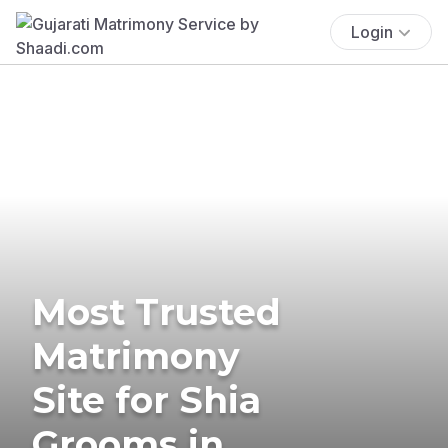
Login
Most Trusted
Matrimony
Site for Shia
Grooms in