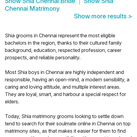
Show
Shia Chennai Bride
Show
Shia
Chennai Matrimony
Show more results
>
Shia grooms in Chennai represent the most eligible
bachelors in the region, thanks to their cultured family
background, education, respected profession, career
prospects, and reliable personality.
Most Shia boys in Chennai are highly independent and
responsible, having an open-mind, a modern sensibility, a
caring and loving attitude, and multiple interest areas.
They are loyal, smart, and harbour a special respect for
elders.
Today, Shia matrimony grooms looking to settle down
tend to search for their soulmate online in Chennai on top
matrimony sites, as that makes it easier for them to find