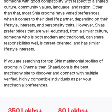
someone with good compatibility with respect to a shared
culture, community values, language, and region. Other
than that, most Shia grooms have varied preferences
when it comes to their ideal life partner, depending on their
lifestyle, interests, and personality traits. However, Shias
prefer brides that are well-educated, from a similar culture,
someone who is both modern and traditional, can share
responsibilities well, is career-oriented, and has similar
lifestyle interests.
If you are searching for top Shia matrimonial profiles of
grooms in Chennai then Shaadi.com is the best
matrimony site to discover and connect with multiple
verified, highly compatible individuals as per your
matrimonial preferences.
350 Lakhs+
80 Lakhs+