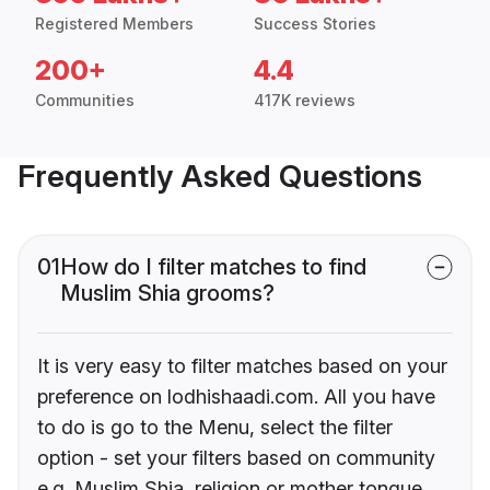
Registered Members
Success Stories
200+
4.4
Communities
417K reviews
Frequently Asked Questions
01
How do I filter matches to find
Muslim Shia grooms?
It is very easy to filter matches based on your
preference on lodhishaadi.com. All you have
to do is go to the Menu, select the filter
option - set your filters based on community
e.g. Muslim Shia, religion or mother tongue.