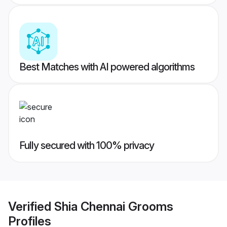
Best Matches with AI powered algorithms
Fully secured with 100% privacy
Verified
Shia Chennai Grooms
Profiles