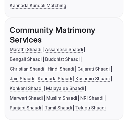
Kannada Kundali Matching
Community Matrimony
Services
Marathi Shaadi
Assamese Shaadi
Bengali Shaadi
Buddhist Shaadi
Christian Shaadi
Hindi Shaadi
Gujarati Shaadi
Jain Shaadi
Kannada Shaadi
Kashmiri Shaadi
Konkani Shaadi
Malayalee Shaadi
Marwari Shaadi
Muslim Shaadi
NRI Shaadi
Punjabi Shaadi
Tamil Shaadi
Telugu Shaadi