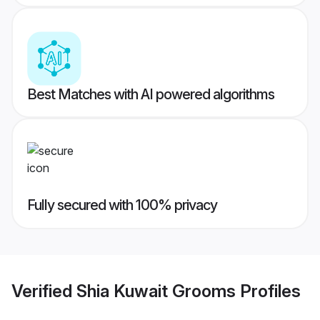
Best Matches with AI powered algorithms
Fully secured with 100% privacy
Verified
Shia Kuwait Grooms
Profiles