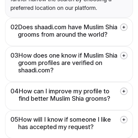
preferred location on our platform.
02
Does shaadi.com have Muslim Shia
grooms from around the world?
03
How does one know if Muslim Shia
groom profiles are verified on
shaadi.com?
04
How can I improve my profile to
find better Muslim Shia grooms?
05
How will I know if someone I like
has accepted my request?