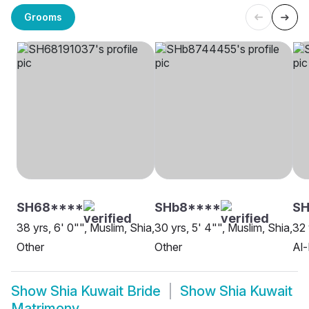
Grooms
SH68****
SHb8****
SH
38 yrs, 6' 0"", Muslim, Shia,
30 yrs, 5' 4"", Muslim, Shia,
32 
Other
Other
Al
Show
Shia Kuwait Bride
Show
Shia Kuwait
Matrimony