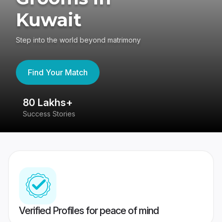
Kuwait
Step into the world beyond matrimony
Find Your Match
80 Lakhs+
4
Success Stories
41
Verified Profiles for peace of mind