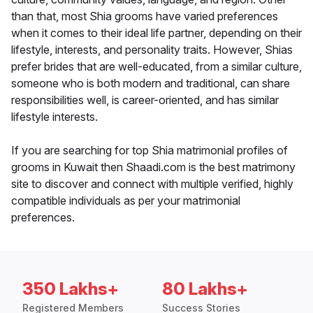
than that, most Shia grooms have varied preferences
when it comes to their ideal life partner, depending on their
lifestyle, interests, and personality traits. However, Shias
prefer brides that are well-educated, from a similar culture,
someone who is both modern and traditional, can share
responsibilities well, is career-oriented, and has similar
lifestyle interests.
If you are searching for top Shia matrimonial profiles of
grooms in Kuwait then Shaadi.com is the best matrimony
site to discover and connect with multiple verified, highly
compatible individuals as per your matrimonial
preferences.
350 Lakhs+
80 Lakhs+
Registered Members
Success Stories