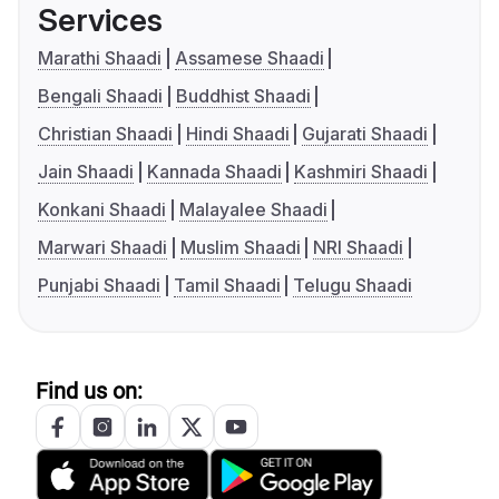
Services
Marathi Shaadi
Assamese Shaadi
Bengali Shaadi
Buddhist Shaadi
Christian Shaadi
Hindi Shaadi
Gujarati Shaadi
Jain Shaadi
Kannada Shaadi
Kashmiri Shaadi
Konkani Shaadi
Malayalee Shaadi
Marwari Shaadi
Muslim Shaadi
NRI Shaadi
Punjabi Shaadi
Tamil Shaadi
Telugu Shaadi
Find us on: