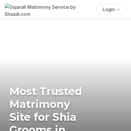
Login
Most Trusted
Matrimony
Site for Shia
Grooms in