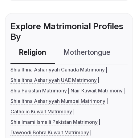
Explore Matrimonial Profiles
By
Religion
Mothertongue
Co
Shia Ithna Ashariyyah Canada Matrimony
Shia Ithna Ashariyyah UAE Matrimony
Shia Pakistan Matrimony
Nair Kuwait Matrimony
Shia Ithna Ashariyyah Mumbai Matrimony
Catholic Kuwait Matrimony
Shia Imami Ismaili Pakistan Matrimony
Dawoodi Bohra Kuwait Matrimony