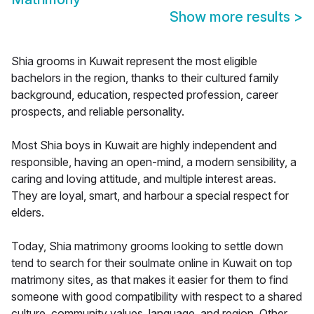
Show more results
>
Shia grooms in Kuwait represent the most eligible
bachelors in the region, thanks to their cultured family
background, education, respected profession, career
prospects, and reliable personality.
Most Shia boys in Kuwait are highly independent and
responsible, having an open-mind, a modern sensibility, a
caring and loving attitude, and multiple interest areas.
They are loyal, smart, and harbour a special respect for
elders.
Today, Shia matrimony grooms looking to settle down
tend to search for their soulmate online in Kuwait on top
matrimony sites, as that makes it easier for them to find
someone with good compatibility with respect to a shared
culture, community values, language, and region. Other