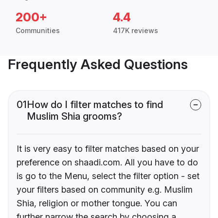
200+
4.4
Communities
417K reviews
Frequently Asked Questions
01
How do I filter matches to find
Muslim Shia grooms?
It is very easy to filter matches based on your
preference on shaadi.com. All you have to do
is go to the Menu, select the filter option - set
your filters based on community e.g. Muslim
Shia, religion or mother tongue. You can
further narrow the search by choosing a