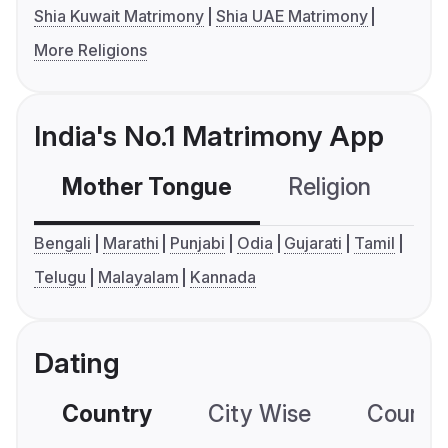
Shia Kuwait Matrimony
Shia UAE Matrimony
More Religions
India's No.1 Matrimony App
Mother Tongue
Religion
C
Bengali
Marathi
Punjabi
Odia
Gujarati
Tamil
Telugu
Malayalam
Kannada
Dating
Country
City Wise
Country