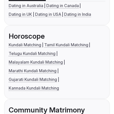
Dating in Australia
Dating in Canada
Dating in UK
Dating in USA
Dating in India
Horoscope
Kundali Matching
Tamil Kundali Matching
Telugu Kundali Matching
Malayalam Kundali Matching
Marathi Kundali Matching
Gujarati Kundali Matching
Kannada Kundali Matching
Community Matrimony