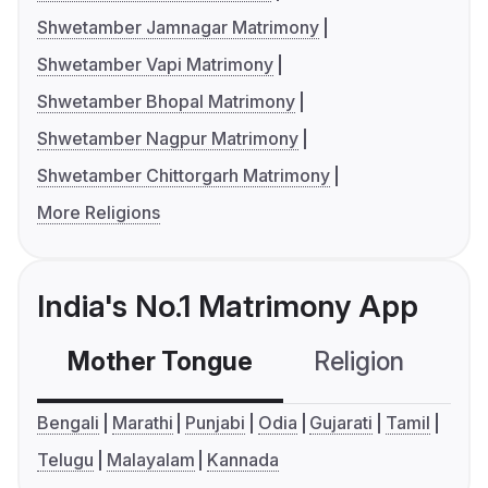
Shwetamber Jamnagar Matrimony
Shwetamber Vapi Matrimony
Shwetamber Bhopal Matrimony
Shwetamber Nagpur Matrimony
Shwetamber Chittorgarh Matrimony
More Religions
India's No.1 Matrimony App
Mother Tongue
Religion
C
Bengali
Marathi
Punjabi
Odia
Gujarati
Tamil
Telugu
Malayalam
Kannada