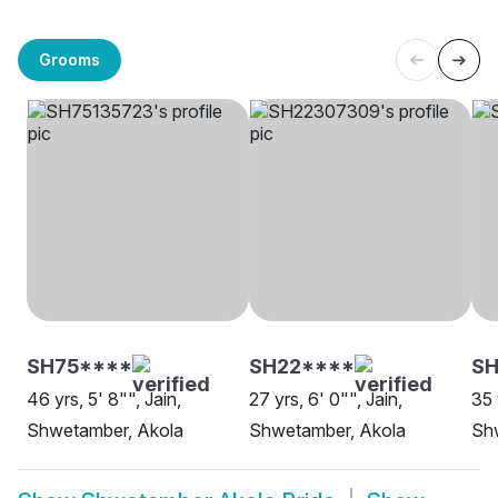
Grooms
SH75****
SH22****
SH
46 yrs, 5' 8"", Jain,
27 yrs, 6' 0"", Jain,
35 
Shwetamber, Akola
Shwetamber, Akola
Sh