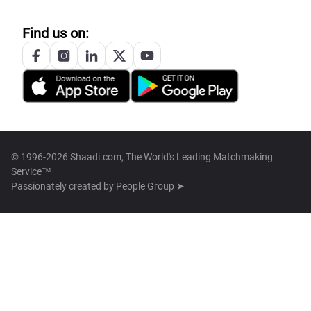
Find us on:
© 1996-2026 Shaadi.com, The World's Leading Matchmaking
Service™
Passionately created by
People Group ➤