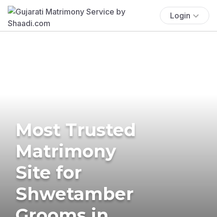
Login
Most Trusted
Matrimony
Site for
Shwetamber
Grooms in