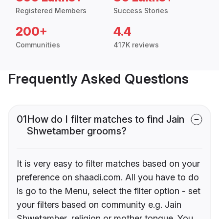
Registered Members
Success Stories
200+
4.4
Communities
417K reviews
Frequently Asked Questions
01
How do I filter matches to find Jain
Shwetamber grooms?
It is very easy to filter matches based on your
preference on shaadi.com. All you have to do
is go to the Menu, select the filter option - set
your filters based on community e.g. Jain
Shwetamber, religion or mother tongue. You