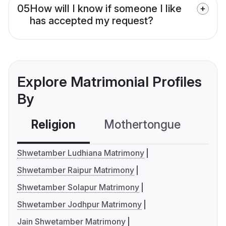
05
How will I know if someone I like
has accepted my request?
Explore Matrimonial Profiles
By
Religion
Mothertongue
Co
Shwetamber Ludhiana Matrimony
Shwetamber Raipur Matrimony
Shwetamber Solapur Matrimony
Shwetamber Jodhpur Matrimony
Jain Shwetamber Matrimony