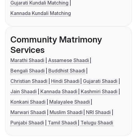
Gujarati Kundali Matching
Kannada Kundali Matching
Community Matrimony
Services
Marathi Shaadi
Assamese Shaadi
Bengali Shaadi
Buddhist Shaadi
Christian Shaadi
Hindi Shaadi
Gujarati Shaadi
Jain Shaadi
Kannada Shaadi
Kashmiri Shaadi
Konkani Shaadi
Malayalee Shaadi
Marwari Shaadi
Muslim Shaadi
NRI Shaadi
Punjabi Shaadi
Tamil Shaadi
Telugu Shaadi