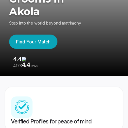
Akola
Step into the world beyond matrimony
Find Your Match
4.4
3
417K reviews
Re
Verified Profiles for peace of mind