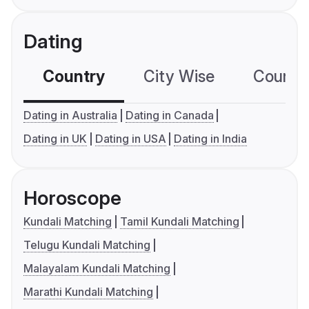
Dating
Country
City Wise
Country
Dating in Australia
Dating in Canada
Dating in UK
Dating in USA
Dating in India
Horoscope
Kundali Matching
Tamil Kundali Matching
Telugu Kundali Matching
Malayalam Kundali Matching
Marathi Kundali Matching