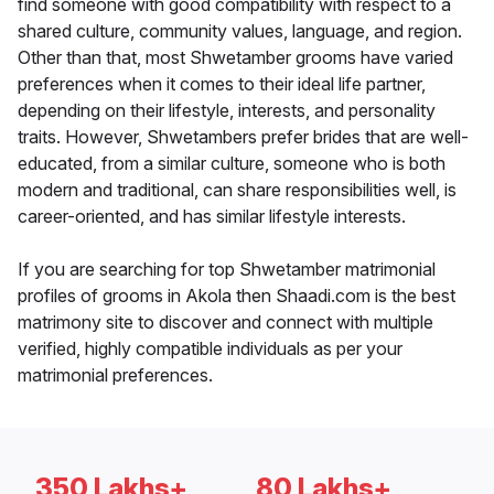
find someone with good compatibility with respect to a
shared culture, community values, language, and region.
Other than that, most Shwetamber grooms have varied
preferences when it comes to their ideal life partner,
depending on their lifestyle, interests, and personality
traits. However, Shwetambers prefer brides that are well-
educated, from a similar culture, someone who is both
modern and traditional, can share responsibilities well, is
career-oriented, and has similar lifestyle interests.
If you are searching for top Shwetamber matrimonial
profiles of grooms in Akola then Shaadi.com is the best
matrimony site to discover and connect with multiple
verified, highly compatible individuals as per your
matrimonial preferences.
350 Lakhs+
80 Lakhs+