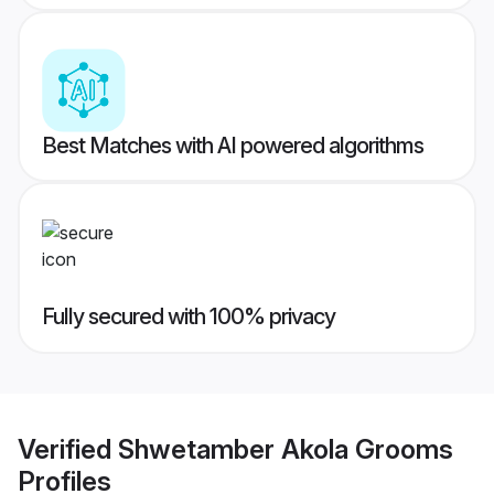
Best Matches with AI powered algorithms
Fully secured with 100% privacy
Verified
Shwetamber Akola Grooms
Profiles