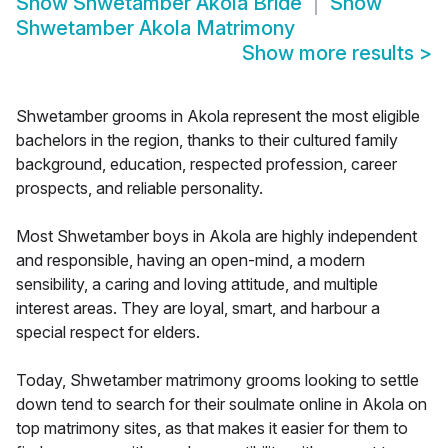
Show
Shwetamber Akola Bride
Show
Shwetamber Akola Matrimony
Show more results
>
Shwetamber grooms in Akola represent the most eligible
bachelors in the region, thanks to their cultured family
background, education, respected profession, career
prospects, and reliable personality.
Most Shwetamber boys in Akola are highly independent
and responsible, having an open-mind, a modern
sensibility, a caring and loving attitude, and multiple
interest areas. They are loyal, smart, and harbour a
special respect for elders.
Today, Shwetamber matrimony grooms looking to settle
down tend to search for their soulmate online in Akola on
top matrimony sites, as that makes it easier for them to