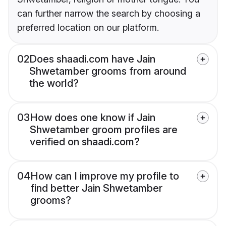
can further narrow the search by choosing a
preferred location on our platform.
02
Does shaadi.com have Jain
Shwetamber grooms from around
the world?
03
How does one know if Jain
Shwetamber groom profiles are
verified on shaadi.com?
04
How can I improve my profile to
find better Jain Shwetamber
grooms?