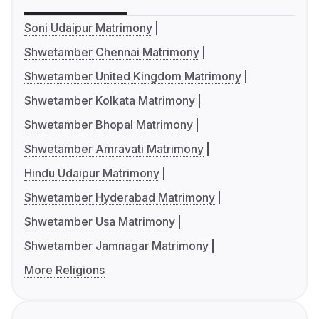
Soni Udaipur Matrimony
Shwetamber Chennai Matrimony
Shwetamber United Kingdom Matrimony
Shwetamber Kolkata Matrimony
Shwetamber Bhopal Matrimony
Shwetamber Amravati Matrimony
Hindu Udaipur Matrimony
Shwetamber Hyderabad Matrimony
Shwetamber Usa Matrimony
Shwetamber Jamnagar Matrimony
More Religions