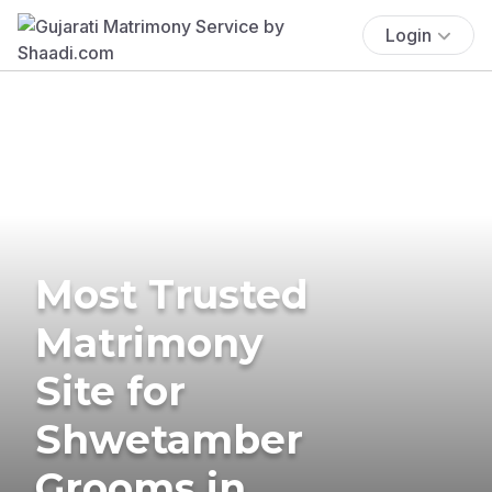
Login
Most Trusted
Matrimony
Site for
Shwetamber
Grooms in