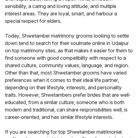
sensibility, a caring and loving attitude, and multiple
interest areas. They are loyal, smart, and harbour a
special respect for elders.
Today, Shwetamber matrimony grooms looking to settle
down tend to search for their soulmate online in Udaipur
on top matrimony sites, as that makes it easier for them to
find someone with good compatibility with respect to a
shared culture, community values, language, and region.
Other than that, most Shwetamber grooms have varied
preferences when it comes to their ideal life partner,
depending on their lifestyle, interests, and personality
traits. However, Shwetambers prefer brides that are well-
educated, from a similar culture, someone who is both
modern and traditional, can share responsibilities well, is
career-oriented, and has similar lifestyle interests.
If you are searching for top Shwetamber matrimonial