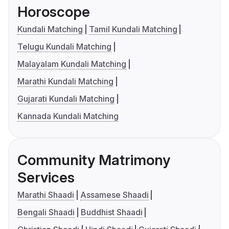
Horoscope
Kundali Matching
Tamil Kundali Matching
Telugu Kundali Matching
Malayalam Kundali Matching
Marathi Kundali Matching
Gujarati Kundali Matching
Kannada Kundali Matching
Community Matrimony
Services
Marathi Shaadi
Assamese Shaadi
Bengali Shaadi
Buddhist Shaadi