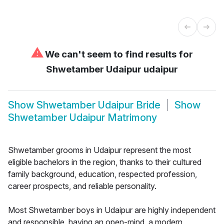
⚠
We can't seem to find results for
Shwetamber Udaipur udaipur
Show
Shwetamber Udaipur Bride
Show
Shwetamber Udaipur Matrimony
Shwetamber grooms in Udaipur represent the most
eligible bachelors in the region, thanks to their cultured
family background, education, respected profession,
career prospects, and reliable personality.
Most Shwetamber boys in Udaipur are highly independent
and responsible, having an open-mind, a modern