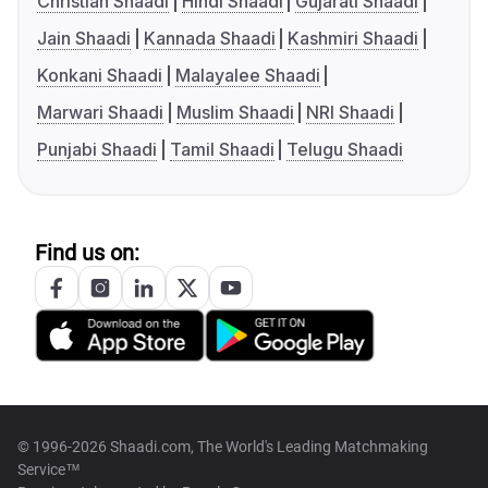
Christian Shaadi
Hindi Shaadi
Gujarati Shaadi
Jain Shaadi
Kannada Shaadi
Kashmiri Shaadi
Konkani Shaadi
Malayalee Shaadi
Marwari Shaadi
Muslim Shaadi
NRI Shaadi
Punjabi Shaadi
Tamil Shaadi
Telugu Shaadi
Find us on:
© 1996-2026 Shaadi.com, The World's Leading Matchmaking
Service™