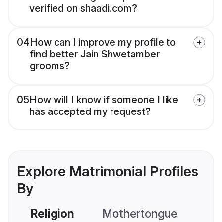
verified on shaadi.com?
04
How can I improve my profile to
find better Jain Shwetamber
grooms?
05
How will I know if someone I like
has accepted my request?
Explore Matrimonial Profiles
By
Religion
Mothertongue
Co