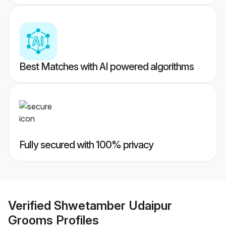
Best Matches with AI powered algorithms
Fully secured with 100% privacy
Verified
Shwetamber Udaipur
Grooms
Profiles