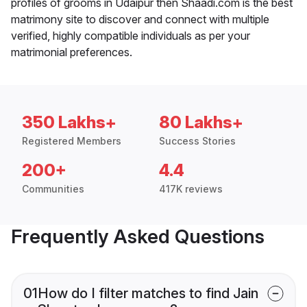
profiles of grooms in Udaipur then Shaadi.com is the best
matrimony site to discover and connect with multiple
verified, highly compatible individuals as per your
matrimonial preferences.
350 Lakhs+
80 Lakhs+
Registered Members
Success Stories
200+
4.4
Communities
417K reviews
Frequently Asked Questions
01
How do I filter matches to find Jain