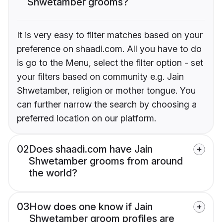
Shwetamber grooms?
It is very easy to filter matches based on your
preference on shaadi.com. All you have to do
is go to the Menu, select the filter option - set
your filters based on community e.g. Jain
Shwetamber, religion or mother tongue. You
can further narrow the search by choosing a
preferred location on our platform.
02
Does shaadi.com have Jain
Shwetamber grooms from around
the world?
03
How does one know if Jain
Shwetamber groom profiles are