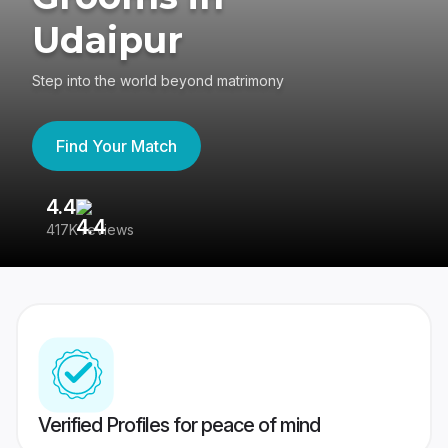
Udaipur
Step into the world beyond matrimony
Find Your Match
4.4
3
417K reviews
Re
Verified Profiles for peace of mind