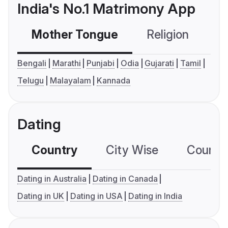
India's No.1 Matrimony App
Mother Tongue
Religion
C
Bengali
Marathi
Punjabi
Odia
Gujarati
Tamil
Telugu
Malayalam
Kannada
Dating
Country
City Wise
Country
Dating in Australia
Dating in Canada
Dating in UK
Dating in USA
Dating in India