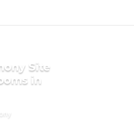
mony Site
rooms in
mony