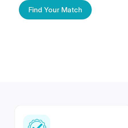
Find Your Match
350 Lakhs+
80 Lakhs
Registered Members
Success Stories