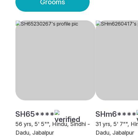
Grooms
SH65****
SHm6****
56 yrs, 5' 5"", Hindu, Sindhi -
31 yrs, 5' 7"", Hi
Dadu, Jabalpur
Dadu, Jabalpur