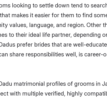
ms looking to settle down tend to search 
that makes it easier for them to find som
ity values, language, and region. Other 
to their ideal life partner, depending on 
- Dadus prefer brides that are well-educat
n share responsibilities well, is career-or
- Dadu matrimonial profiles of grooms in 
ct with multiple verified, highly compatib