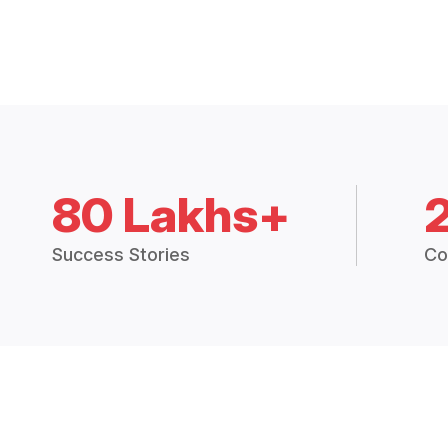
80 Lakhs+
Success Stories
Co