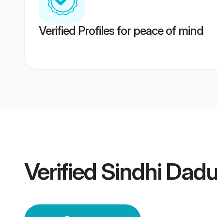
Verified Profiles for peace of mind
Verified
Sindhi Dad