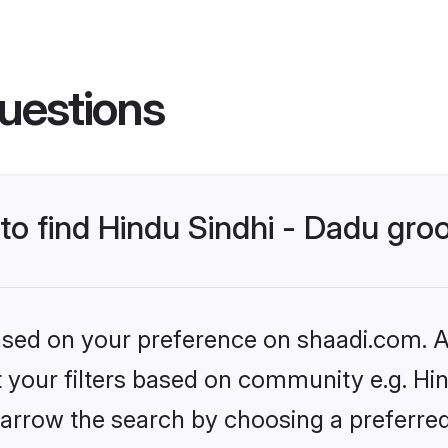
uestions
 to find Hindu Sindhi - Dadu gr
based on your preference on shaadi.com. Al
et your filters based on community e.g. Hin
arrow the search by choosing a preferred