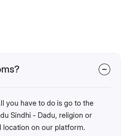
ooms?
l you have to do is go to the
du Sindhi - Dadu, religion or
 location on our platform.