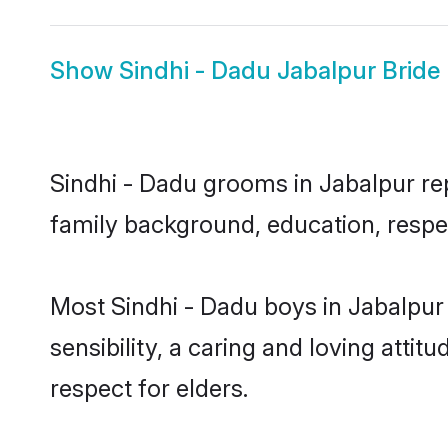
Show
Sindhi - Dadu Jabalpur Bride
Sindhi - Dadu grooms in Jabalpur repr
family background, education, respec
Most Sindhi - Dadu boys in Jabalpur
sensibility, a caring and loving attit
respect for elders.