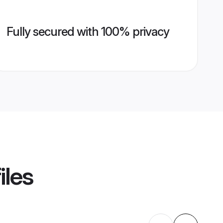
Fully secured with 100% privacy
iles