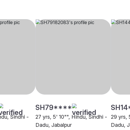
SH79****
SH14
ndu, Sindhi -
27 yrs, 5' 10"", Hindu, Sindhi -
29 yrs, 
Dadu, Jabalpur
Dadu, J