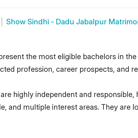
Show
Sindhi - Dadu Jabalpur Matrim
esent the most eligible bachelors in the 
ted profession, career prospects, and rel
 are highly independent and responsible
ude, and multiple interest areas. They are 