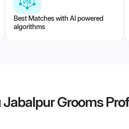
Best Matches with AI powered
algorithms
u Jabalpur Grooms
Prof