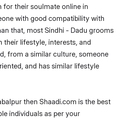
for their soulmate online in
eone with good compatibility with
than that, most Sindhi - Dadu grooms
their lifestyle, interests, and
ed, from a similar culture, someone
iented, and has similar lifestyle
Jabalpur then Shaadi.com is the best
le individuals as per your