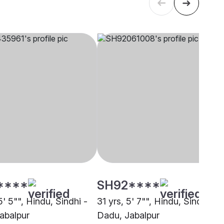
****
SH92****
5' 5"", Hindu, Sindhi -
31 yrs, 5' 7"", Hindu, Sindhi -
abalpur
Dadu, Jabalpur