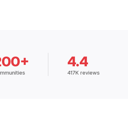
200+
4.4
mmunities
417K reviews