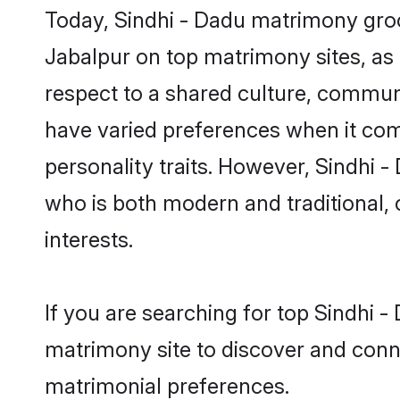
Today, Sindhi - Dadu matrimony groo
Jabalpur on top matrimony sites, as 
respect to a shared culture, commun
have varied preferences when it comes 
personality traits. However, Sindhi 
who is both modern and traditional, ca
interests.
If you are searching for top Sindhi 
matrimony site to discover and conne
matrimonial preferences.