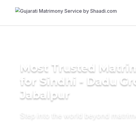
Most Trusted Matri
for Sindhi - Dadu G
Jabalpur
Step into the world beyond matri