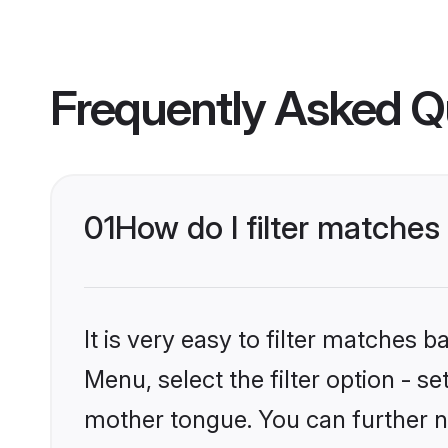
Frequently Asked Q
01
How do I filter matches
It is very easy to filter matches 
Menu, select the filter option - s
mother tongue. You can further n