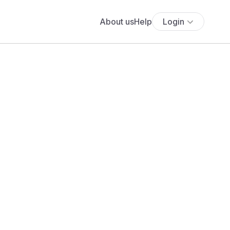
About us
Help
Login