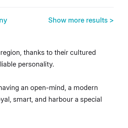
ony
Show more results
>
region, thanks to their cultured
iable personality.
, having an open-mind, a modern
loyal, smart, and harbour a special