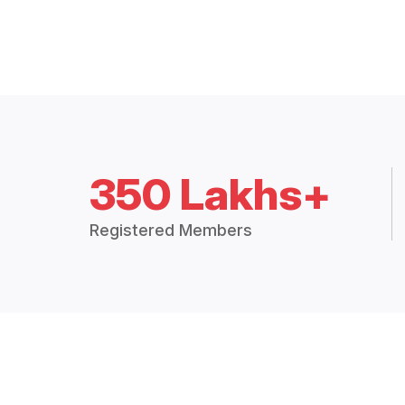
350 Lakhs+
Registered Members