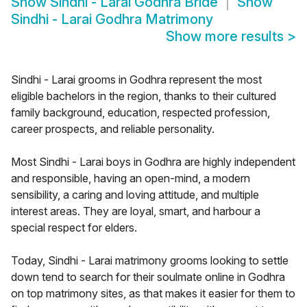
Show
Sindhi - Larai Godhra Bride
Show
Sindhi - Larai Godhra Matrimony
Show more results
>
Sindhi - Larai grooms in Godhra represent the most
eligible bachelors in the region, thanks to their cultured
family background, education, respected profession,
career prospects, and reliable personality.
Most Sindhi - Larai boys in Godhra are highly independent
and responsible, having an open-mind, a modern
sensibility, a caring and loving attitude, and multiple
interest areas. They are loyal, smart, and harbour a
special respect for elders.
Today, Sindhi - Larai matrimony grooms looking to settle
down tend to search for their soulmate online in Godhra
on top matrimony sites, as that makes it easier for them to