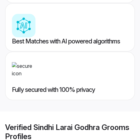
Best Matches with AI powered algorithms
Fully secured with 100% privacy
Verified
Sindhi Larai Godhra Grooms
Profiles