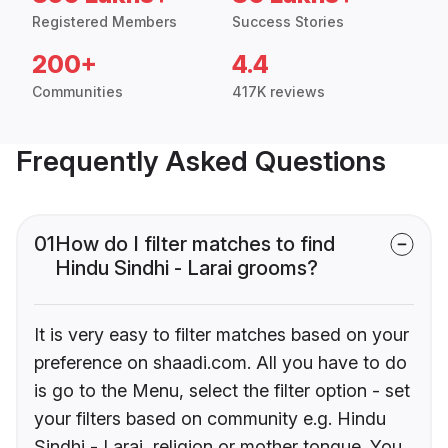
Registered Members
Success Stories
200+
4.4
Communities
417K reviews
Frequently Asked Questions
01
How do I filter matches to find
Hindu Sindhi - Larai grooms?
It is very easy to filter matches based on your
preference on shaadi.com. All you have to do
is go to the Menu, select the filter option - set
your filters based on community e.g. Hindu
Sindhi - Larai, religion or mother tongue. You