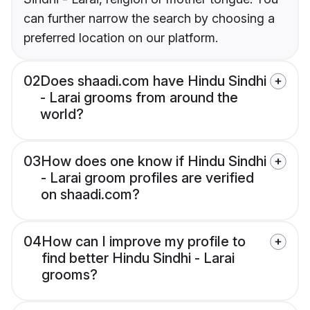
can further narrow the search by choosing a
preferred location on our platform.
02
Does shaadi.com have Hindu Sindhi
- Larai grooms from around the
world?
03
How does one know if Hindu Sindhi
- Larai groom profiles are verified
on shaadi.com?
04
How can I improve my profile to
find better Hindu Sindhi - Larai
grooms?