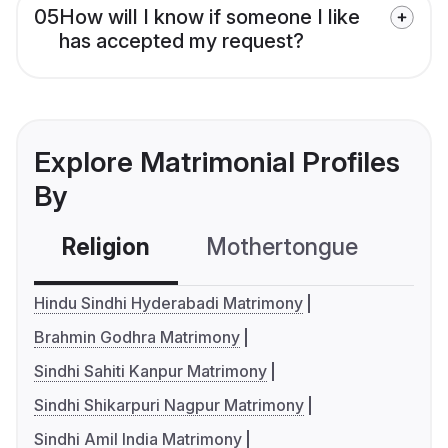
05
How will I know if someone I like
has accepted my request?
Explore Matrimonial Profiles
By
Religion
Mothertongue
Co
Hindu Sindhi Hyderabadi Matrimony
Brahmin Godhra Matrimony
Sindhi Sahiti Kanpur Matrimony
Sindhi Shikarpuri Nagpur Matrimony
Sindhi Amil India Matrimony