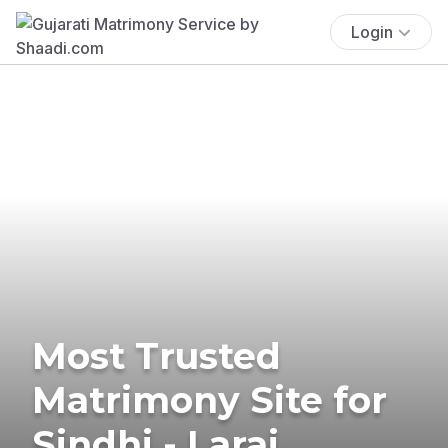
Login
Most Trusted
Matrimony Site for
Sindhi - Larai