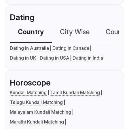
Dating
Country
City Wise
Country
Dating in Australia
Dating in Canada
Dating in UK
Dating in USA
Dating in India
Horoscope
Kundali Matching
Tamil Kundali Matching
Telugu Kundali Matching
Malayalam Kundali Matching
Marathi Kundali Matching