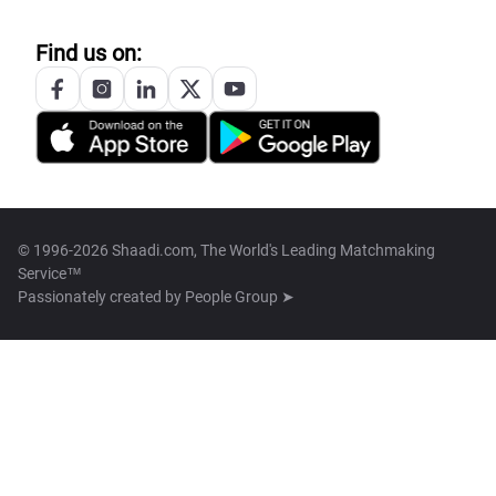
Find us on:
© 1996-2026 Shaadi.com, The World's Leading Matchmaking
Service™
Passionately created by
People Group ➤