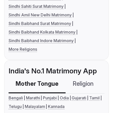
Sindhi Sahiti Surat Matrimony
Sindhi Amil New Delhi Matrimony
Sindhi Baibhand Surat Matrimony
Sindhi Baibhand Kolkata Matrimony
Sindhi Baibhand Indore Matrimony
More Religions
India's No.1 Matrimony App
Mother Tongue
Religion
C
Bengali
Marathi
Punjabi
Odia
Gujarati
Tamil
Telugu
Malayalam
Kannada