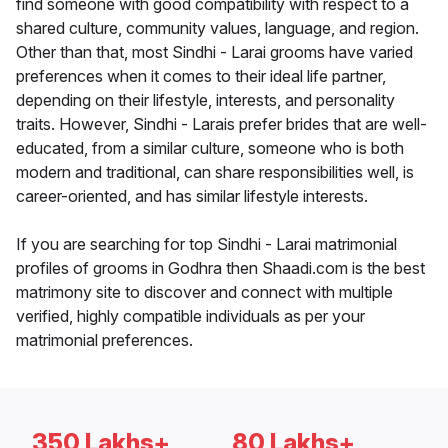
find someone with good compatibility with respect to a
shared culture, community values, language, and region.
Other than that, most Sindhi - Larai grooms have varied
preferences when it comes to their ideal life partner,
depending on their lifestyle, interests, and personality
traits. However, Sindhi - Larais prefer brides that are well-
educated, from a similar culture, someone who is both
modern and traditional, can share responsibilities well, is
career-oriented, and has similar lifestyle interests.
If you are searching for top Sindhi - Larai matrimonial
profiles of grooms in Godhra then Shaadi.com is the best
matrimony site to discover and connect with multiple
verified, highly compatible individuals as per your
matrimonial preferences.
350 Lakhs+
80 Lakhs+