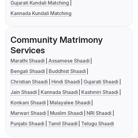
Gujarati Kundali Matching
Kannada Kundali Matching
Community Matrimony
Services
Marathi Shaadi
Assamese Shaadi
Bengali Shaadi
Buddhist Shaadi
Christian Shaadi
Hindi Shaadi
Gujarati Shaadi
Jain Shaadi
Kannada Shaadi
Kashmiri Shaadi
Konkani Shaadi
Malayalee Shaadi
Marwari Shaadi
Muslim Shaadi
NRI Shaadi
Punjabi Shaadi
Tamil Shaadi
Telugu Shaadi