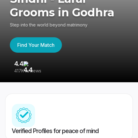
Grooms in Godhra
Step into the world beyond matrimony
Find Your Match
4.4
3
417K reviews
Re
Verified Profiles for peace of mind