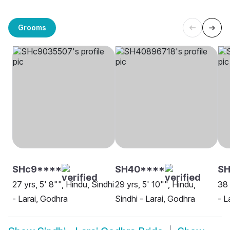
Grooms
SHc9****
SH40****
SH
27 yrs, 5' 8"", Hindu, Sindhi
29 yrs, 5' 10"", Hindu,
38 
- Larai, Godhra
Sindhi - Larai, Godhra
- L