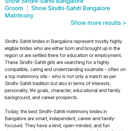
Show
Sindhi-Sahiti Bangalore
Groom
Show
Sindhi-Sahiti Bangalore
Matrimony
Show more results
>
Sindhi-Sahiti brides in Bangalore represent mostly highly
eligible brides who are either born and brought up in the
region or are settled there for education or employment.
These Sindhi-Sahiti girls are searching for a highly
compatible, caring and understanding soulmate - often on
a top matrimony site - who is not only a match as per
Sindhi-Sahiti tradition but also in terms of interests,
personality, life goals, character, educational and family
background, and career prospects.
Today, the best Sindhi-Sahiti matrimony brides in
Bangalore are smart, independent, career and family-
focused. They have a kind, open-minded, and fun