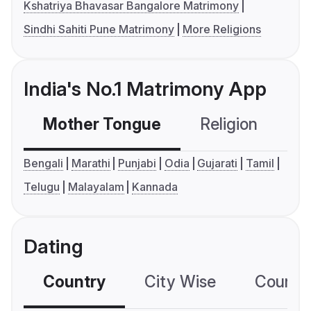
Kshatriya Bhavasar Bangalore Matrimony
Sindhi Sahiti Pune Matrimony
More Religions
India's No.1 Matrimony App
Mother Tongue
Religion
C
Bengali
Marathi
Punjabi
Odia
Gujarati
Tamil
Telugu
Malayalam
Kannada
Dating
Country
City Wise
Country