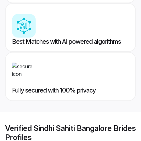
Best Matches with AI powered algorithms
Fully secured with 100% privacy
Verified
Sindhi Sahiti Bangalore Brides
Profiles