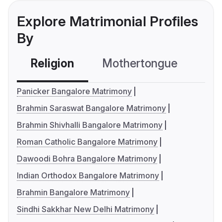
Explore Matrimonial Profiles
By
Religion
Mothertongue
Co
Panicker Bangalore Matrimony
Brahmin Saraswat Bangalore Matrimony
Brahmin Shivhalli Bangalore Matrimony
Roman Catholic Bangalore Matrimony
Dawoodi Bohra Bangalore Matrimony
Indian Orthodox Bangalore Matrimony
Brahmin Bangalore Matrimony
Sindhi Sakkhar New Delhi Matrimony