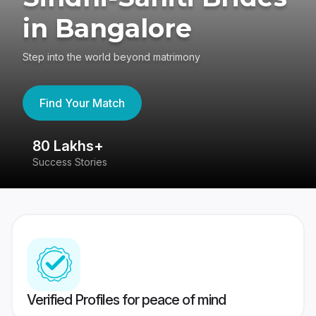
in Bangalore
Step into the world beyond matrimony
Find Your Match
80 Lakhs+
4
Success Stories
41
Verified Profiles for peace of mind