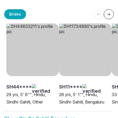
Brides
SH44****
SH11****
SH
29 yrs, 5' 6"", Hindu,
28 yrs, 5' 1"", Hindu,
33 
Sindhi-Sahiti, Other
Sindhi-Sahiti, Bengaluru
Sin