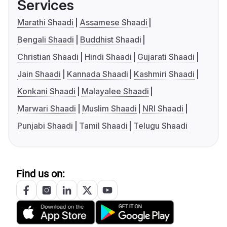
Services
Marathi Shaadi
Assamese Shaadi
Bengali Shaadi
Buddhist Shaadi
Christian Shaadi
Hindi Shaadi
Gujarati Shaadi
Jain Shaadi
Kannada Shaadi
Kashmiri Shaadi
Konkani Shaadi
Malayalee Shaadi
Marwari Shaadi
Muslim Shaadi
NRI Shaadi
Punjabi Shaadi
Tamil Shaadi
Telugu Shaadi
Find us on: