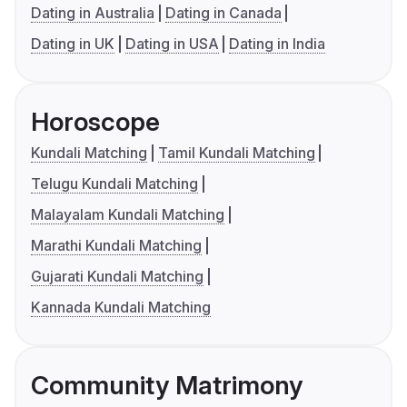
Dating in Australia
Dating in Canada
Dating in UK
Dating in USA
Dating in India
Horoscope
Kundali Matching
Tamil Kundali Matching
Telugu Kundali Matching
Malayalam Kundali Matching
Marathi Kundali Matching
Gujarati Kundali Matching
Kannada Kundali Matching
Community Matrimony