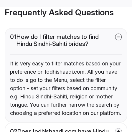
Frequently Asked Questions
01
How do I filter matches to find
Hindu Sindhi-Sahiti brides?
It is very easy to filter matches based on your
preference on lodhishaadi.com. All you have
to do is go to the Menu, select the filter
option - set your filters based on community
e.g. Hindu Sindhi-Sahiti, religion or mother
tongue. You can further narrow the search by
choosing a preferred location on our platform.
02
Does lodhishaadi.com have Hindu