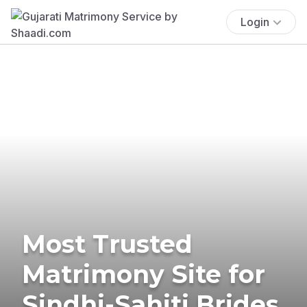
Login
Most Trusted
Matrimony Site for
Sindhi-Sahiti Brides