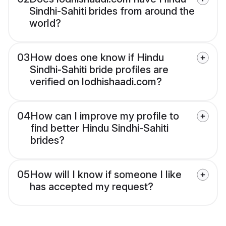
Sindhi-Sahiti brides from around the
world?
03
How does one know if Hindu
Sindhi-Sahiti bride profiles are
verified on lodhishaadi.com?
04
How can I improve my profile to
find better Hindu Sindhi-Sahiti
brides?
05
How will I know if someone I like
has accepted my request?