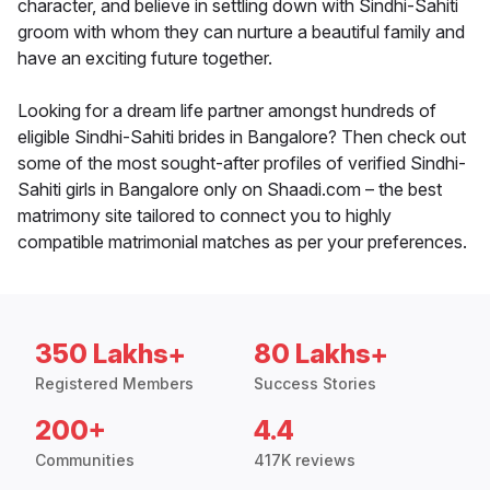
character, and believe in settling down with Sindhi-Sahiti
groom with whom they can nurture a beautiful family and
have an exciting future together.
Looking for a dream life partner amongst hundreds of
eligible Sindhi-Sahiti brides in Bangalore? Then check out
some of the most sought-after profiles of verified Sindhi-
Sahiti girls in Bangalore only on Shaadi.com – the best
matrimony site tailored to connect you to highly
compatible matrimonial matches as per your preferences.
350 Lakhs+
80 Lakhs+
Registered Members
Success Stories
200+
4.4
Communities
417K reviews