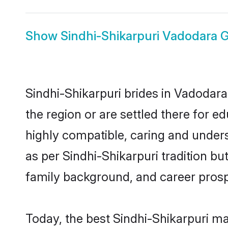
Show
Sindhi-Shikarpuri Vadodara
Sindhi-Shikarpuri brides in Vadodara
the region or are settled there for 
highly compatible, caring and under
as per Sindhi-Shikarpuri tradition but
family background, and career prosp
Today, the best Sindhi-Shikarpuri m