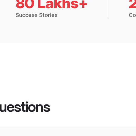
80 Lakhs+
Success Stories
Co
uestions