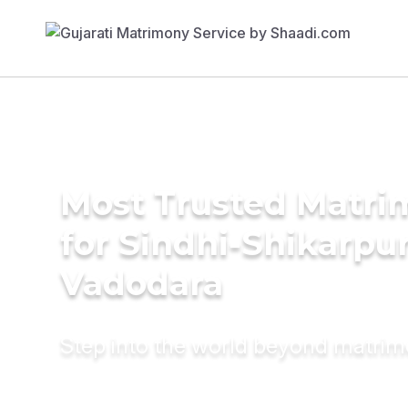
Most Trusted Matri
for Sindhi-Shikarpur
Vadodara
Step into the world beyond matri