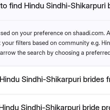
to find Hindu Sindhi-Shikarpuri 
based on your preference on shaadi.com. Al
et your filters based on community e.g. Hin
arrow the search by choosing a preferred
indu Sindhi-Shikarpuri brides 
ndu Sindhi-Shikarpuri bride prof