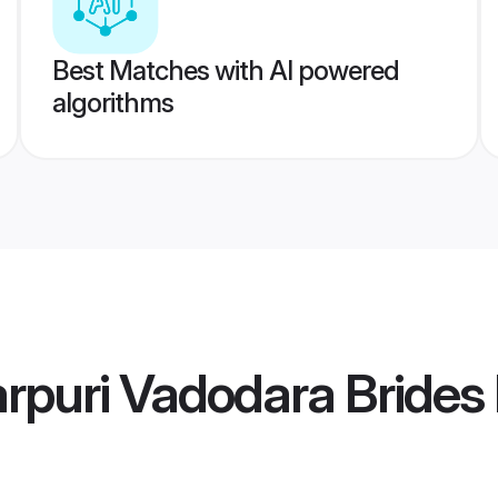
Best Matches with AI powered
algorithms
arpuri Vadodara Brides