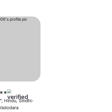
**
"", Hindu, Sindhi-
 Vadodara