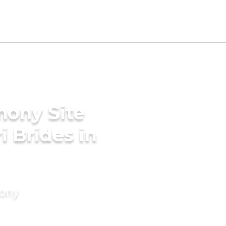
mony Site
i Brides in
mony