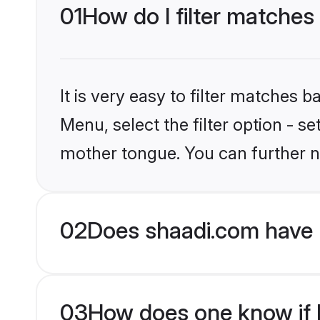
01
How do I filter matches 
It is very easy to filter matches 
Menu, select the filter option - s
mother tongue. You can further n
02
Does shaadi.com have H
03
How does one know if Hi