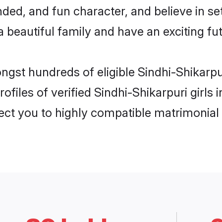
ed, and fun character, and believe in se
beautiful family and have an exciting fut
ongst hundreds of eligible Sindhi-Shikarp
ofiles of verified Sindhi-Shikarpuri girls
nect you to highly compatible matrimonial