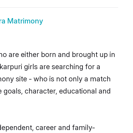
ra Matrimony
ho are either born and brought up in
arpuri girls are searching for a
ony site - who is not only a match
ife goals, character, educational and
dependent, career and family-