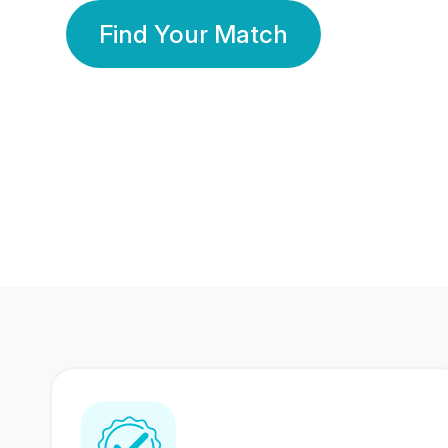
Find Your Match
350 Lakhs+
80 Lakhs
Registered Members
Success Stories