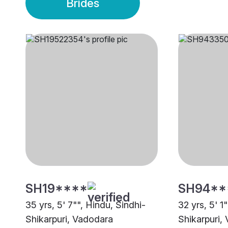
Brides
SH19****
SH94**
35 yrs, 5' 7"", Hindu, Sindhi-
32 yrs, 5' 1
Shikarpuri, Vadodara
Shikarpuri,