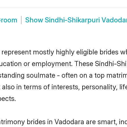
 Groom
Show
Sindhi-Shikarpuri Vadoda
 represent mostly highly eligible brides w
education or employment. These Sindhi-Shik
standing soulmate - often on a top matrim
 also in terms of interests, personality, l
ects.
atrimony brides in Vadodara are smart, in