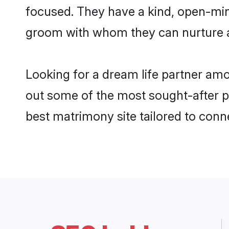
focused. They have a kind, open-mind
groom with whom they can nurture a 
Looking for a dream life partner am
out some of the most sought-after pr
best matrimony site tailored to con