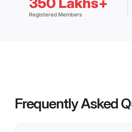
350 Lakhs+
Registered Members
Frequently Asked Q