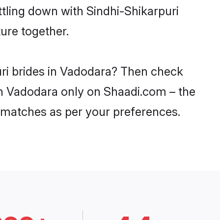
ttling down with Sindhi-Shikarpuri
ure together.
uri brides in Vadodara? Then check
 in Vadodara only on Shaadi.com – the
 matches as per your preferences.