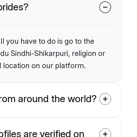
brides?
l you have to do is go to the
du Sindhi-Shikarpuri, religion or
 location on our platform.
from around the world?
iles are verified on