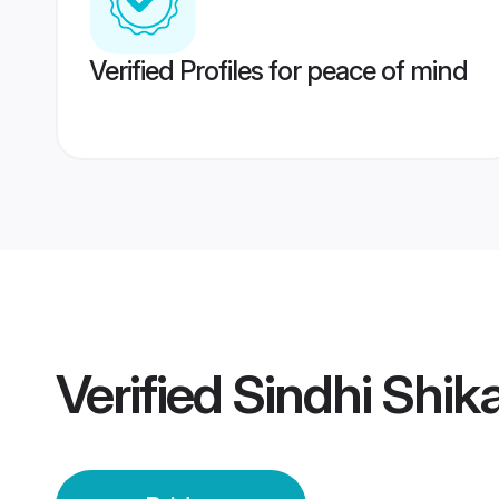
Verified Profiles for peace of mind
Verified
Sindhi Shik