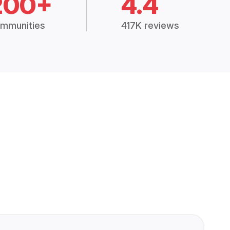
200+
4.4
mmunities
417K reviews