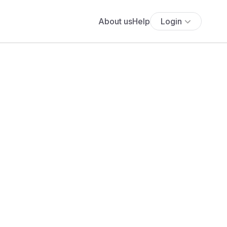
About us
Help
Login