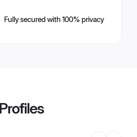
Fully secured with 100% privacy
Profiles