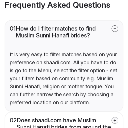
Frequently Asked Questions
01
How do I filter matches to find
Muslim Sunni Hanafi brides?
It is very easy to filter matches based on your
preference on shaadi.com. All you have to do
is go to the Menu, select the filter option - set
your filters based on community e.g. Muslim
Sunni Hanafi, religion or mother tongue. You
can further narrow the search by choosing a
preferred location on our platform.
02
Does shaadi.com have Muslim
Sunni Hanafi brides from around the