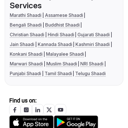
Services
Marathi Shaadi
Assamese Shaadi
Bengali Shaadi
Buddhist Shaadi
Christian Shaadi
Hindi Shaadi
Gujarati Shaadi
Jain Shaadi
Kannada Shaadi
Kashmiri Shaadi
Konkani Shaadi
Malayalee Shaadi
Marwari Shaadi
Muslim Shaadi
NRI Shaadi
Punjabi Shaadi
Tamil Shaadi
Telugu Shaadi
Find us on: