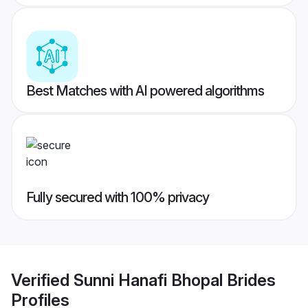
Best Matches with AI powered algorithms
Fully secured with 100% privacy
Verified
Sunni Hanafi Bhopal Brides
Profiles