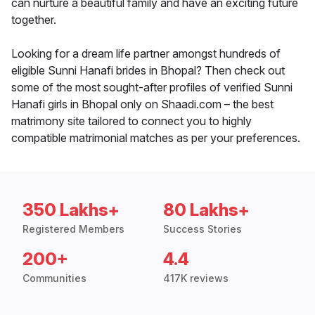
can nurture a beautiful family and have an exciting future
together.
Looking for a dream life partner amongst hundreds of
eligible Sunni Hanafi brides in Bhopal? Then check out
some of the most sought-after profiles of verified Sunni
Hanafi girls in Bhopal only on Shaadi.com – the best
matrimony site tailored to connect you to highly
compatible matrimonial matches as per your preferences.
350 Lakhs+
80 Lakhs+
Registered Members
Success Stories
200+
4.4
Communities
417K reviews