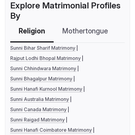
Explore Matrimonial Profiles
By
Religion
Mothertongue
Co
Sunni Bihar Sharif Matrimony
Rajput Lodhi Bhopal Matrimony
Sunni Chhindwara Matrimony
Sunni Bhagalpur Matrimony
Sunni Hanafi Kurnool Matrimony
Sunni Australia Matrimony
Sunni Canada Matrimony
Sunni Raigad Matrimony
Sunni Hanafi Coimbatore Matrimony