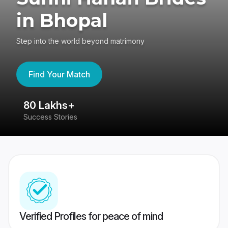
in Bhopal
Step into the world beyond matrimony
Find Your Match
80 Lakhs+
4
Success Stories
41
Verified Profiles for peace of mind