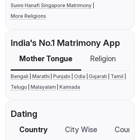
Sunni Hanafi Singapore Matrimony
More Religions
India's No.1 Matrimony App
Mother Tongue
Religion
C
Bengali
Marathi
Punjabi
Odia
Gujarati
Tamil
Telugu
Malayalam
Kannada
Dating
Country
City Wise
Country