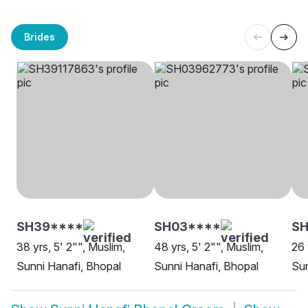
Brides
SH39****
SH03****
SH
38 yrs, 5' 2"", Muslim,
48 yrs, 5' 2"", Muslim,
26 
Sunni Hanafi, Bhopal
Sunni Hanafi, Bhopal
Sun