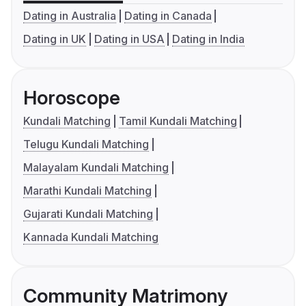
Dating in Australia
Dating in Canada
Dating in UK
Dating in USA
Dating in India
Horoscope
Kundali Matching
Tamil Kundali Matching
Telugu Kundali Matching
Malayalam Kundali Matching
Marathi Kundali Matching
Gujarati Kundali Matching
Kannada Kundali Matching
Community Matrimony