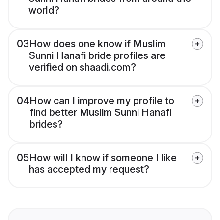
world?
03
How does one know if Muslim
Sunni Hanafi bride profiles are
verified on shaadi.com?
04
How can I improve my profile to
find better Muslim Sunni Hanafi
brides?
05
How will I know if someone I like
has accepted my request?