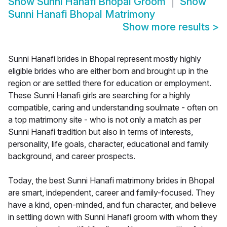
Show
Sunni Hanafi Bhopal Groom
Show
Sunni Hanafi Bhopal Matrimony
Show more results
>
Sunni Hanafi brides in Bhopal represent mostly highly
eligible brides who are either born and brought up in the
region or are settled there for education or employment.
These Sunni Hanafi girls are searching for a highly
compatible, caring and understanding soulmate - often on
a top matrimony site - who is not only a match as per
Sunni Hanafi tradition but also in terms of interests,
personality, life goals, character, educational and family
background, and career prospects.
Today, the best Sunni Hanafi matrimony brides in Bhopal
are smart, independent, career and family-focused. They
have a kind, open-minded, and fun character, and believe
in settling down with Sunni Hanafi groom with whom they