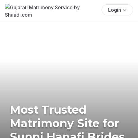
Login
Most Trusted
Matrimony Site for
Sunni Hanafi Brides