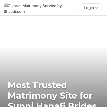
Login
Most Trusted
Matrimony Site for
Sunni Hanafi Brides