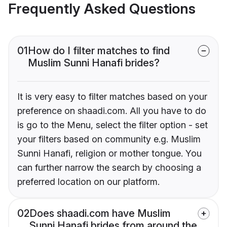
Frequently Asked Questions
01
How do I filter matches to find
Muslim Sunni Hanafi brides?
It is very easy to filter matches based on your
preference on shaadi.com. All you have to do
is go to the Menu, select the filter option - set
your filters based on community e.g. Muslim
Sunni Hanafi, religion or mother tongue. You
can further narrow the search by choosing a
preferred location on our platform.
02
Does shaadi.com have Muslim
Sunni Hanafi brides from around the