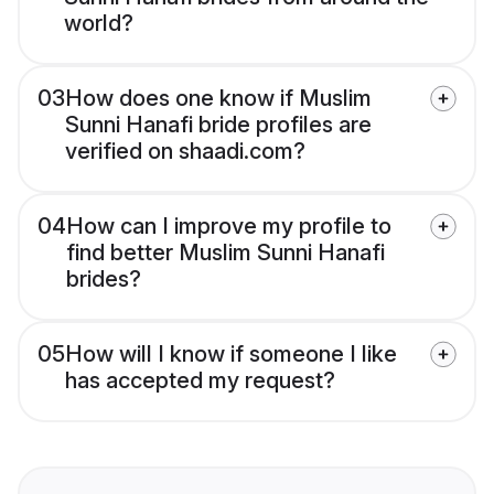
world?
03
How does one know if Muslim
Sunni Hanafi bride profiles are
verified on shaadi.com?
04
How can I improve my profile to
find better Muslim Sunni Hanafi
brides?
05
How will I know if someone I like
has accepted my request?