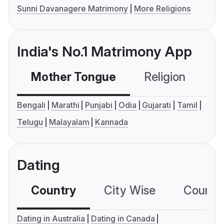
Sunni Davanagere Matrimony
More Religions
India's No.1 Matrimony App
Mother Tongue
Religion
C
Bengali
Marathi
Punjabi
Odia
Gujarati
Tamil
Telugu
Malayalam
Kannada
Dating
Country
City Wise
Country
Dating in Australia
Dating in Canada