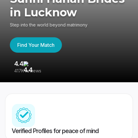
in Lucknow
Step into the world beyond matrimony
Find Your Match
4.4
3
417K reviews
Re
Verified Profiles for peace of mind