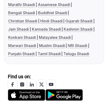
Marathi Shaadi
Assamese Shaadi
Bengali Shaadi
Buddhist Shaadi
Christian Shaadi
Hindi Shaadi
Gujarati Shaadi
Jain Shaadi
Kannada Shaadi
Kashmiri Shaadi
Konkani Shaadi
Malayalee Shaadi
Marwari Shaadi
Muslim Shaadi
NRI Shaadi
Punjabi Shaadi
Tamil Shaadi
Telugu Shaadi
Find us on: