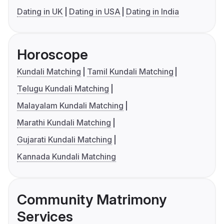
Dating in UK
Dating in USA
Dating in India
Horoscope
Kundali Matching
Tamil Kundali Matching
Telugu Kundali Matching
Malayalam Kundali Matching
Marathi Kundali Matching
Gujarati Kundali Matching
Kannada Kundali Matching
Community Matrimony
Services