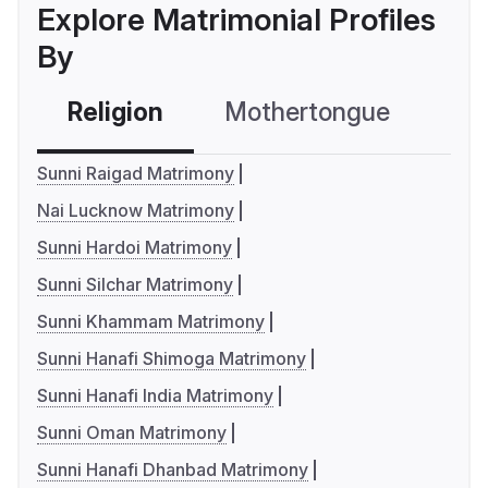
Explore Matrimonial Profiles
By
Religion
Mothertongue
Co
Sunni Raigad Matrimony
Nai Lucknow Matrimony
Sunni Hardoi Matrimony
Sunni Silchar Matrimony
Sunni Khammam Matrimony
Sunni Hanafi Shimoga Matrimony
Sunni Hanafi India Matrimony
Sunni Oman Matrimony
Sunni Hanafi Dhanbad Matrimony