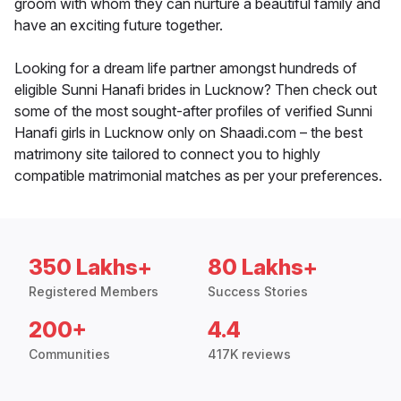
groom with whom they can nurture a beautiful family and
have an exciting future together.
Looking for a dream life partner amongst hundreds of
eligible Sunni Hanafi brides in Lucknow? Then check out
some of the most sought-after profiles of verified Sunni
Hanafi girls in Lucknow only on Shaadi.com – the best
matrimony site tailored to connect you to highly
compatible matrimonial matches as per your preferences.
350 Lakhs+
80 Lakhs+
Registered Members
Success Stories
200+
4.4
Communities
417K reviews