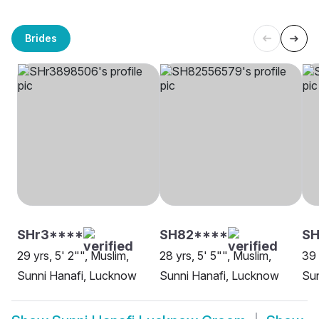
Brides
SHr3****
SH82****
S
29 yrs, 5' 2"", Muslim,
28 yrs, 5' 5"", Muslim,
39 
Sunni Hanafi, Lucknow
Sunni Hanafi, Lucknow
Sun