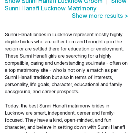
Show
Sunni Hanafi Lucknow Groom
Show
Sunni Hanafi Lucknow Matrimony
Show more results
>
Sunni Hanafi brides in Lucknow represent mostly highly
eligible brides who are either born and brought up in the
region or are settled there for education or employment.
These Sunni Hanafi girls are searching for a highly
compatible, caring and understanding soulmate - often on
a top matrimony site - who is not only a match as per
Sunni Hanafi tradition but also in terms of interests,
personality, life goals, character, educational and family
background, and career prospects.
Today, the best Sunni Hanafi matrimony brides in
Lucknow are smart, independent, career and family-
focused. They have a kind, open-minded, and fun
character, and believe in settling down with Sunni Hanafi