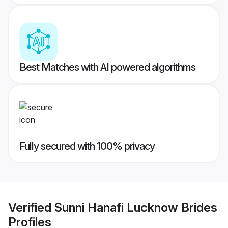
Best Matches with AI powered algorithms
Fully secured with 100% privacy
Verified
Sunni Hanafi Lucknow Brides
Profiles