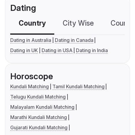
Dating
Country
City Wise
Country
Dating in Australia
Dating in Canada
Dating in UK
Dating in USA
Dating in India
Horoscope
Kundali Matching
Tamil Kundali Matching
Telugu Kundali Matching
Malayalam Kundali Matching
Marathi Kundali Matching
Gujarati Kundali Matching