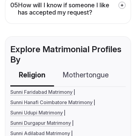
05
How will I know if someone I like
has accepted my request?
Explore Matrimonial Profiles
By
Religion
Mothertongue
Co
Sunni Faridabad Matrimony
Sunni Hanafi Coimbatore Matrimony
Sunni Udupi Matrimony
Sunni Durgapur Matrimony
Sunni Adilabad Matrimony