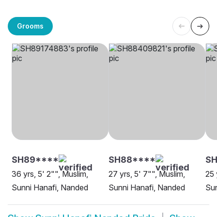
Grooms
SH89****
SH88****
SH
36 yrs, 5' 2"", Muslim,
27 yrs, 5' 7"", Muslim,
25 
Sunni Hanafi, Nanded
Sunni Hanafi, Nanded
Sun