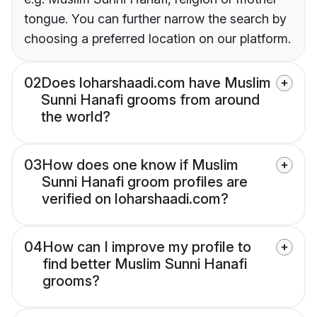
tongue. You can further narrow the search by
choosing a preferred location on our platform.
02
Does loharshaadi.com have Muslim
Sunni Hanafi grooms from around
the world?
03
How does one know if Muslim
Sunni Hanafi groom profiles are
verified on loharshaadi.com?
04
How can I improve my profile to
find better Muslim Sunni Hanafi
grooms?