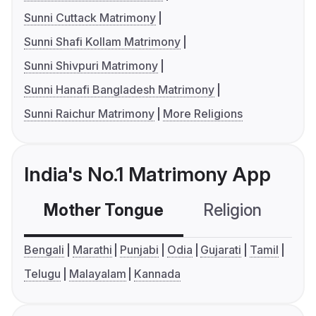
Sunni Cuttack Matrimony
Sunni Shafi Kollam Matrimony
Sunni Shivpuri Matrimony
Sunni Hanafi Bangladesh Matrimony
Sunni Raichur Matrimony
More Religions
India's No.1 Matrimony App
Mother Tongue
Religion
C
Bengali
Marathi
Punjabi
Odia
Gujarati
Tamil
Telugu
Malayalam
Kannada