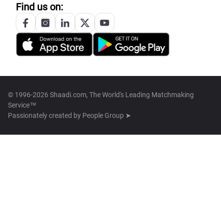
Find us on:
© 1996-2026 Shaadi.com, The World's Leading Matchmaking
Service™
Passionately created by
People Group ➤