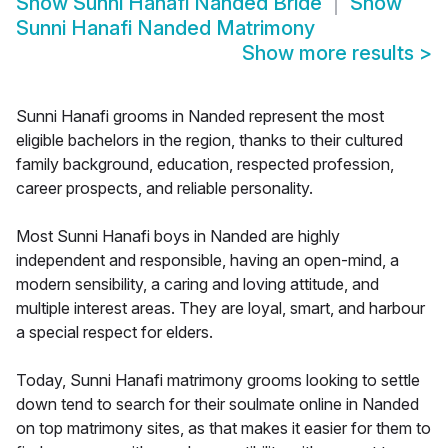
Show
Sunni Hanafi Nanded Bride
Show
Sunni Hanafi Nanded Matrimony
Show more results
>
Sunni Hanafi grooms in Nanded represent the most
eligible bachelors in the region, thanks to their cultured
family background, education, respected profession,
career prospects, and reliable personality.
Most Sunni Hanafi boys in Nanded are highly
independent and responsible, having an open-mind, a
modern sensibility, a caring and loving attitude, and
multiple interest areas. They are loyal, smart, and harbour
a special respect for elders.
Today, Sunni Hanafi matrimony grooms looking to settle
down tend to search for their soulmate online in Nanded
on top matrimony sites, as that makes it easier for them to