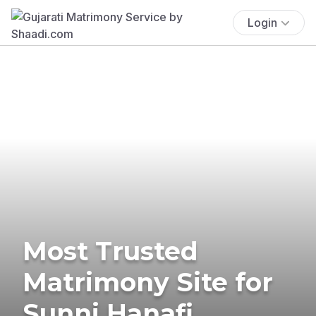
Login
Most Trusted
Matrimony Site for
Sunni Hanafi