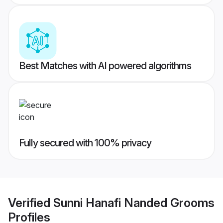
Best Matches with AI powered algorithms
Fully secured with 100% privacy
Verified
Sunni Hanafi Nanded Grooms
Profiles