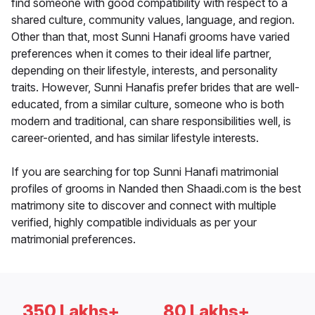
find someone with good compatibility with respect to a
shared culture, community values, language, and region.
Other than that, most Sunni Hanafi grooms have varied
preferences when it comes to their ideal life partner,
depending on their lifestyle, interests, and personality
traits. However, Sunni Hanafis prefer brides that are well-
educated, from a similar culture, someone who is both
modern and traditional, can share responsibilities well, is
career-oriented, and has similar lifestyle interests.
If you are searching for top Sunni Hanafi matrimonial
profiles of grooms in Nanded then Shaadi.com is the best
matrimony site to discover and connect with multiple
verified, highly compatible individuals as per your
matrimonial preferences.
350 Lakhs+
80 Lakhs+