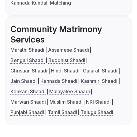
Kannada Kundali Matching
Community Matrimony
Services
Marathi Shaadi
Assamese Shaadi
Bengali Shaadi
Buddhist Shaadi
Christian Shaadi
Hindi Shaadi
Gujarati Shaadi
Jain Shaadi
Kannada Shaadi
Kashmiri Shaadi
Konkani Shaadi
Malayalee Shaadi
Marwari Shaadi
Muslim Shaadi
NRI Shaadi
Punjabi Shaadi
Tamil Shaadi
Telugu Shaadi