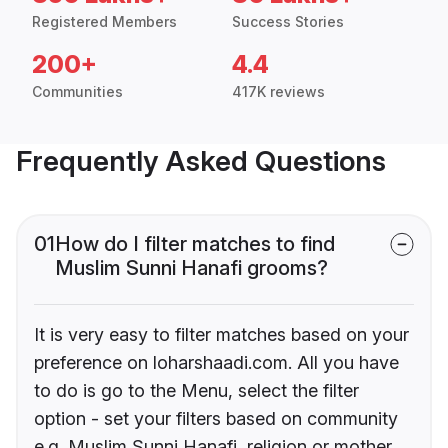
Registered Members
Success Stories
200+
4.4
Communities
417K reviews
Frequently Asked Questions
01
How do I filter matches to find
Muslim Sunni Hanafi grooms?
It is very easy to filter matches based on your
preference on loharshaadi.com. All you have
to do is go to the Menu, select the filter
option - set your filters based on community
e.g. Muslim Sunni Hanafi, religion or mother