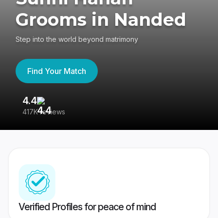
Grooms in Nanded
Step into the world beyond matrimony
Find Your Match
4.4
3
417K reviews
Re
Verified Profiles for peace of mind