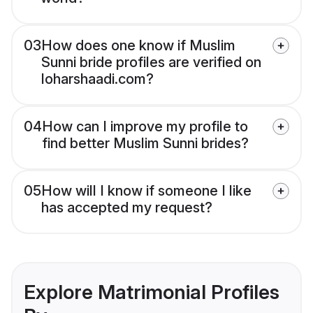
03
How does one know if Muslim
Sunni bride profiles are verified on
loharshaadi.com?
04
How can I improve my profile to
find better Muslim Sunni brides?
05
How will I know if someone I like
has accepted my request?
Explore Matrimonial Profiles