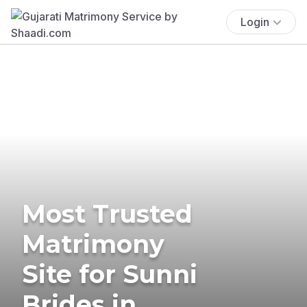
Login
Most Trusted
Matrimony
Site for Sunni
Brides in