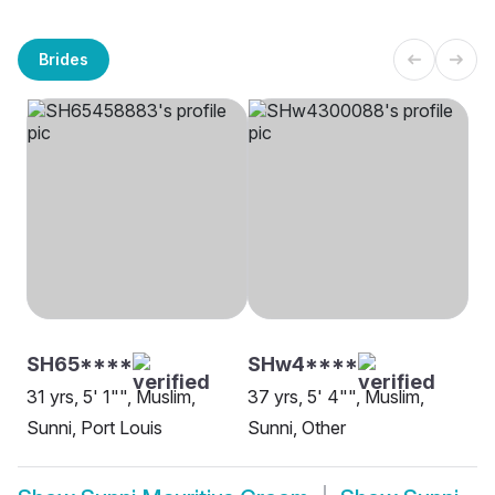
Brides
SH65****
SHw4****
31 yrs, 5' 1"", Muslim,
37 yrs, 5' 4"", Muslim,
Sunni, Port Louis
Sunni, Other