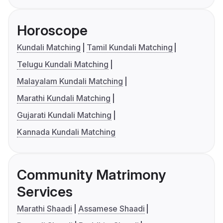
Horoscope
Kundali Matching
Tamil Kundali Matching
Telugu Kundali Matching
Malayalam Kundali Matching
Marathi Kundali Matching
Gujarati Kundali Matching
Kannada Kundali Matching
Community Matrimony
Services
Marathi Shaadi
Assamese Shaadi