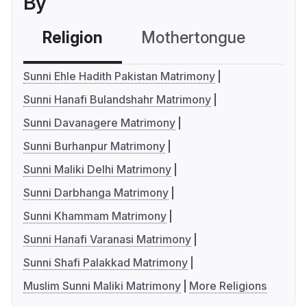
By
Religion
Mothertongue
Co
Sunni Ehle Hadith Pakistan Matrimony
Sunni Hanafi Bulandshahr Matrimony
Sunni Davanagere Matrimony
Sunni Burhanpur Matrimony
Sunni Maliki Delhi Matrimony
Sunni Darbhanga Matrimony
Sunni Khammam Matrimony
Sunni Hanafi Varanasi Matrimony
Sunni Shafi Palakkad Matrimony
Muslim Sunni Maliki Matrimony
More Religions