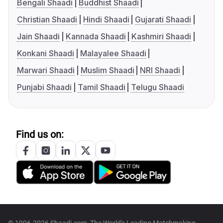
Bengali Shaadi
Buddhist Shaadi
Christian Shaadi
Hindi Shaadi
Gujarati Shaadi
Jain Shaadi
Kannada Shaadi
Kashmiri Shaadi
Konkani Shaadi
Malayalee Shaadi
Marwari Shaadi
Muslim Shaadi
NRI Shaadi
Punjabi Shaadi
Tamil Shaadi
Telugu Shaadi
Find us on: