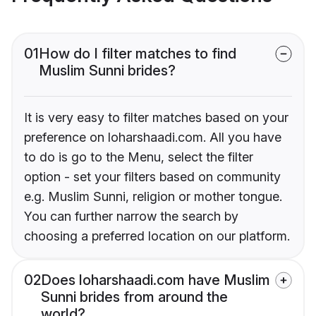
01
How do I filter matches to find
Muslim Sunni brides?
It is very easy to filter matches based on your
preference on loharshaadi.com. All you have
to do is go to the Menu, select the filter
option - set your filters based on community
e.g. Muslim Sunni, religion or mother tongue.
You can further narrow the search by
choosing a preferred location on our platform.
02
Does loharshaadi.com have Muslim
Sunni brides from around the
world?