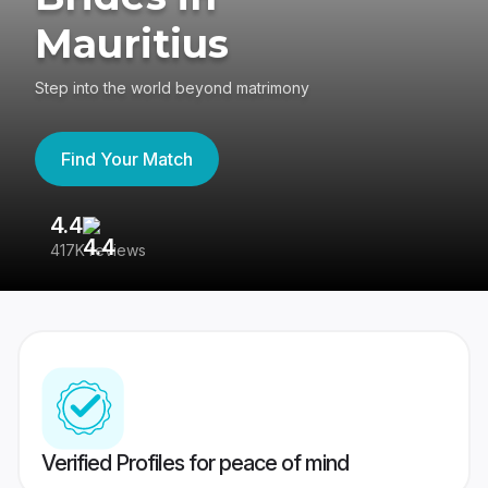
Mauritius
Step into the world beyond matrimony
Find Your Match
4.4
3
417K reviews
Re
Verified Profiles for peace of mind