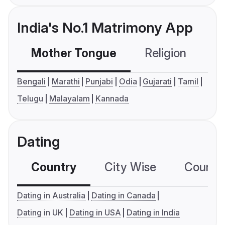
India's No.1 Matrimony App
Mother Tongue
Religion
C
Bengali
Marathi
Punjabi
Odia
Gujarati
Tamil
Telugu
Malayalam
Kannada
Dating
Country
City Wise
Country
Dating in Australia
Dating in Canada
Dating in UK
Dating in USA
Dating in India