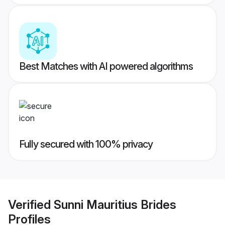
Best Matches with AI powered algorithms
Fully secured with 100% privacy
Verified
Sunni Mauritius Brides
Profiles