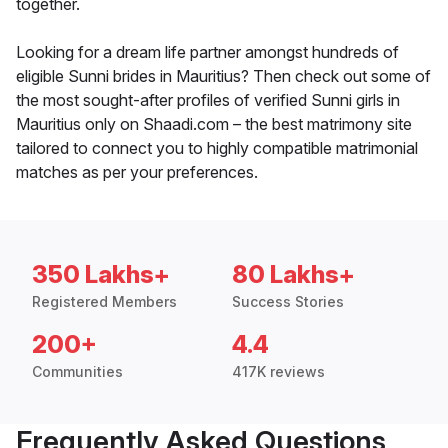
together.
Looking for a dream life partner amongst hundreds of
eligible Sunni brides in Mauritius? Then check out some of
the most sought-after profiles of verified Sunni girls in
Mauritius only on Shaadi.com – the best matrimony site
tailored to connect you to highly compatible matrimonial
matches as per your preferences.
350 Lakhs+
80 Lakhs+
Registered Members
Success Stories
200+
4.4
Communities
417K reviews
Frequently Asked Questions