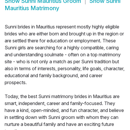
Show
Sunni Mauritius Groom
Show
Sunni
Mauritius Matrimony
Sunni brides in Mauritius represent mostly highly eligible
brides who are either born and brought up in the region or
are settled there for education or employment. These
Sunni girls are searching for a highly compatible, caring
and understanding soulmate - often on a top matrimony
site - who is not only a match as per Sunni tradition but
also in terms of interests, personality, life goals, character,
educational and family background, and career
prospects.
Today, the best Sunni matrimony brides in Mauritius are
smart, independent, career and family-focused. They
have a kind, open-minded, and fun character, and believe
in settling down with Sunni groom with whom they can
nurture a beautiful family and have an exciting future