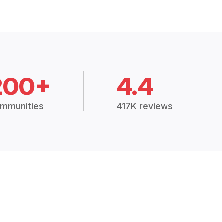
200+
4.4
mmunities
417K reviews