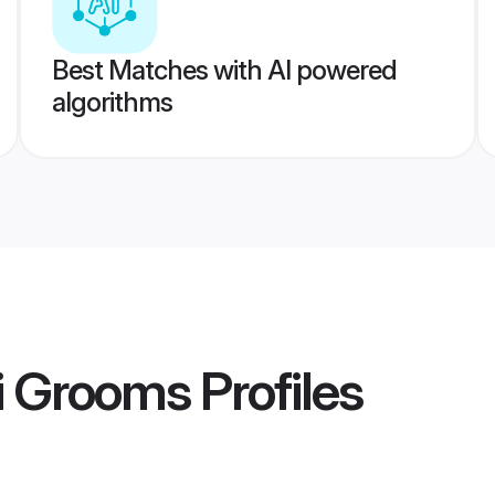
Best Matches with AI powered
algorithms
i Grooms
Profiles