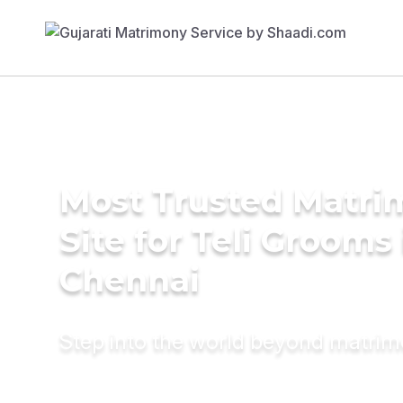
Most Trusted Matr
Site for Teli Grooms 
Chennai
Step into the world beyond matri