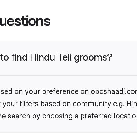
uestions
 to find Hindu Teli grooms?
 based on your preference on obcshaadi.com
et your filters based on community e.g. Hin
he search by choosing a preferred locatio