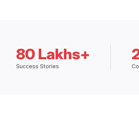
80 Lakhs+
Success Stories
Co