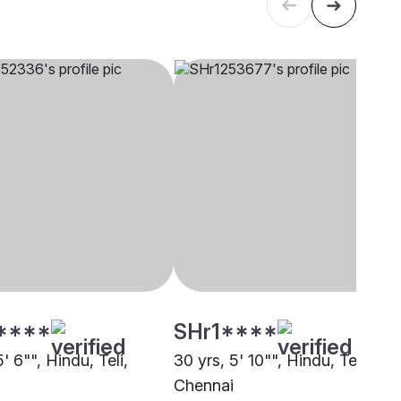
****
SHr1****
5' 6"", Hindu, Teli,
30 yrs, 5' 10"", Hindu, Teli,
i
Chennai