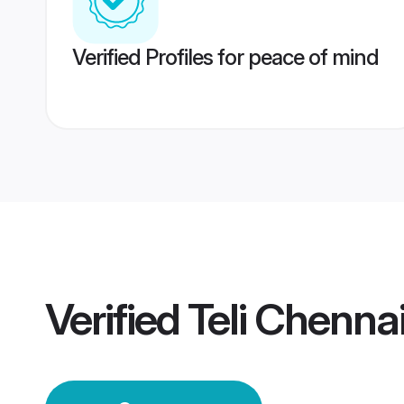
Verified Profiles for peace of mind
Verified
Teli Chenna