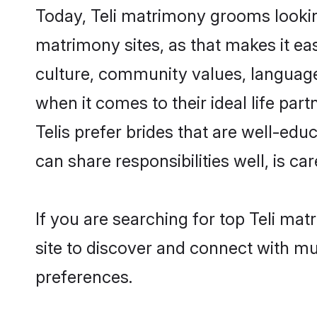
Today, Teli matrimony grooms looking
matrimony sites, as that makes it ea
culture, community values, language
when it comes to their ideal life part
Telis prefer brides that are well-ed
can share responsibilities well, is car
If you are searching for top Teli ma
site to discover and connect with mul
preferences.