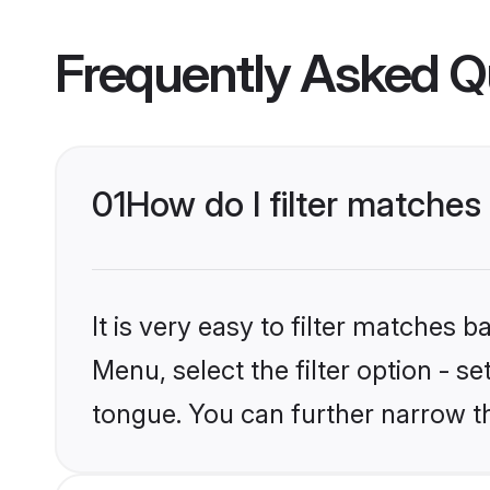
Frequently Asked Q
01
How do I filter matches
It is very easy to filter matches
Menu, select the filter option - s
tongue. You can further narrow t