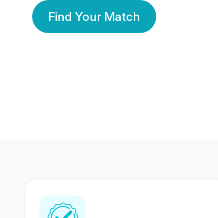
Find Your Match
350 Lakhs+
80 Lakhs
Registered Members
Success Stories