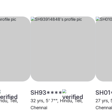
SH93****
SH01
ndu, Teli,
32 yrs, 5' 7"", Hindu, Teli,
27 yrs, 
Chennai
Chenna