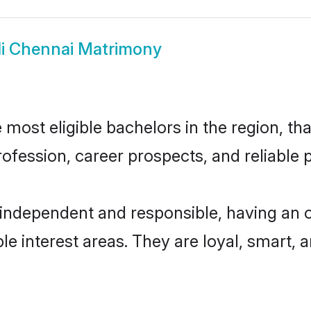
li Chennai Matrimony
most eligible bachelors in the region, tha
fession, career prospects, and reliable p
 independent and responsible, having an 
ple interest areas. They are loyal, smart, 