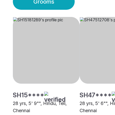
Grooms
SH15****
SH47****
28 yrs, 5' 9"", Hindu, Teli,
28 yrs, 5' 6"", Hi
Chennai
Chennai