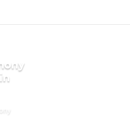
imony
in
mony