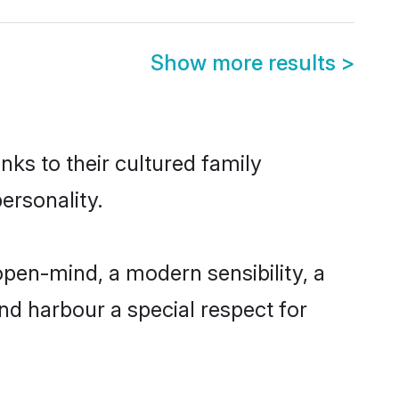
Show more results
>
nks to their cultured family
ersonality.
open-mind, a modern sensibility, a
and harbour a special respect for