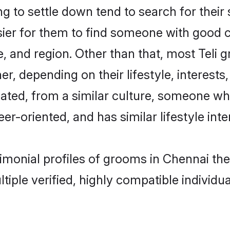
 to settle down tend to search for their
sier for them to find someone with good c
, and region. Other than that, most Teli
ner, depending on their lifestyle, interests
ucated, from a similar culture, someone wh
eer-oriented, and has similar lifestyle inte
trimonial profiles of grooms in Chennai t
tiple verified, highly compatible individu