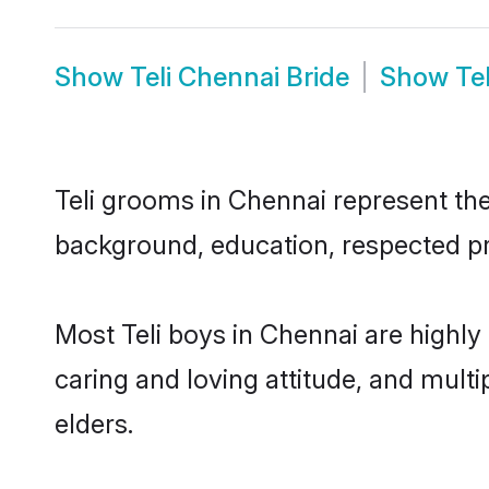
Show
Teli Chennai Bride
Show
Te
Teli grooms in Chennai represent the 
background, education, respected pro
Most Teli boys in Chennai are highly
caring and loving attitude, and multi
elders.