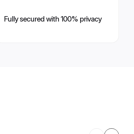
Fully secured with 100% privacy