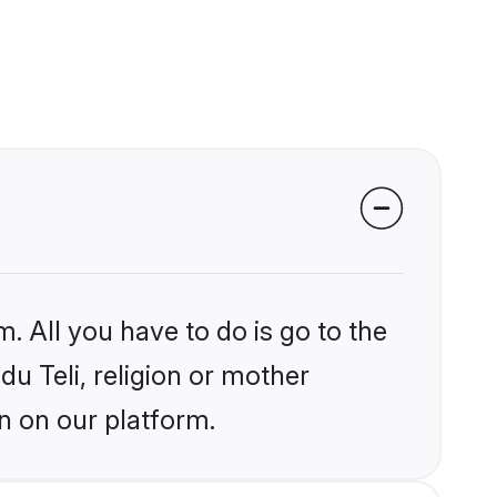
. All you have to do is go to the
du Teli, religion or mother
n on our platform.