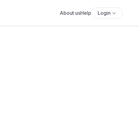
About us
Help
Login