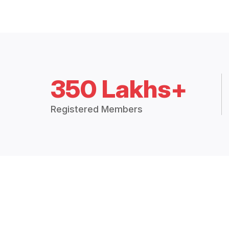
350 Lakhs+
Registered Members