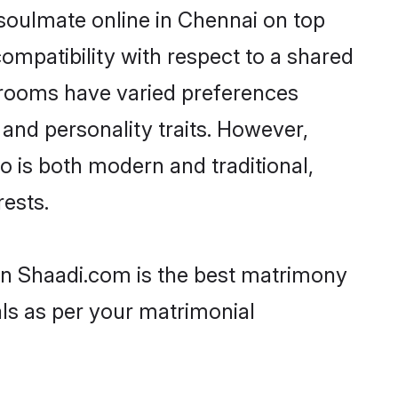
 soulmate online in Chennai on top
ompatibility with respect to a shared
 grooms have varied preferences
, and personality traits. However,
o is both modern and traditional,
rests.
hen Shaadi.com is the best matrimony
als as per your matrimonial