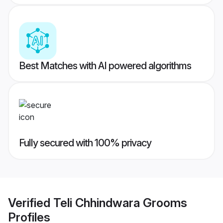
Best Matches with AI powered algorithms
Fully secured with 100% privacy
Verified
Teli Chhindwara Grooms
Profiles