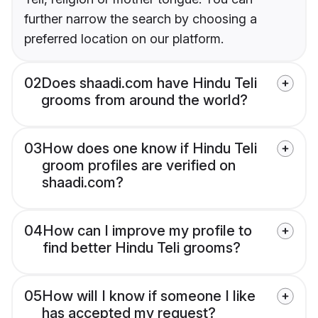
further narrow the search by choosing a
preferred location on our platform.
02
Does shaadi.com have Hindu Teli
grooms from around the world?
03
How does one know if Hindu Teli
groom profiles are verified on
shaadi.com?
04
How can I improve my profile to
find better Hindu Teli grooms?
05
How will I know if someone I like
has accepted my request?