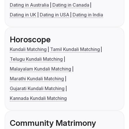
Dating in Australia
Dating in Canada
Dating in UK
Dating in USA
Dating in India
Horoscope
Kundali Matching
Tamil Kundali Matching
Telugu Kundali Matching
Malayalam Kundali Matching
Marathi Kundali Matching
Gujarati Kundali Matching
Kannada Kundali Matching
Community Matrimony