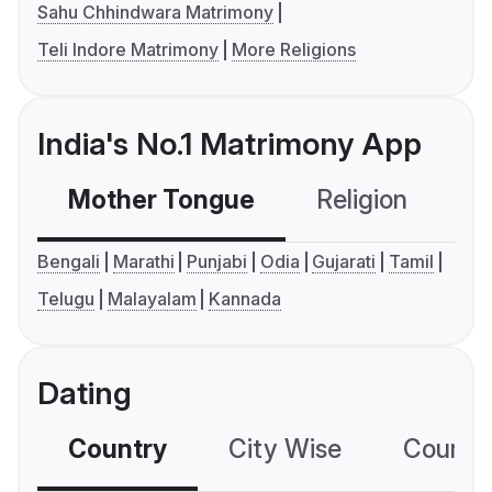
Sahu Chhindwara Matrimony
Teli Indore Matrimony
More Religions
India's No.1 Matrimony App
Mother Tongue
Religion
C
Bengali
Marathi
Punjabi
Odia
Gujarati
Tamil
Telugu
Malayalam
Kannada
Dating
Country
City Wise
Country