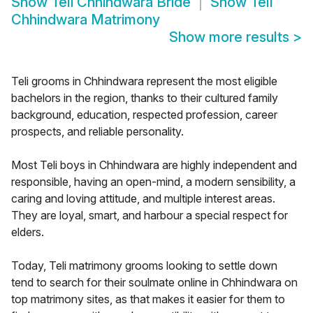
Show
Teli Chhindwara Bride
Show
Teli
Chhindwara Matrimony
Show more results
>
Teli grooms in Chhindwara represent the most eligible
bachelors in the region, thanks to their cultured family
background, education, respected profession, career
prospects, and reliable personality.
Most Teli boys in Chhindwara are highly independent and
responsible, having an open-mind, a modern sensibility, a
caring and loving attitude, and multiple interest areas.
They are loyal, smart, and harbour a special respect for
elders.
Today, Teli matrimony grooms looking to settle down
tend to search for their soulmate online in Chhindwara on
top matrimony sites, as that makes it easier for them to