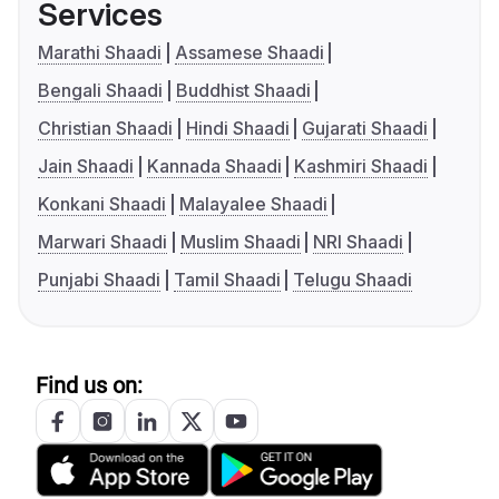
Services
Marathi Shaadi
Assamese Shaadi
Bengali Shaadi
Buddhist Shaadi
Christian Shaadi
Hindi Shaadi
Gujarati Shaadi
Jain Shaadi
Kannada Shaadi
Kashmiri Shaadi
Konkani Shaadi
Malayalee Shaadi
Marwari Shaadi
Muslim Shaadi
NRI Shaadi
Punjabi Shaadi
Tamil Shaadi
Telugu Shaadi
Find us on: