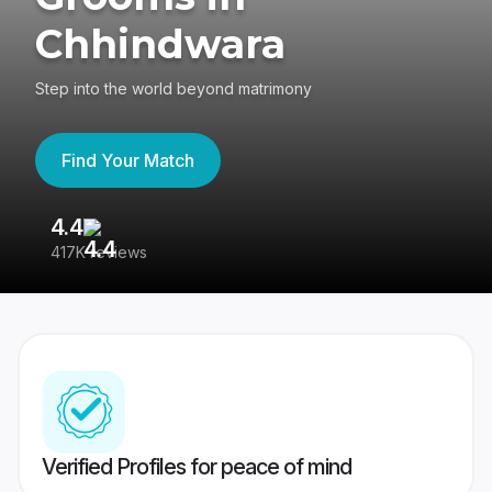
Chhindwara
Step into the world beyond matrimony
Find Your Match
4.4
3
417K reviews
Re
Verified Profiles for peace of mind