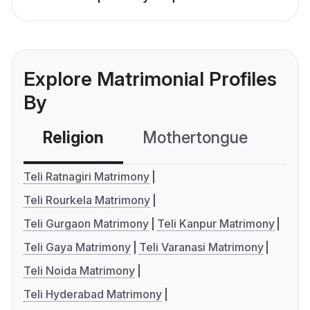
Explore Matrimonial Profiles
By
Religion
Mothertongue
Co
Teli Ratnagiri Matrimony
Teli Rourkela Matrimony
Teli Gurgaon Matrimony
Teli Kanpur Matrimony
Teli Gaya Matrimony
Teli Varanasi Matrimony
Teli Noida Matrimony
Teli Hyderabad Matrimony