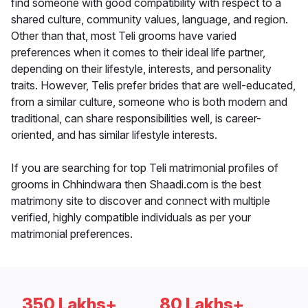
find someone with good compatibility with respect to a
shared culture, community values, language, and region.
Other than that, most Teli grooms have varied
preferences when it comes to their ideal life partner,
depending on their lifestyle, interests, and personality
traits. However, Telis prefer brides that are well-educated,
from a similar culture, someone who is both modern and
traditional, can share responsibilities well, is career-
oriented, and has similar lifestyle interests.
If you are searching for top Teli matrimonial profiles of
grooms in Chhindwara then Shaadi.com is the best
matrimony site to discover and connect with multiple
verified, highly compatible individuals as per your
matrimonial preferences.
350 Lakhs+
80 Lakhs+