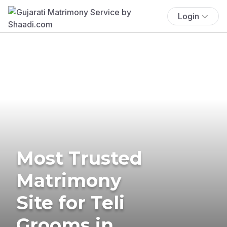
Login
Most Trusted
Matrimony
Site for Teli
Grooms in