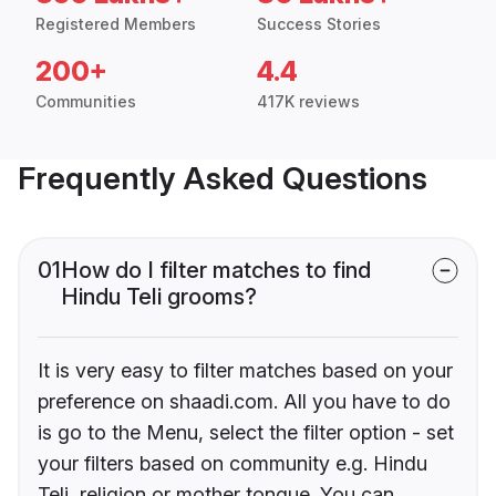
Registered Members
Success Stories
200+
4.4
Communities
417K reviews
Frequently Asked Questions
01
How do I filter matches to find
Hindu Teli grooms?
It is very easy to filter matches based on your
preference on shaadi.com. All you have to do
is go to the Menu, select the filter option - set
your filters based on community e.g. Hindu
Teli, religion or mother tongue. You can