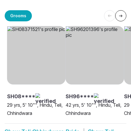
Grooms
SH08****
SH96****
SH
29 yrs, 5' 10"", Hindu, Teli,
42 yrs, 5' 10"", Hindu, Teli,
29 
Chhindwara
Chhindwara
Ch