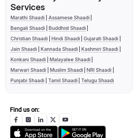
Services
Marathi Shaadi
Assamese Shaadi
Bengali Shaadi
Buddhist Shaadi
Christian Shaadi
Hindi Shaadi
Gujarati Shaadi
Jain Shaadi
Kannada Shaadi
Kashmiri Shaadi
Konkani Shaadi
Malayalee Shaadi
Marwari Shaadi
Muslim Shaadi
NRI Shaadi
Punjabi Shaadi
Tamil Shaadi
Telugu Shaadi
Find us on: