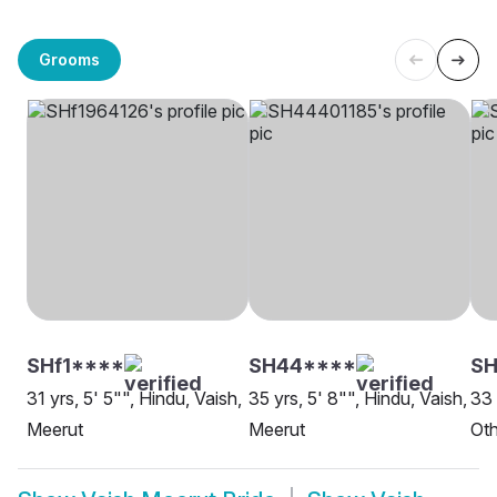
Grooms
SHf1****
SH44****
S
31 yrs, 5' 5"", Hindu, Vaish,
35 yrs, 5' 8"", Hindu, Vaish,
33 
Meerut
Meerut
Oth