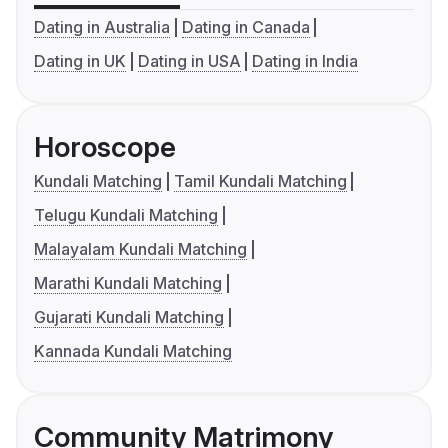
Dating in Australia
Dating in Canada
Dating in UK
Dating in USA
Dating in India
Horoscope
Kundali Matching
Tamil Kundali Matching
Telugu Kundali Matching
Malayalam Kundali Matching
Marathi Kundali Matching
Gujarati Kundali Matching
Kannada Kundali Matching
Community Matrimony