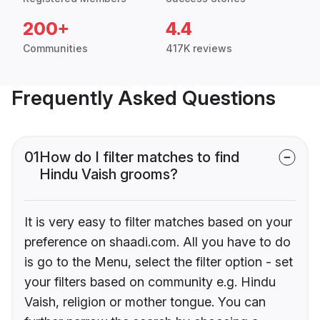
200+
4.4
Communities
417K reviews
Frequently Asked Questions
01
How do I filter matches to find
Hindu Vaish grooms?
It is very easy to filter matches based on your
preference on shaadi.com. All you have to do
is go to the Menu, select the filter option - set
your filters based on community e.g. Hindu
Vaish, religion or mother tongue. You can