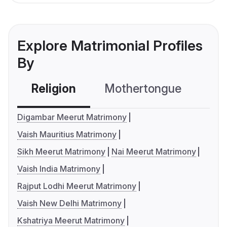
Explore Matrimonial Profiles
By
Religion
Mothertongue
Co
Digambar Meerut Matrimony
Vaish Mauritius Matrimony
Sikh Meerut Matrimony
Nai Meerut Matrimony
Vaish India Matrimony
Rajput Lodhi Meerut Matrimony
Vaish New Delhi Matrimony
Kshatriya Meerut Matrimony