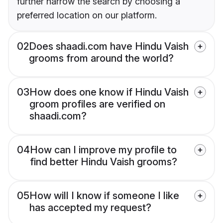
further narrow the search by choosing a
preferred location on our platform.
02
Does shaadi.com have Hindu Vaish
grooms from around the world?
03
How does one know if Hindu Vaish
groom profiles are verified on
shaadi.com?
04
How can I improve my profile to
find better Hindu Vaish grooms?
05
How will I know if someone I like
has accepted my request?