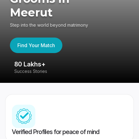
Meerut
Step into the world beyond matrimony
Find Your Match
80 Lakhs+
4
Success Stories
41
Verified Profiles for peace of mind