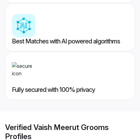
Best Matches with AI powered algorithms
Fully secured with 100% privacy
Verified
Vaish Meerut Grooms
Profiles