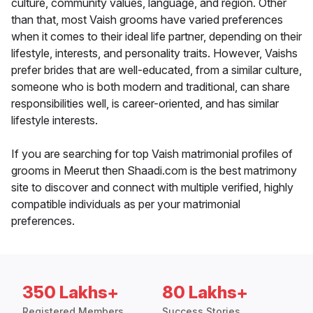
culture, community values, language, and region. Other
than that, most Vaish grooms have varied preferences
when it comes to their ideal life partner, depending on their
lifestyle, interests, and personality traits. However, Vaishs
prefer brides that are well-educated, from a similar culture,
someone who is both modern and traditional, can share
responsibilities well, is career-oriented, and has similar
lifestyle interests.
If you are searching for top Vaish matrimonial profiles of
grooms in Meerut then Shaadi.com is the best matrimony
site to discover and connect with multiple verified, highly
compatible individuals as per your matrimonial
preferences.
350 Lakhs+
80 Lakhs+
Registered Members
Success Stories