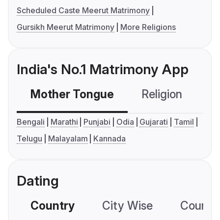
Scheduled Caste Meerut Matrimony
Gursikh Meerut Matrimony
More Religions
India's No.1 Matrimony App
Mother Tongue
Religion
C
Bengali
Marathi
Punjabi
Odia
Gujarati
Tamil
Telugu
Malayalam
Kannada
Dating
Country
City Wise
Country