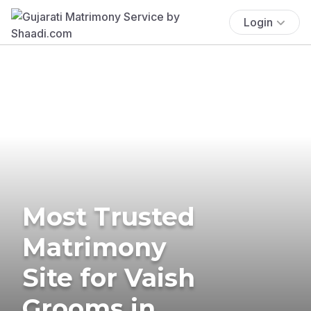
Login
Most Trusted
Matrimony
Site for Vaish
Grooms in