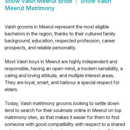
Show
Vaish Meerut Bride
Show
Vaish
Meerut Matrimony
Vaish grooms in Meerut represent the most eligible
bachelors in the region, thanks to their cultured family
background, education, respected profession, career
prospects, and reliable personality.
Most Vaish boys in Meerut are highly independent and
responsible, having an open-mind, a modern sensibility, a
caring and loving attitude, and multiple interest areas.
They are loyal, smart, and harbour a special respect for
elders.
Today, Vaish matrimony grooms looking to settle down
tend to search for their soulmate online in Meerut on top
matrimony sites, as that makes it easier for them to find
someone with good compatibility with respect to a shared