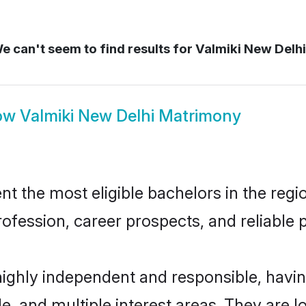
e can't seem to find results for
Valmiki New Delh
ow
Valmiki New Delhi Matrimony
 the most eligible bachelors in the regio
fession, career prospects, and reliable p
highly independent and responsible, hav
ude, and multiple interest areas. They are 