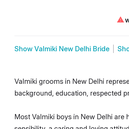
⚠
W
Show
Valmiki New Delhi Bride
Sh
Valmiki grooms in New Delhi represent
background, education, respected pro
Most Valmiki boys in New Delhi are 
sensibility, a caring and loving attit