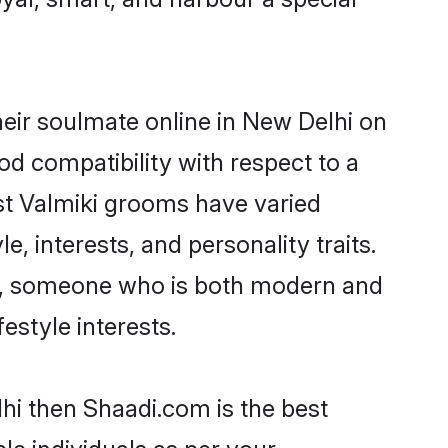
eir soulmate online in New Delhi on
od compatibility with respect to a
st Valmiki grooms have varied
e, interests, and personality traits.
ure, someone who is both modern and
festyle interests.
lhi then Shaadi.com is the best