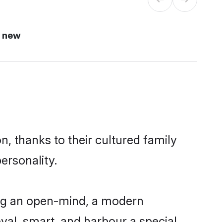
i new
n, thanks to their cultured family
ersonality.
ing an open-mind, a modern
loyal, smart, and harbour a special