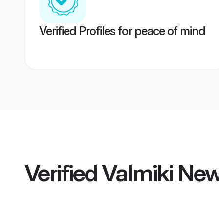
Verified Profiles for peace of mind
Verified
Valmiki Ne