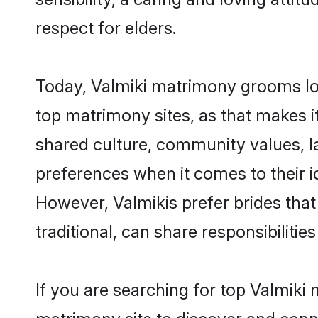
respect for elders.
Today, Valmiki matrimony grooms loo
top matrimony sites, as that makes i
shared culture, community values, l
preferences when it comes to their ide
However, Valmikis prefer brides tha
traditional, can share responsibilities
If you are searching for top Valmiki