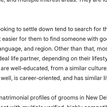
king to settle down tend to search for th
t easier for them to find someone with go
anguage, and region. Other than that, mo
al life partner, depending on their lifestyl
t are well-educated, from a similar cult
 well, is career-oriented, and has similar li
 matrimonial profiles of grooms in New De