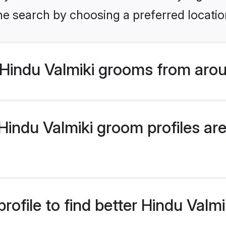
he search by choosing a preferred locatio
Hindu Valmiki grooms from arou
indu Valmiki groom profiles are 
rofile to find better Hindu Valm