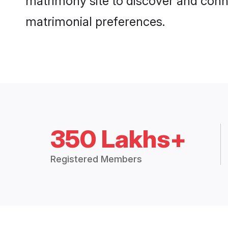
matrimony site to discover and conne
matrimonial preferences.
350 Lakhs+
Registered Members