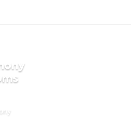
imony
ooms
mony