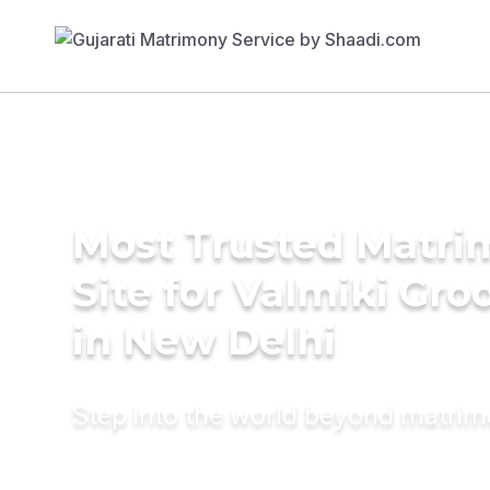
Most Trusted Matr
Site for Valmiki Gr
in New Delhi
Step into the world beyond matri