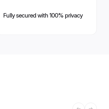
Fully secured with 100% privacy