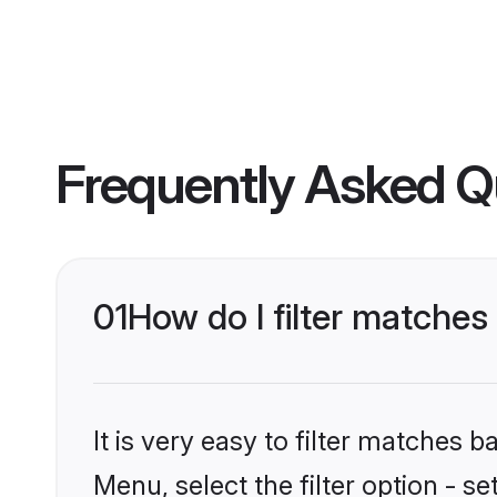
Frequently Asked Q
01
How do I filter matches
It is very easy to filter matches 
Menu, select the filter option - s