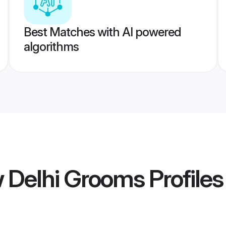
Best Matches with AI powered
algorithms
w Delhi Grooms
Profiles