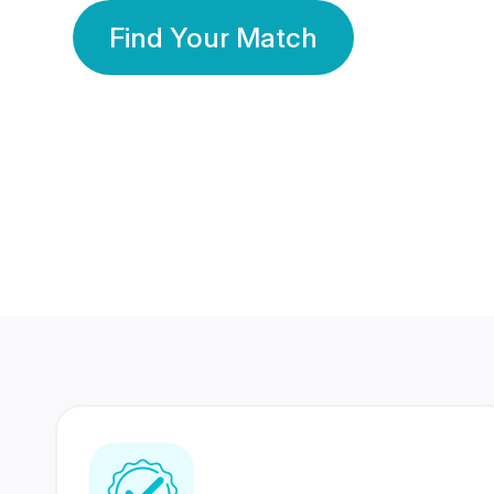
Find Your Match
350 Lakhs+
80 Lakhs
Registered Members
Success Stories