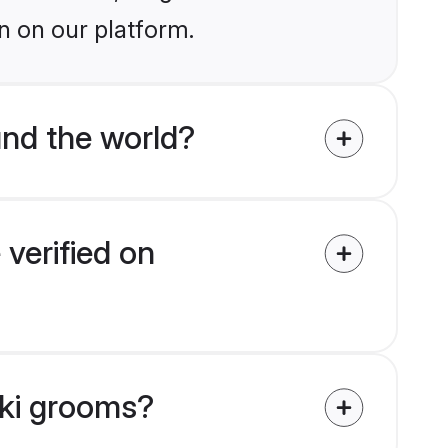
n on our platform.
nd the world?
verified on
iki grooms?