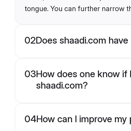
tongue. You can further narrow t
02
Does shaadi.com have 
03
How does one know if H
shaadi.com?
04
How can I improve my p