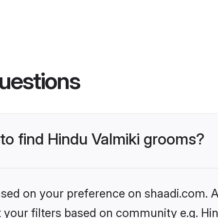
uestions
 to find Hindu Valmiki grooms?
based on your preference on shaadi.com. Al
et your filters based on community e.g. Hi