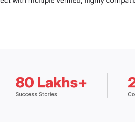
ct with multiple verified, highly compatib
80 Lakhs+
Success Stories
Co