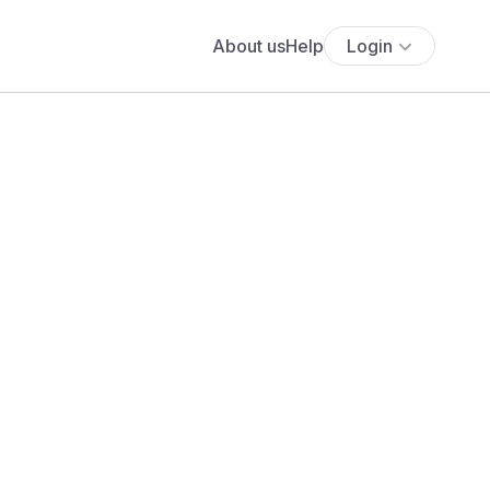
About us
Help
Login