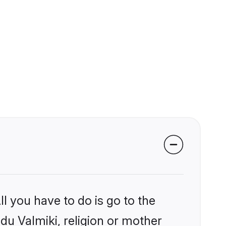
l you have to do is go to the
ndu Valmiki, religion or mother