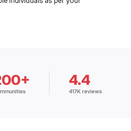
le individuals as per your
200+
4.4
mmunities
417K reviews