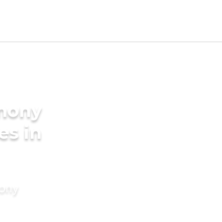
imony
es in
mony