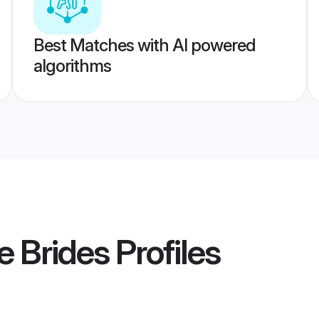
Best Matches with AI powered
algorithms
e Brides
Profiles