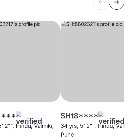
****
SHt8****
5' 2"", Hindu, Valmiki,
34 yrs, 5' 2"", Hindu, Valmiki,
Pune