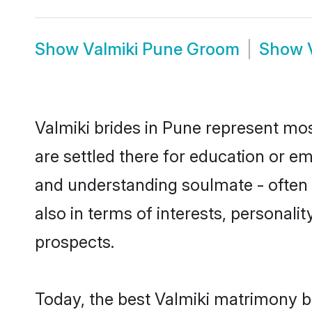
Show
Valmiki Pune Groom
Show
Valmiki brides in Pune represent most
are settled there for education or e
and understanding soulmate - often o
also in terms of interests, personali
prospects.
Today, the best Valmiki matrimony b