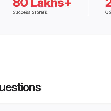
80 Lakhs+
Success Stories
Co
uestions