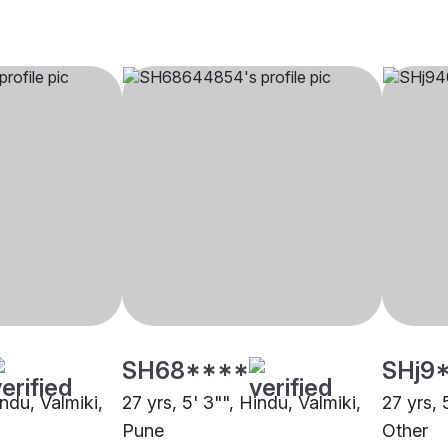
SH68****
SHj9
indu, Valmiki,
27 yrs, 5' 3"", Hindu, Valmiki,
27 yrs, 
Pune
Other