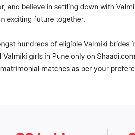
r, and believe in settling down with Val
n exciting future together.
ongst hundreds of eligible Valmiki brides
d Valmiki girls in Pune only on Shaadi.com
 matrimonial matches as per your prefere