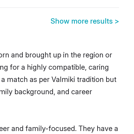
Show more results
>
born and brought up in the region or
ng for a highly compatible, caring
a match as per Valmiki tradition but
 family background, and career
reer and family-focused. They have a