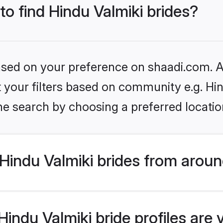
to find Hindu Valmiki brides?
based on your preference on shaadi.com. Al
et your filters based on community e.g. Hi
he search by choosing a preferred locatio
indu Valmiki brides from aroun
indu Valmiki bride profiles are 