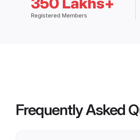
350 Lakhs+
Registered Members
Frequently Asked Q