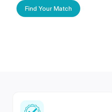
Find Your Match
350 Lakhs+
80 Lakhs
Registered Members
Success Stories