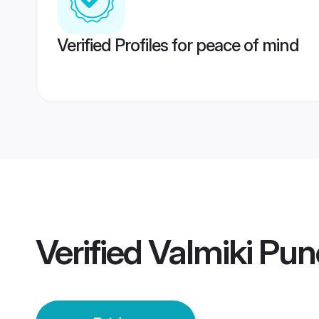
Verified Profiles for peace of mind
Verified
Valmiki Pun