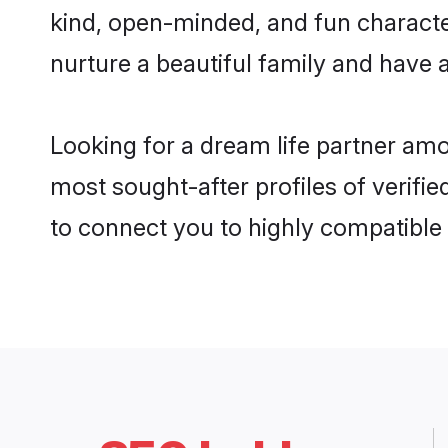
kind, open-minded, and fun characte
nurture a beautiful family and have a
Looking for a dream life partner am
most sought-after profiles of verifie
to connect you to highly compatible