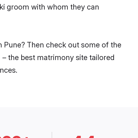
miki groom with whom they can
 in Pune? Then check out some of the
 – the best matrimony site tailored
nces.