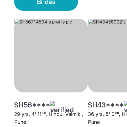
Brides
SH56****
SH43****
29 yrs, 4' 11"", Hindu, Valmiki,
36 yrs, 5' 0"", H
Pune
Pune