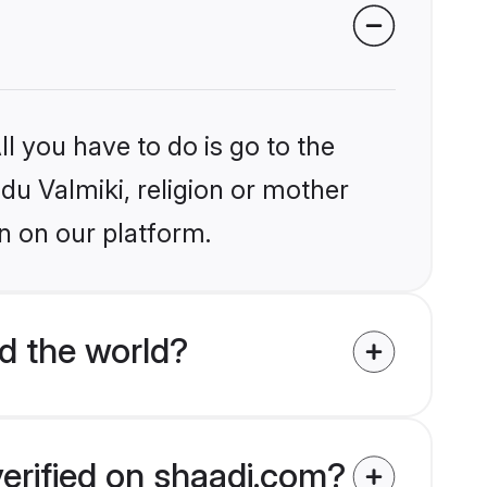
l you have to do is go to the
ndu Valmiki, religion or mother
n on our platform.
d the world?
verified on shaadi.com?