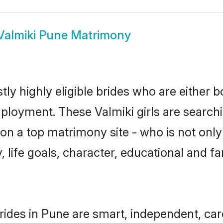
Valmiki Pune Matrimony
ly highly eligible brides who are either 
mployment. These Valmiki girls are searchi
n a top matrimony site - who is not only 
ty, life goals, character, educational and
rides in Pune are smart, independent, ca