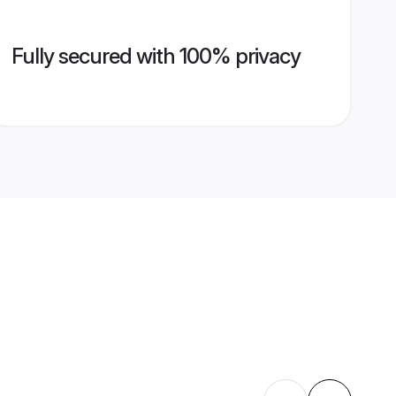
Fully secured with 100% privacy