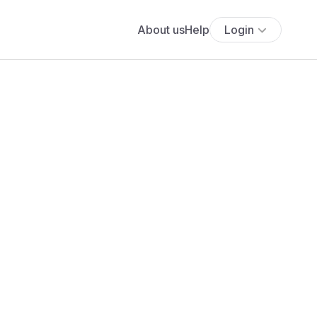
About us
Help
Login