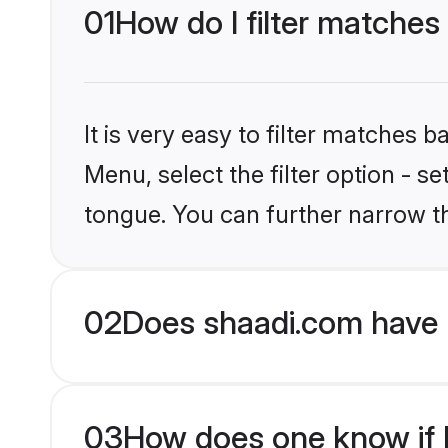
01
How do I filter matches 
It is very easy to filter matches 
Menu, select the filter option - s
tongue. You can further narrow t
02
Does shaadi.com have H
03
How does one know if H