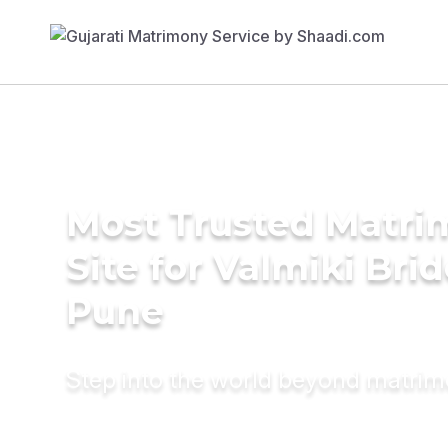
Most Trusted Matr
Site for Valmiki Brid
Pune
Step into the world beyond matri