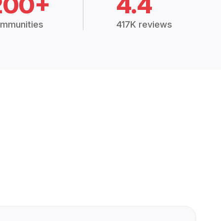
200+
4.4
mmunities
417K reviews