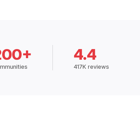
200+
4.4
mmunities
417K reviews