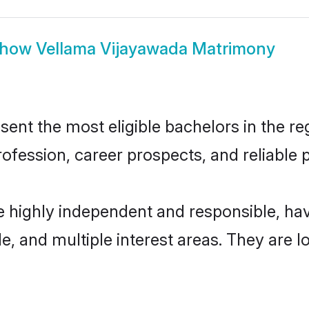
how
Vellama Vijayawada Matrimony
nt the most eligible bachelors in the reg
fession, career prospects, and reliable p
e highly independent and responsible, h
ude, and multiple interest areas. They are 