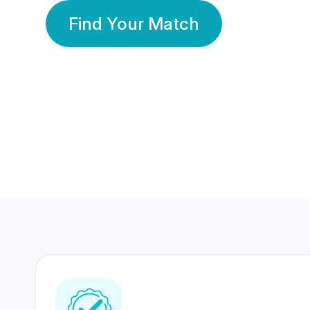
Find Your Match
350 Lakhs+
80 Lakhs
Registered Members
Success Stories