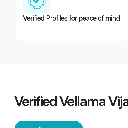
Verified Profiles for peace of mind
Verified
Vellama Vi