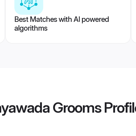
Best Matches with AI powered
algorithms
jayawada Grooms
Profi