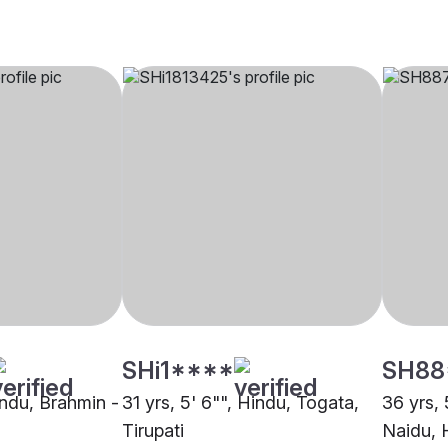
SHi1****
SH88
indu, Brahmin -
31 yrs, 5' 6"", Hindu, Togata,
36 yrs, 
Tirupati
Naidu,