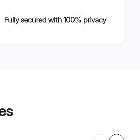
Fully secured with 100% privacy
les