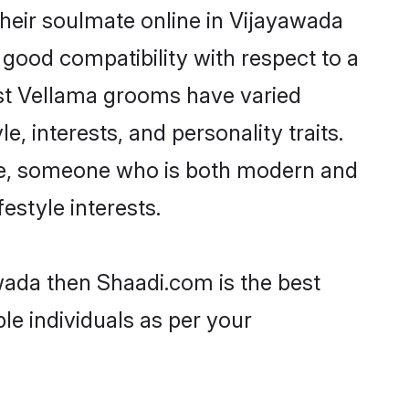
heir soulmate online in Vijayawada
 good compatibility with respect to a
ost Vellama grooms have varied
e, interests, and personality traits.
ure, someone who is both modern and
festyle interests.
wada then Shaadi.com is the best
le individuals as per your