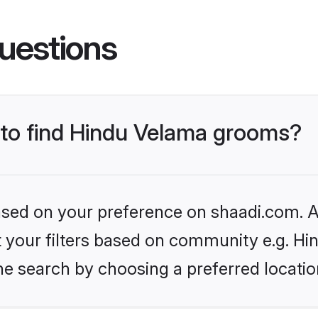
uestions
s to find Hindu Velama grooms?
based on your preference on shaadi.com. Al
set your filters based on community e.g. H
he search by choosing a preferred locatio