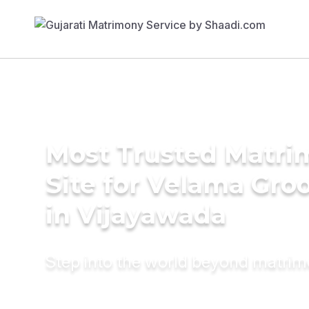
Most Trusted Matr
Site for Velama Gr
in Vijayawada
Step into the world beyond matri