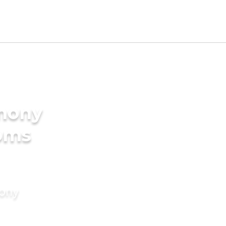
imony
ooms
mony