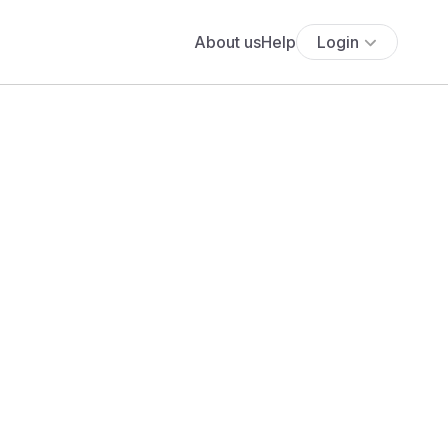
About us
Help
Login