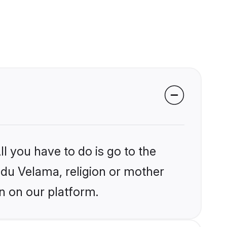
l you have to do is go to the
indu Velama, religion or mother
n on our platform.