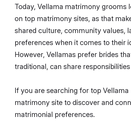
Today, Vellama matrimony grooms loo
on top matrimony sites, as that make
shared culture, community values, l
preferences when it comes to their ide
However, Vellamas prefer brides tha
traditional, can share responsibilities
If you are searching for top Vellama
matrimony site to discover and conne
matrimonial preferences.