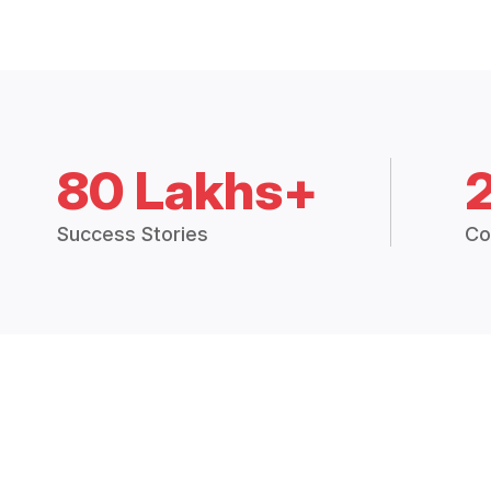
80 Lakhs+
Success Stories
Co