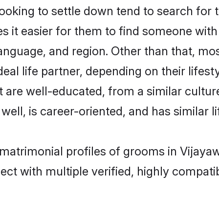
king to settle down tend to search for t
s it easier for them to find someone with
anguage, and region. Other than that, m
al life partner, depending on their lifestyl
t are well-educated, from a similar cult
 well, is career-oriented, and has similar li
 matrimonial profiles of grooms in Vijaya
ct with multiple verified, highly compatib