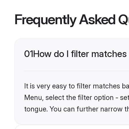
Frequently Asked Q
01
How do I filter matche
It is very easy to filter matches 
Menu, select the filter option - 
tongue. You can further narrow t