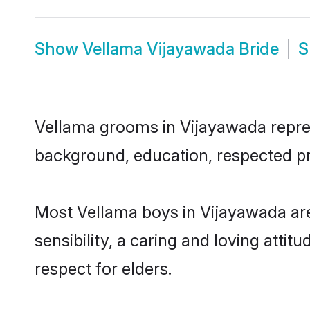
Show
Vellama Vijayawada Bride
S
Vellama grooms in Vijayawada represe
background, education, respected pro
Most Vellama boys in Vijayawada ar
sensibility, a caring and loving attit
respect for elders.