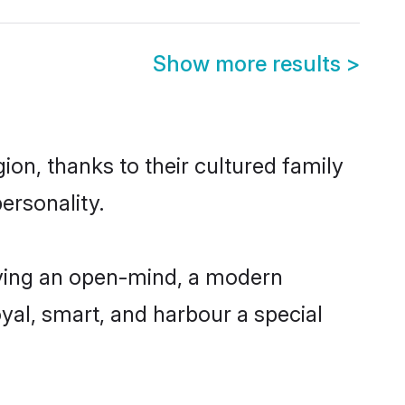
Show more results
>
ion, thanks to their cultured family
ersonality.
aving an open-mind, a modern
loyal, smart, and harbour a special