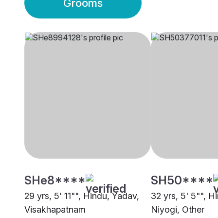
Grooms
SHe8****
SH50****
29 yrs, 5' 11"", Hindu, Yadav,
32 yrs, 5' 5"", H
Visakhapatnam
Niyogi, Other