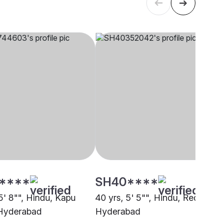
****
SH40****
5' 8"", Hindu, Kapu
40 yrs, 5' 5"", Hindu, Reddy,
 Hyderabad
Hyderabad