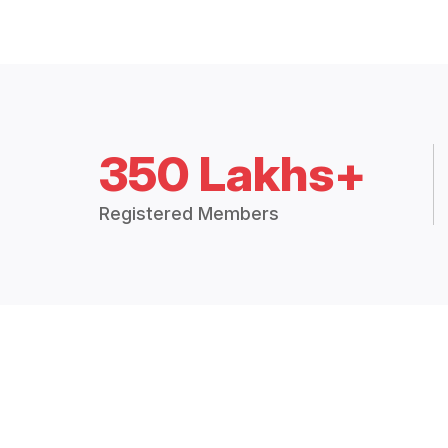
350 Lakhs+
Registered Members