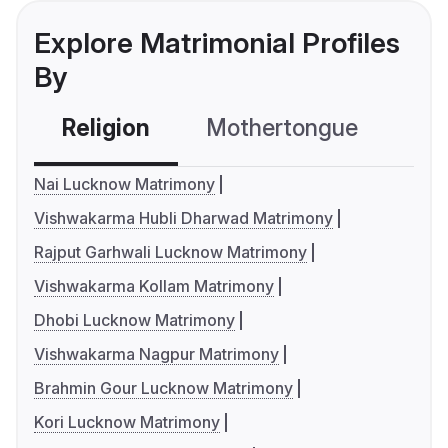
Explore Matrimonial Profiles
By
Religion
Mothertongue
Co
Nai Lucknow Matrimony
Vishwakarma Hubli Dharwad Matrimony
Rajput Garhwali Lucknow Matrimony
Vishwakarma Kollam Matrimony
Dhobi Lucknow Matrimony
Vishwakarma Nagpur Matrimony
Brahmin Gour Lucknow Matrimony
Kori Lucknow Matrimony