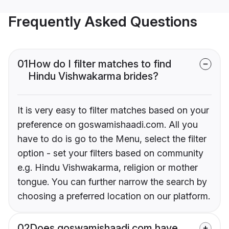
Frequently Asked Questions
01
How do I filter matches to find
Hindu Vishwakarma brides?
It is very easy to filter matches based on your
preference on goswamishaadi.com. All you
have to do is go to the Menu, select the filter
option - set your filters based on community
e.g. Hindu Vishwakarma, religion or mother
tongue. You can further narrow the search by
choosing a preferred location on our platform.
02
Does goswamishaadi.com have