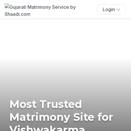
Login
Most Trusted
Matrimony Site for
Vishwakarma