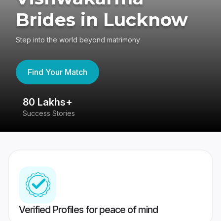
Brides in Lucknow
Step into the world beyond matrimony
Find Your Match
80 Lakhs+
4
Success Stories
41
Verified Profiles for peace of mind