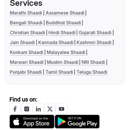
Services
Marathi Shaadi
Assamese Shaadi
Bengali Shaadi
Buddhist Shaadi
Christian Shaadi
Hindi Shaadi
Gujarati Shaadi
Jain Shaadi
Kannada Shaadi
Kashmiri Shaadi
Konkani Shaadi
Malayalee Shaadi
Marwari Shaadi
Muslim Shaadi
NRI Shaadi
Punjabi Shaadi
Tamil Shaadi
Telugu Shaadi
Find us on: