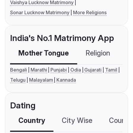
Vaishya Lucknow Matrimony
Sonar Lucknow Matrimony
More Religions
India's No.1 Matrimony App
Mother Tongue
Religion
C
Bengali
Marathi
Punjabi
Odia
Gujarati
Tamil
Telugu
Malayalam
Kannada
Dating
Country
City Wise
Country