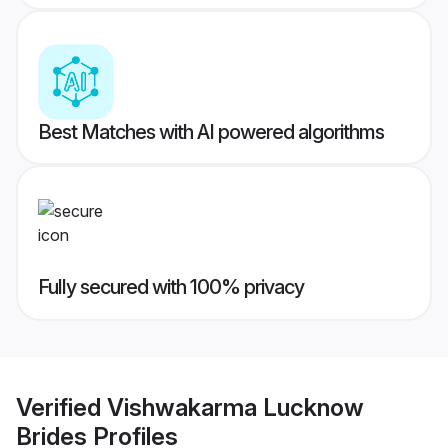
Best Matches with AI powered algorithms
Fully secured with 100% privacy
Verified
Vishwakarma Lucknow
Brides
Profiles