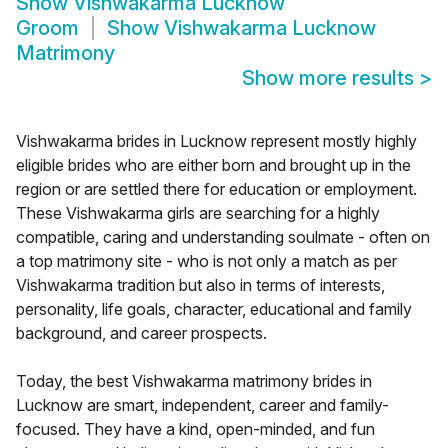
Show
Vishwakarma Lucknow
Groom
Show
Vishwakarma Lucknow
Matrimony
Show more results
>
Vishwakarma brides in Lucknow represent mostly highly
eligible brides who are either born and brought up in the
region or are settled there for education or employment.
These Vishwakarma girls are searching for a highly
compatible, caring and understanding soulmate - often on
a top matrimony site - who is not only a match as per
Vishwakarma tradition but also in terms of interests,
personality, life goals, character, educational and family
background, and career prospects.
Today, the best Vishwakarma matrimony brides in
Lucknow are smart, independent, career and family-
focused. They have a kind, open-minded, and fun