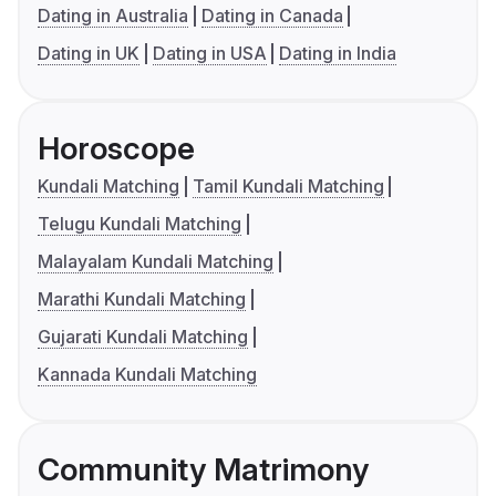
Dating in Australia
Dating in Canada
Dating in UK
Dating in USA
Dating in India
Horoscope
Kundali Matching
Tamil Kundali Matching
Telugu Kundali Matching
Malayalam Kundali Matching
Marathi Kundali Matching
Gujarati Kundali Matching
Kannada Kundali Matching
Community Matrimony