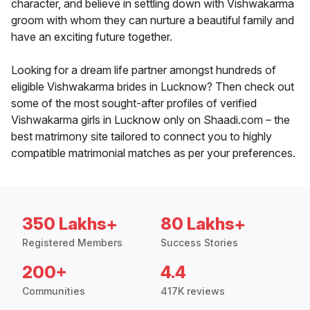
character, and believe in settling down with Vishwakarma
groom with whom they can nurture a beautiful family and
have an exciting future together.
Looking for a dream life partner amongst hundreds of
eligible Vishwakarma brides in Lucknow? Then check out
some of the most sought-after profiles of verified
Vishwakarma girls in Lucknow only on Shaadi.com – the
best matrimony site tailored to connect you to highly
compatible matrimonial matches as per your preferences.
350 Lakhs+
80 Lakhs+
Registered Members
Success Stories
200+
4.4
Communities
417K reviews