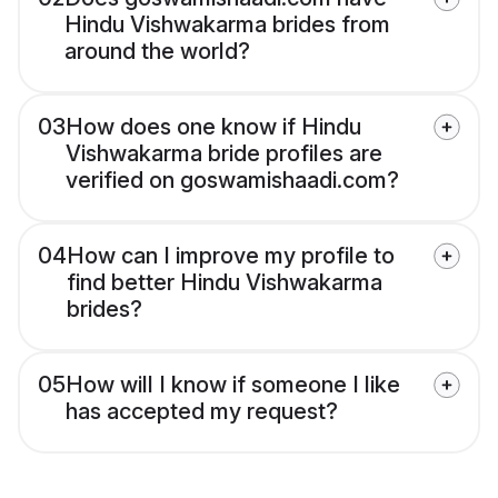
Hindu Vishwakarma brides from
around the world?
03
How does one know if Hindu
Vishwakarma bride profiles are
verified on goswamishaadi.com?
04
How can I improve my profile to
find better Hindu Vishwakarma
brides?
05
How will I know if someone I like
has accepted my request?