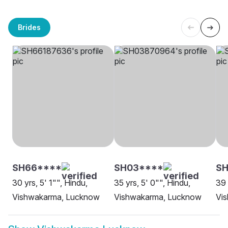
Brides
SH66****
SH03****
SH
30 yrs, 5' 1"", Hindu,
35 yrs, 5' 0"", Hindu,
39 
Vishwakarma, Lucknow
Vishwakarma, Lucknow
Vi