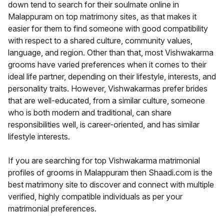
down tend to search for their soulmate online in
Malappuram on top matrimony sites, as that makes it
easier for them to find someone with good compatibility
with respect to a shared culture, community values,
language, and region. Other than that, most Vishwakarma
grooms have varied preferences when it comes to their
ideal life partner, depending on their lifestyle, interests, and
personality traits. However, Vishwakarmas prefer brides
that are well-educated, from a similar culture, someone
who is both modern and traditional, can share
responsibilities well, is career-oriented, and has similar
lifestyle interests.
If you are searching for top Vishwakarma matrimonial
profiles of grooms in Malappuram then Shaadi.com is the
best matrimony site to discover and connect with multiple
verified, highly compatible individuals as per your
matrimonial preferences.