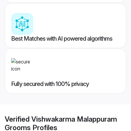
Best Matches with AI powered algorithms
Fully secured with 100% privacy
Verified
Vishwakarma Malappuram
Grooms
Profiles