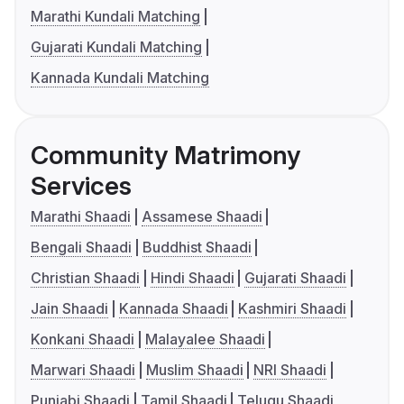
Marathi Kundali Matching
Gujarati Kundali Matching
Kannada Kundali Matching
Community Matrimony
Services
Marathi Shaadi
Assamese Shaadi
Bengali Shaadi
Buddhist Shaadi
Christian Shaadi
Hindi Shaadi
Gujarati Shaadi
Jain Shaadi
Kannada Shaadi
Kashmiri Shaadi
Konkani Shaadi
Malayalee Shaadi
Marwari Shaadi
Muslim Shaadi
NRI Shaadi
Punjabi Shaadi
Tamil Shaadi
Telugu Shaadi