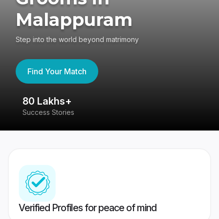
Malappuram
Step into the world beyond matrimony
Find Your Match
80 Lakhs+
4
Success Stories
41
Verified Profiles for peace of mind