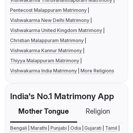
Vishwakarma Thiruvananthapuram Matrimony
Pentecost Malappuram Matrimony
Vishwakarma New Delhi Matrimony
Vishwakarma United Kingdom Matrimony
Christian Malappuram Matrimony
Vishwakarma Kannur Matrimony
Thiyya Malappuram Matrimony
Vishwakarma India Matrimony
More Religions
India's No.1 Matrimony App
Mother Tongue
Religion
C
Bengali
Marathi
Punjabi
Odia
Gujarati
Tamil