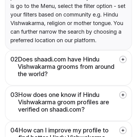
is go to the Menu, select the filter option - set
your filters based on community e.g. Hindu
Vishwakarma, religion or mother tongue. You
can further narrow the search by choosing a
preferred location on our platform.
02
Does shaadi.com have Hindu
Vishwakarma grooms from around
the world?
03
How does one know if Hindu
Vishwakarma groom profiles are
verified on shaadi.com?
04
How can I improve my profile to