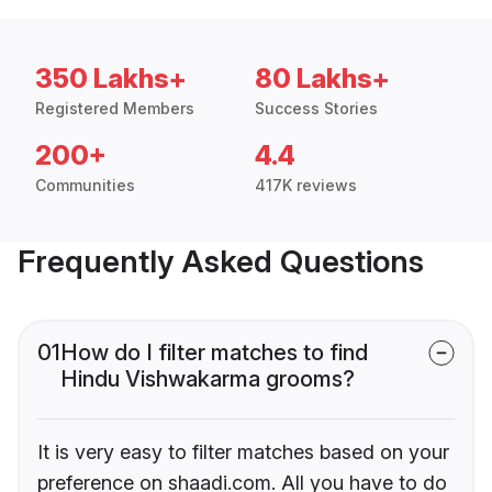
350 Lakhs+
80 Lakhs+
Registered Members
Success Stories
200+
4.4
Communities
417K reviews
Frequently Asked Questions
01
How do I filter matches to find
Hindu Vishwakarma grooms?
It is very easy to filter matches based on your
preference on shaadi.com. All you have to do