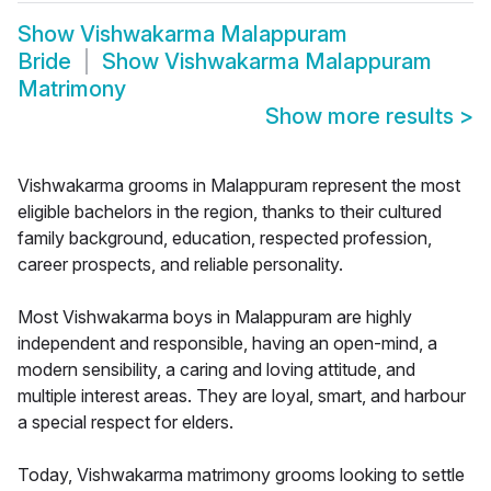
Show
Vishwakarma Malappuram
Bride
Show
Vishwakarma Malappuram
Matrimony
Show more results
>
Vishwakarma grooms in Malappuram represent the most
eligible bachelors in the region, thanks to their cultured
family background, education, respected profession,
career prospects, and reliable personality.
Most Vishwakarma boys in Malappuram are highly
independent and responsible, having an open-mind, a
modern sensibility, a caring and loving attitude, and
multiple interest areas. They are loyal, smart, and harbour
a special respect for elders.
Today, Vishwakarma matrimony grooms looking to settle