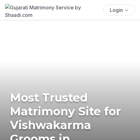
Login
Most Trusted
Matrimony Site for
Vishwakarma
Grooms in