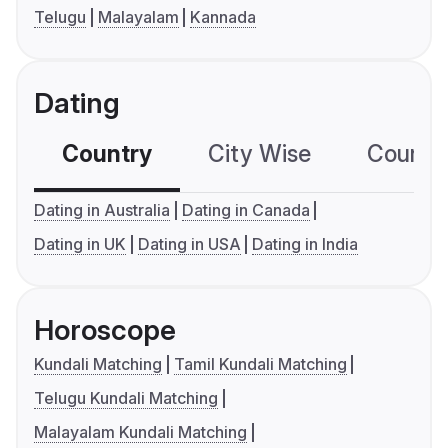
Telugu
Malayalam
Kannada
Dating
Country
City Wise
Country
Dating in Australia
Dating in Canada
Dating in UK
Dating in USA
Dating in India
Horoscope
Kundali Matching
Tamil Kundali Matching
Telugu Kundali Matching
Malayalam Kundali Matching