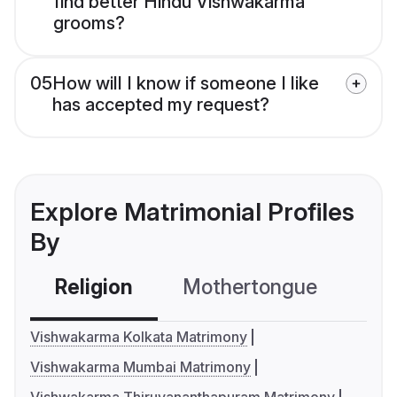
find better Hindu Vishwakarma
grooms?
05
How will I know if someone I like
has accepted my request?
Explore Matrimonial Profiles
By
Religion
Mothertongue
Co
Vishwakarma Kolkata Matrimony
Vishwakarma Mumbai Matrimony