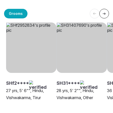
Grooms
SHf2****
SH31****
S
27 yrs, 5' 6"", Hindu,
28 yrs, 5' 2"", Hindu,
36 
Vishwakarma, Tirur
Vishwakarma, Other
Vis