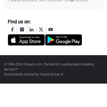
Find us on:
© 1996-2026 Shaadi.com, The World's Leading Matchmaking
Service™
Passionately created by
People Group ➤