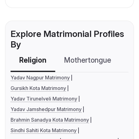
Explore Matrimonial Profiles
By
Religion
Mothertongue
Co
Yadav Nagpur Matrimony
Gursikh Kota Matrimony
Yadav Tirunelveli Matrimony
Yadav Jamshedpur Matrimony
Brahmin Sanadya Kota Matrimony
Sindhi Sahiti Kota Matrimony