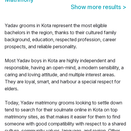
Show more results
>
Yadav grooms in Kota represent the most eligible
bachelors in the region, thanks to their cultured family
background, education, respected profession, career
prospects, and reliable personality.
Most Yadav boys in Kota are highly independent and
responsible, having an open-mind, a modern sensibility, a
caring and loving attitude, and multiple interest areas.
They are loyal, smart, and harbour a special respect for
elders.
Today, Yadav matrimony grooms looking to settle down
tend to search for their soulmate online in Kota on top
matrimony sites, as that makes it easier for them to find
someone with good compatibility with respect to a shared
culture, community values, language, and region. Other