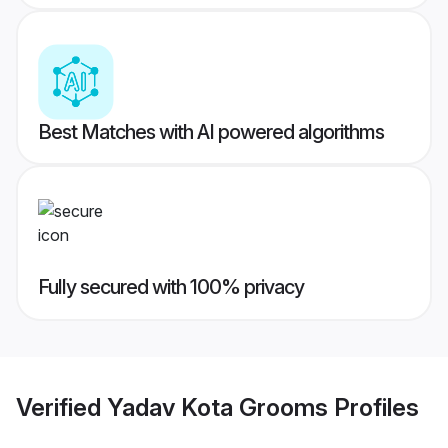
Best Matches with AI powered algorithms
Fully secured with 100% privacy
Verified
Yadav Kota Grooms
Profiles