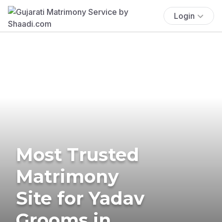
Login
Most Trusted
Matrimony
Site for Yadav
Grooms in