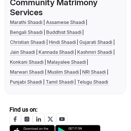
Community Matrimony
Services
Marathi Shaadi
Assamese Shaadi
Bengali Shaadi
Buddhist Shaadi
Christian Shaadi
Hindi Shaadi
Gujarati Shaadi
Jain Shaadi
Kannada Shaadi
Kashmiri Shaadi
Konkani Shaadi
Malayalee Shaadi
Marwari Shaadi
Muslim Shaadi
NRI Shaadi
Punjabi Shaadi
Tamil Shaadi
Telugu Shaadi
Find us on: