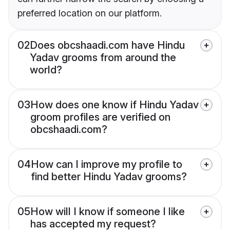
preferred location on our platform.
02
Does obcshaadi.com have Hindu
Yadav grooms from around the
world?
03
How does one know if Hindu Yadav
groom profiles are verified on
obcshaadi.com?
04
How can I improve my profile to
find better Hindu Yadav grooms?
05
How will I know if someone I like
has accepted my request?