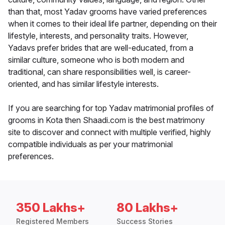
than that, most Yadav grooms have varied preferences
when it comes to their ideal life partner, depending on their
lifestyle, interests, and personality traits. However,
Yadavs prefer brides that are well-educated, from a
similar culture, someone who is both modern and
traditional, can share responsibilities well, is career-
oriented, and has similar lifestyle interests.
If you are searching for top Yadav matrimonial profiles of
grooms in Kota then Shaadi.com is the best matrimony
site to discover and connect with multiple verified, highly
compatible individuals as per your matrimonial
preferences.
350 Lakhs+
80 Lakhs+
Registered Members
Success Stories