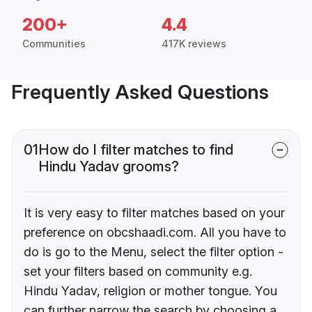
200+
4.4
Communities
417K reviews
Frequently Asked Questions
01
How do I filter matches to find
Hindu Yadav grooms?
It is very easy to filter matches based on your
preference on obcshaadi.com. All you have to
do is go to the Menu, select the filter option -
set your filters based on community e.g.
Hindu Yadav, religion or mother tongue. You
can further narrow the search by choosing a