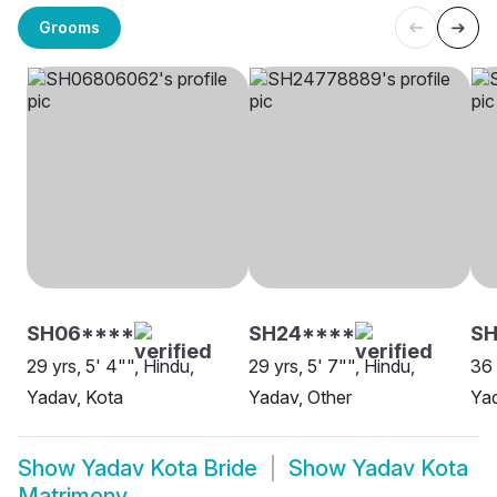
Grooms
SH06****
SH24****
S
29 yrs, 5' 4"", Hindu,
29 yrs, 5' 7"", Hindu,
36 
Yadav, Kota
Yadav, Other
Yad
Show
Yadav Kota Bride
Show
Yadav Kota
Matrimony