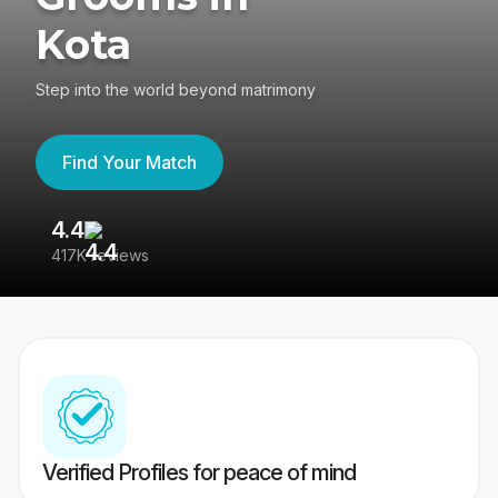
Kota
Step into the world beyond matrimony
Find Your Match
4.4
3
417K reviews
Re
Verified Profiles for peace of mind