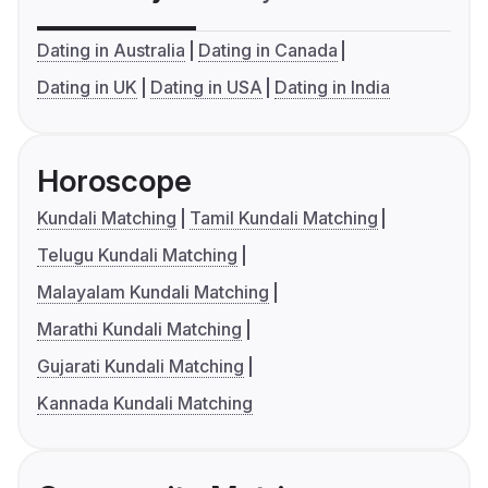
Dating in Australia
Dating in Canada
Dating in UK
Dating in USA
Dating in India
Horoscope
Kundali Matching
Tamil Kundali Matching
Telugu Kundali Matching
Malayalam Kundali Matching
Marathi Kundali Matching
Gujarati Kundali Matching
Kannada Kundali Matching