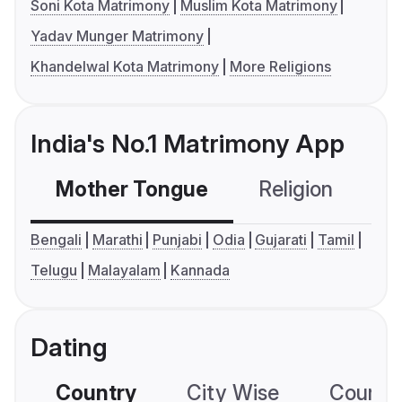
Soni Kota Matrimony
Muslim Kota Matrimony
Yadav Munger Matrimony
Khandelwal Kota Matrimony
More Religions
India's No.1 Matrimony App
Mother Tongue
Religion
C
Bengali
Marathi
Punjabi
Odia
Gujarati
Tamil
Telugu
Malayalam
Kannada
Dating
Country
City Wise
Country