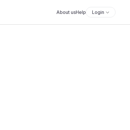
About us
Help
Login