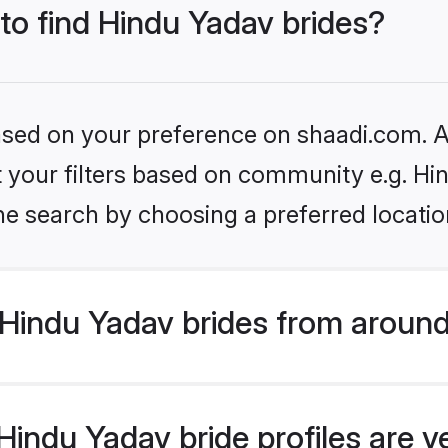
 to find Hindu Yadav brides?
based on your preference on shaadi.com. Al
et your filters based on community e.g. Hi
he search by choosing a preferred locatio
Hindu Yadav brides from around
indu Yadav bride profiles are v