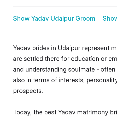
Show
Yadav Udaipur Groom
Sho
Yadav brides in Udaipur represent mo
are settled there for education or e
and understanding soulmate - often o
also in terms of interests, personali
prospects.
Today, the best Yadav matrimony bri