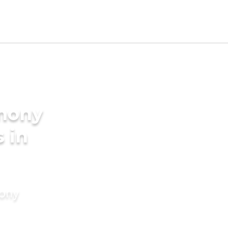
imony
s in
mony