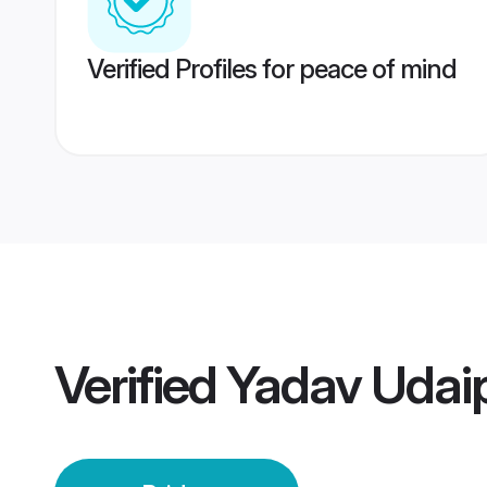
Verified Profiles for peace of mind
Verified
Yadav Udaip