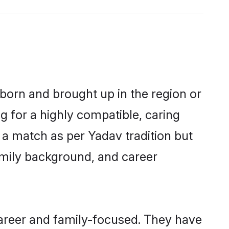
 born and brought up in the region or
g for a highly compatible, caring
 a match as per Yadav tradition but
 family background, and career
career and family-focused. They have