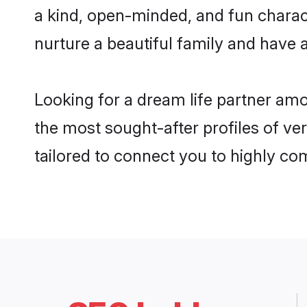
a kind, open-minded, and fun charac
nurture a beautiful family and have a
Looking for a dream life partner am
the most sought-after profiles of ve
tailored to connect you to highly c