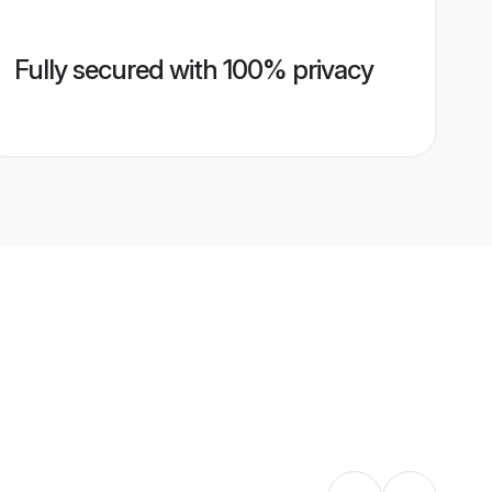
Fully secured with 100% privacy