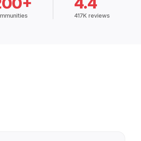
200+
4.4
mmunities
417K reviews