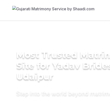
Most Trusted Matr
Site for Yadav Bride
Udaipur
Step into the world beyond matri