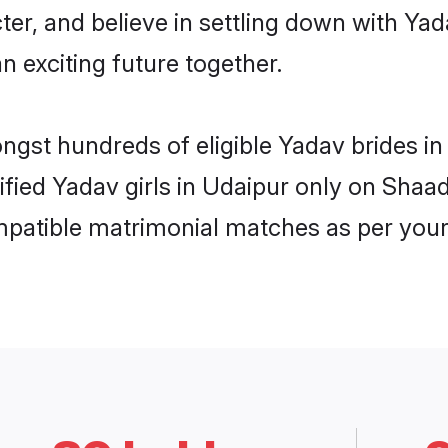
ter, and believe in settling down with 
n exciting future together.
ongst hundreds of eligible Yadav brides 
rified Yadav girls in Udaipur only on Shaa
ompatible matrimonial matches as per your