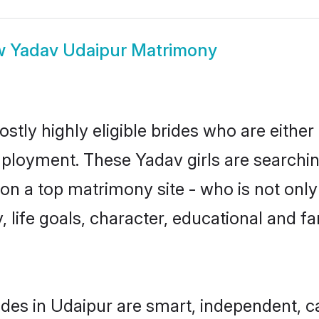
w
Yadav Udaipur Matrimony
stly highly eligible brides who are either
mployment. These Yadav girls are searchin
n a top matrimony site - who is not only
ty, life goals, character, educational and
des in Udaipur are smart, independent, 