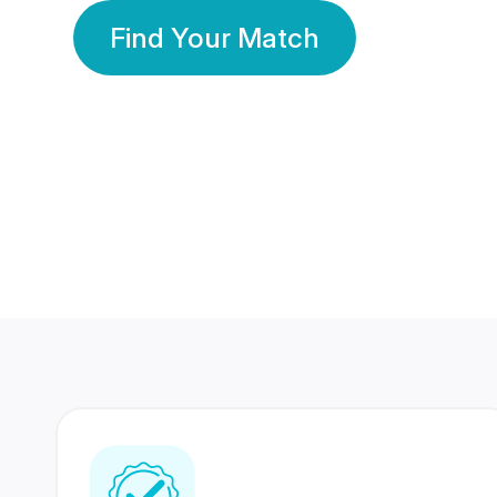
Find Your Match
350 Lakhs+
80 Lakhs
Registered Members
Success Stories