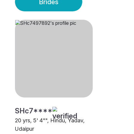
Brides
SHc7****
20 yrs, 5' 4"", Hindu, Yadav,
Udaipur