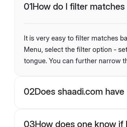
01
How do I filter matches
It is very easy to filter matches 
Menu, select the filter option - s
tongue. You can further narrow t
02
Does shaadi.com have 
03
How does one know if H