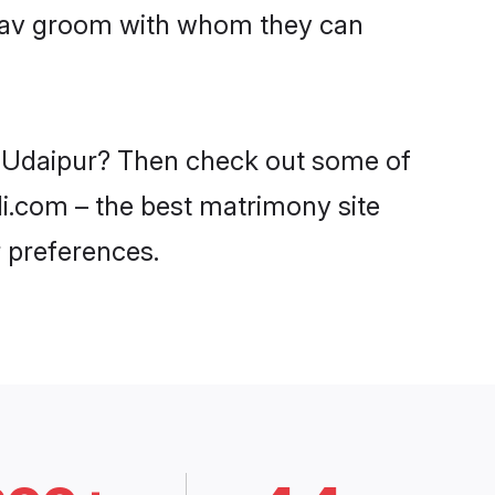
Yadav groom with whom they can
in Udaipur? Then check out some of
di.com – the best matrimony site
 preferences.