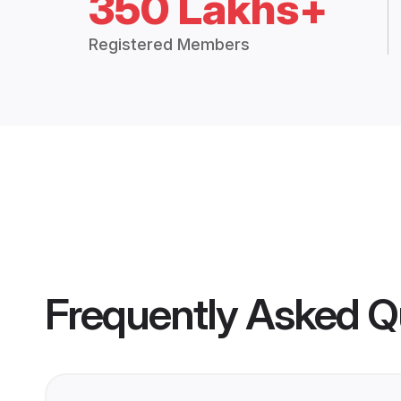
350 Lakhs+
Registered Members
Frequently Asked Q