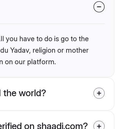
l you have to do is go to the
ndu Yadav, religion or mother
n on our platform.
 the world?
erified on shaadi.com?