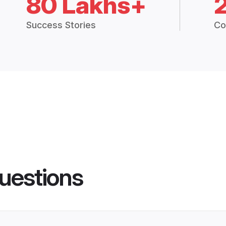
80 Lakhs+
Success Stories
Co
uestions