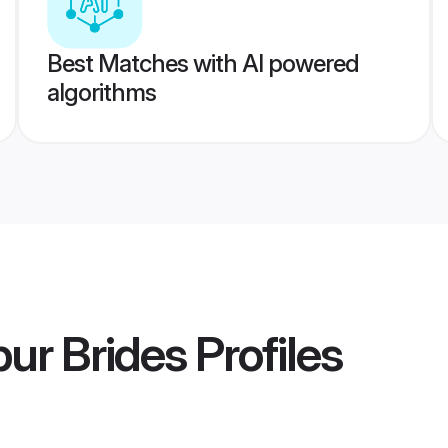
Best Matches with AI powered
algorithms
ur Brides
Profiles