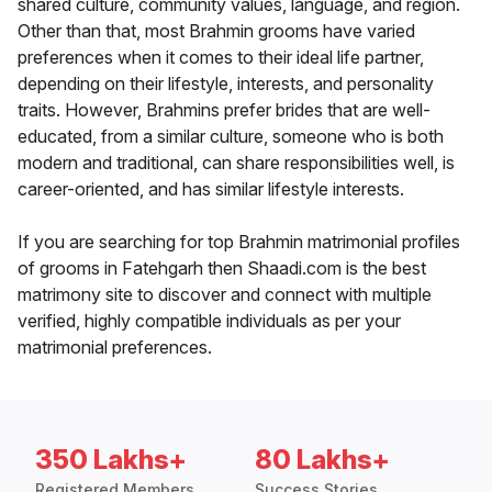
shared culture, community values, language, and region.
Other than that, most Brahmin grooms have varied
preferences when it comes to their ideal life partner,
depending on their lifestyle, interests, and personality
traits. However, Brahmins prefer brides that are well-
educated, from a similar culture, someone who is both
modern and traditional, can share responsibilities well, is
career-oriented, and has similar lifestyle interests.
If you are searching for top Brahmin matrimonial profiles
of grooms in Fatehgarh then Shaadi.com is the best
matrimony site to discover and connect with multiple
verified, highly compatible individuals as per your
matrimonial preferences.
350 Lakhs+
80 Lakhs+
Registered Members
Success Stories