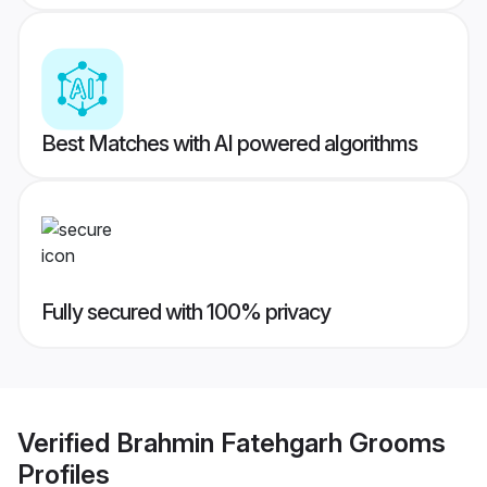
Best Matches with AI powered algorithms
Fully secured with 100% privacy
Verified
Brahmin Fatehgarh Grooms
Profiles