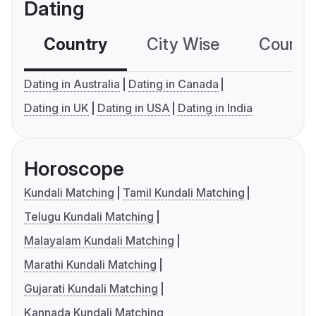
Dating
Country
City Wise
Country
Dating in Australia
Dating in Canada
Dating in UK
Dating in USA
Dating in India
Horoscope
Kundali Matching
Tamil Kundali Matching
Telugu Kundali Matching
Malayalam Kundali Matching
Marathi Kundali Matching
Gujarati Kundali Matching
Kannada Kundali Matching