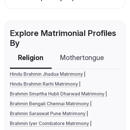
Explore Matrimonial Profiles
By
Religion
Mothertongue
Co
Hindu Brahmin Jhadua Matrimony
Hindu Brahmin Rarhi Matrimony
Brahmin Smartha Hubli Dharwad Matrimony
Brahmin Bengali Chennai Matrimony
Brahmin Saraswat Pune Matrimony
Brahmin Iyer Coimbatore Matrimony