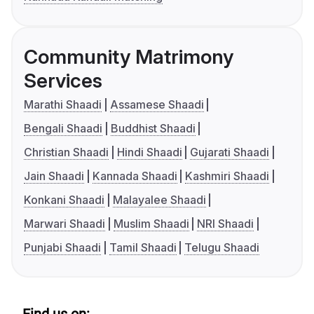
Community Matrimony
Services
Marathi Shaadi
Assamese Shaadi
Bengali Shaadi
Buddhist Shaadi
Christian Shaadi
Hindi Shaadi
Gujarati Shaadi
Jain Shaadi
Kannada Shaadi
Kashmiri Shaadi
Konkani Shaadi
Malayalee Shaadi
Marwari Shaadi
Muslim Shaadi
NRI Shaadi
Punjabi Shaadi
Tamil Shaadi
Telugu Shaadi