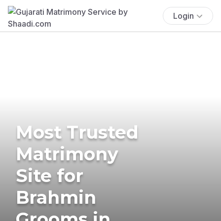
Login
Most Trusted
Matrimony
Site for
Brahmin
Grooms in