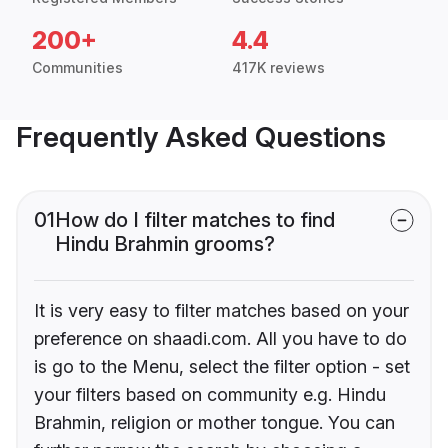
200+
4.4
Communities
417K reviews
Frequently Asked Questions
01
How do I filter matches to find
Hindu Brahmin grooms?
It is very easy to filter matches based on your
preference on shaadi.com. All you have to do
is go to the Menu, select the filter option - set
your filters based on community e.g. Hindu
Brahmin, religion or mother tongue. You can