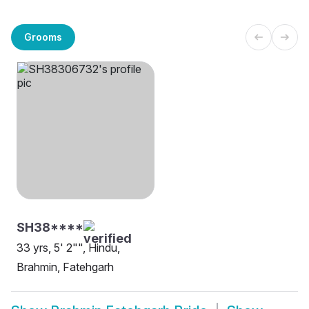
Grooms
SH38****
33 yrs, 5' 2"", Hindu,
Brahmin, Fatehgarh