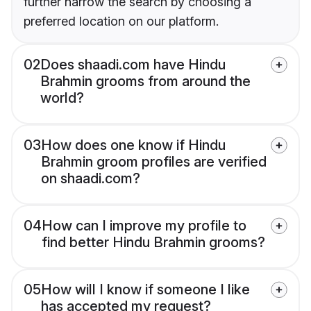
further narrow the search by choosing a
preferred location on our platform.
02
Does shaadi.com have Hindu
Brahmin grooms from around the
world?
03
How does one know if Hindu
Brahmin groom profiles are verified
on shaadi.com?
04
How can I improve my profile to
find better Hindu Brahmin grooms?
05
How will I know if someone I like
has accepted my request?