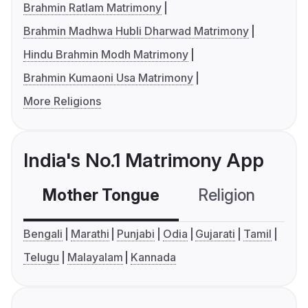
Brahmin Ratlam Matrimony
Brahmin Madhwa Hubli Dharwad Matrimony
Hindu Brahmin Modh Matrimony
Brahmin Kumaoni Usa Matrimony
More Religions
India's No.1 Matrimony App
Mother Tongue
Religion
C
Bengali
Marathi
Punjabi
Odia
Gujarati
Tamil
Telugu
Malayalam
Kannada