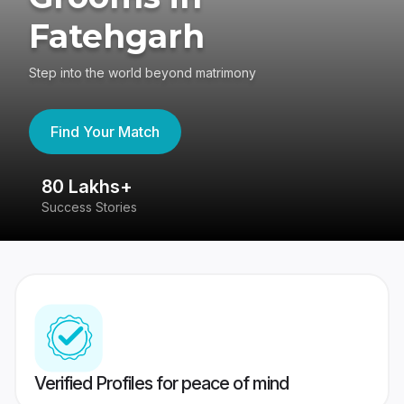
Fatehgarh
Step into the world beyond matrimony
Find Your Match
80 Lakhs+
4
Success Stories
41
Verified Profiles for peace of mind