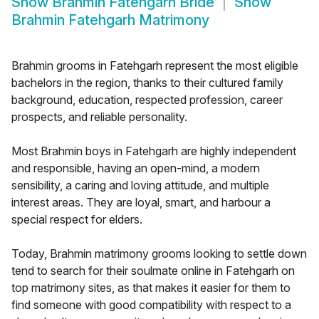
Show
Brahmin Fatehgarh Bride
Show
Brahmin Fatehgarh Matrimony
Brahmin grooms in Fatehgarh represent the most eligible
bachelors in the region, thanks to their cultured family
background, education, respected profession, career
prospects, and reliable personality.
Most Brahmin boys in Fatehgarh are highly independent
and responsible, having an open-mind, a modern
sensibility, a caring and loving attitude, and multiple
interest areas. They are loyal, smart, and harbour a
special respect for elders.
Today, Brahmin matrimony grooms looking to settle down
tend to search for their soulmate online in Fatehgarh on
top matrimony sites, as that makes it easier for them to
find someone with good compatibility with respect to a