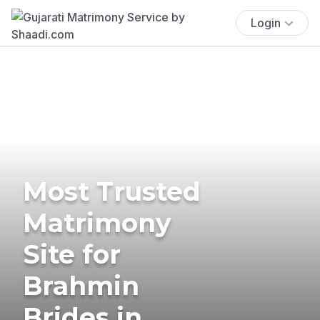
Login
Most Trusted
Matrimony
Site for
Brahmin
Brides in