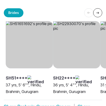
Brides
SH51****
SH22****
SH
37 yrs, 5' 6"", Hindu,
36 yrs, 5' 4"", Hindu,
31 
Brahmin, Gurugram
Brahmin, Gurugram
Br