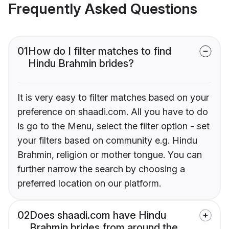
Frequently Asked Questions
01
How do I filter matches to find
Hindu Brahmin brides?
It is very easy to filter matches based on your
preference on shaadi.com. All you have to do
is go to the Menu, select the filter option - set
your filters based on community e.g. Hindu
Brahmin, religion or mother tongue. You can
further narrow the search by choosing a
preferred location on our platform.
02
Does shaadi.com have Hindu
Brahmin brides from around the