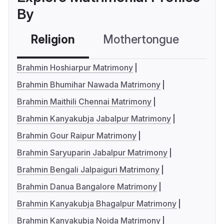
By
Religion
Mothertongue
Co
Brahmin Hoshiarpur Matrimony
Brahmin Bhumihar Nawada Matrimony
Brahmin Maithili Chennai Matrimony
Brahmin Kanyakubja Jabalpur Matrimony
Brahmin Gour Raipur Matrimony
Brahmin Saryuparin Jabalpur Matrimony
Brahmin Bengali Jalpaiguri Matrimony
Brahmin Danua Bangalore Matrimony
Brahmin Kanyakubja Bhagalpur Matrimony
Brahmin Kanyakubja Noida Matrimony