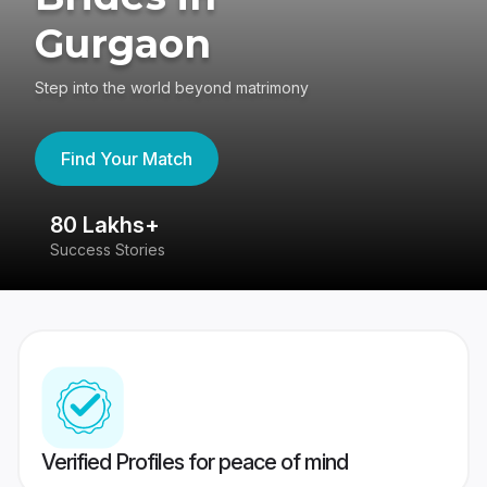
Gurgaon
Step into the world beyond matrimony
Find Your Match
80 Lakhs+
4
Success Stories
41
Verified Profiles for peace of mind