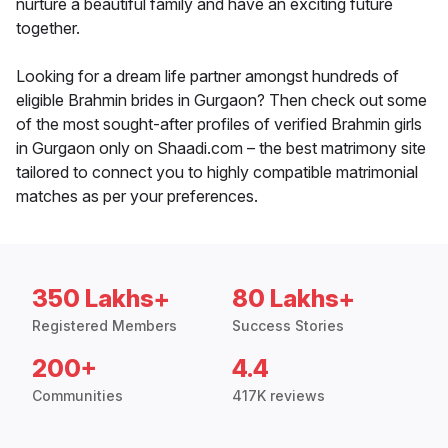
nurture a beautiful family and have an exciting future
together.
Looking for a dream life partner amongst hundreds of
eligible Brahmin brides in Gurgaon? Then check out some
of the most sought-after profiles of verified Brahmin girls
in Gurgaon only on Shaadi.com – the best matrimony site
tailored to connect you to highly compatible matrimonial
matches as per your preferences.
350 Lakhs+
80 Lakhs+
Registered Members
Success Stories
200+
4.4
Communities
417K reviews