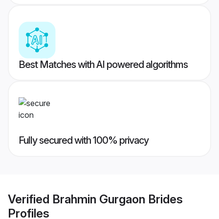
Best Matches with AI powered algorithms
Fully secured with 100% privacy
Verified
Brahmin Gurgaon Brides
Profiles