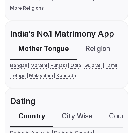
More Religions
India's No.1 Matrimony App
Mother Tongue
Religion
C
Bengali
Marathi
Punjabi
Odia
Gujarati
Tamil
Telugu
Malayalam
Kannada
Dating
Country
City Wise
Country
Dating in Australia
Dating in Canada