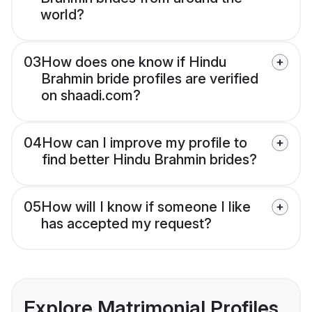
world?
03
How does one know if Hindu
Brahmin bride profiles are verified
on shaadi.com?
04
How can I improve my profile to
find better Hindu Brahmin brides?
05
How will I know if someone I like
has accepted my request?
Explore Matrimonial Profiles