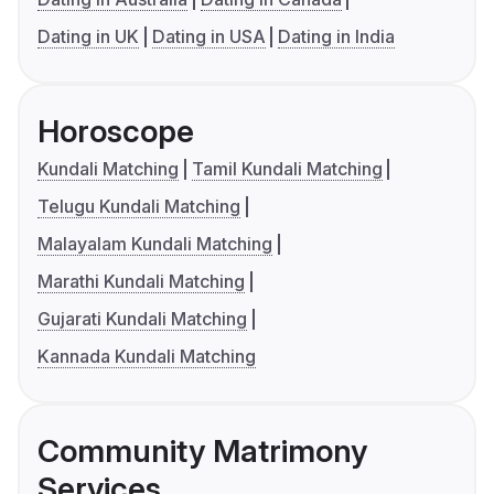
Dating in UK
Dating in USA
Dating in India
Horoscope
Kundali Matching
Tamil Kundali Matching
Telugu Kundali Matching
Malayalam Kundali Matching
Marathi Kundali Matching
Gujarati Kundali Matching
Kannada Kundali Matching
Community Matrimony
Services