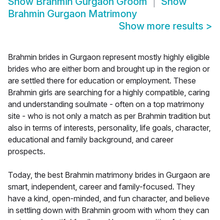
Show
Brahmin Gurgaon Groom
Show
Brahmin Gurgaon Matrimony
Show more results
>
Brahmin brides in Gurgaon represent mostly highly eligible
brides who are either born and brought up in the region or
are settled there for education or employment. These
Brahmin girls are searching for a highly compatible, caring
and understanding soulmate - often on a top matrimony
site - who is not only a match as per Brahmin tradition but
also in terms of interests, personality, life goals, character,
educational and family background, and career
prospects.
Today, the best Brahmin matrimony brides in Gurgaon are
smart, independent, career and family-focused. They
have a kind, open-minded, and fun character, and believe
in settling down with Brahmin groom with whom they can