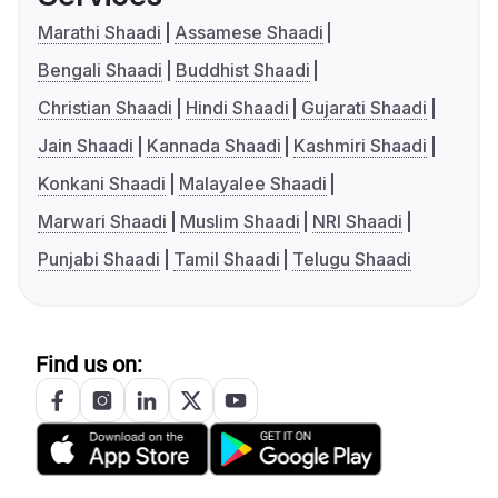
Marathi Shaadi
Assamese Shaadi
Bengali Shaadi
Buddhist Shaadi
Christian Shaadi
Hindi Shaadi
Gujarati Shaadi
Jain Shaadi
Kannada Shaadi
Kashmiri Shaadi
Konkani Shaadi
Malayalee Shaadi
Marwari Shaadi
Muslim Shaadi
NRI Shaadi
Punjabi Shaadi
Tamil Shaadi
Telugu Shaadi
Find us on: