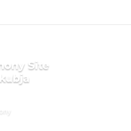
mony Site
akubja
mony