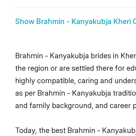
Show
Brahmin - Kanyakubja Kheri
Brahmin - Kanyakubja brides in Kheri
the region or are settled there for 
highly compatible, caring and under
as per Brahmin - Kanyakubja tradition
and family background, and career 
Today, the best Brahmin - Kanyakubj