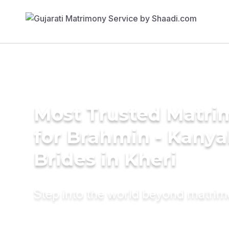
Most Trusted Matri
for Brahmin - Kany
Brides in Kheri
Step into the world beyond matri