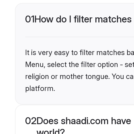
01
How do I filter matches
It is very easy to filter matches 
Menu, select the filter option - 
religion or mother tongue. You ca
platform.
02
Does shaadi.com have 
world?