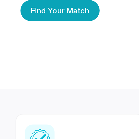
Find Your Match
350 Lakhs+
80 Lakhs
Registered Members
Success Stories