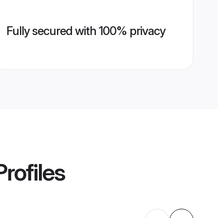
Fully secured with 100% privacy
rofiles