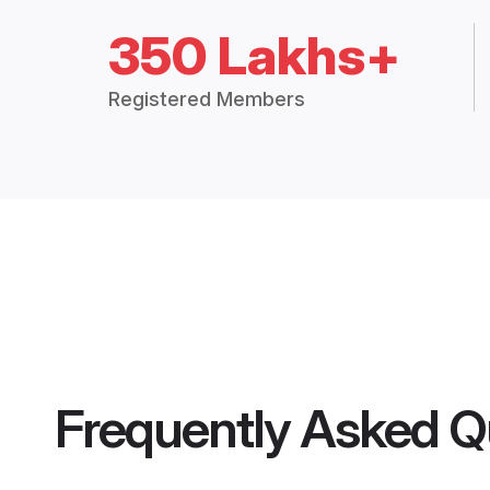
350 Lakhs+
Registered Members
Frequently Asked Q