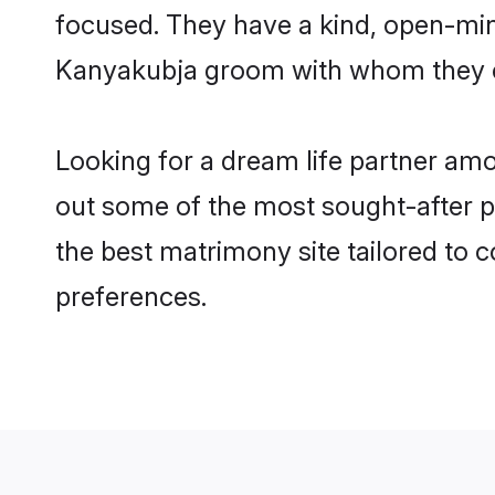
focused. They have a kind, open-min
Kanyakubja groom with whom they can
Looking for a dream life partner am
out some of the most sought-after pr
the best matrimony site tailored to
preferences.