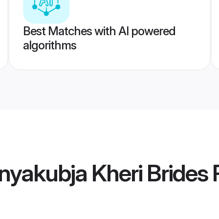
Best Matches with AI powered
algorithms
yakubja Kheri Brides
P