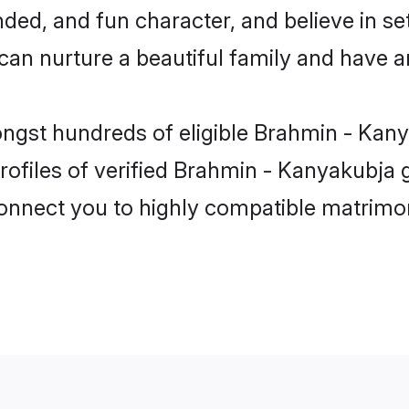
ded, and fun character, and believe in se
 nurture a beautiful family and have an 
ongst hundreds of eligible Brahmin - Kan
ofiles of verified Brahmin - Kanyakubja g
 connect you to highly compatible matrimo