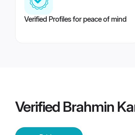
Verified Profiles for peace of mind
Verified
Brahmin Kan