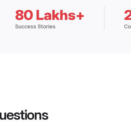
80 Lakhs+
Success Stories
Co
uestions