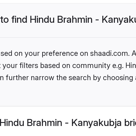
 to find Hindu Brahmin - Kanyak
based on your preference on shaadi.com. Al
set your filters based on community e.g. 
n further narrow the search by choosing 
Hindu Brahmin - Kanyakubja bri