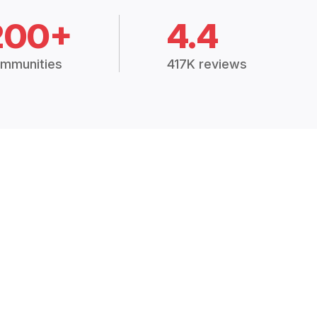
200+
4.4
mmunities
417K reviews