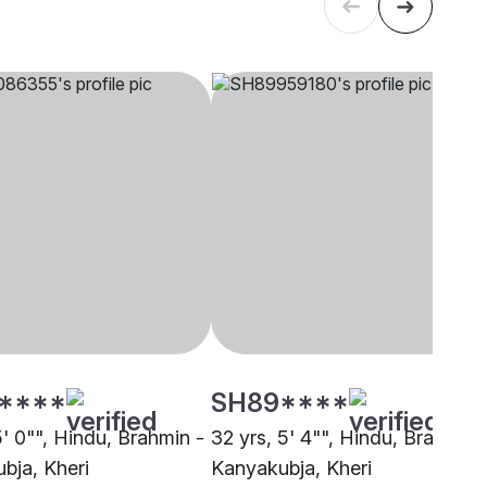
****
SH89****
5' 0"", Hindu, Brahmin -
32 yrs, 5' 4"", Hindu, Brahmin 
bja, Kheri
Kanyakubja, Kheri