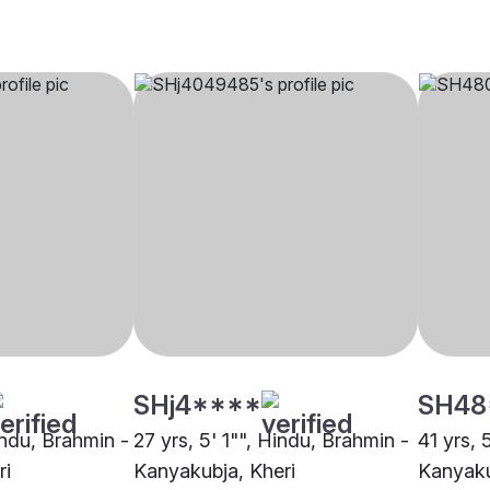
SHj4****
SH48
indu, Brahmin -
27 yrs, 5' 1"", Hindu, Brahmin -
41 yrs, 
ri
Kanyakubja, Kheri
Kanyaku