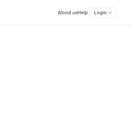
About us
Help
Login