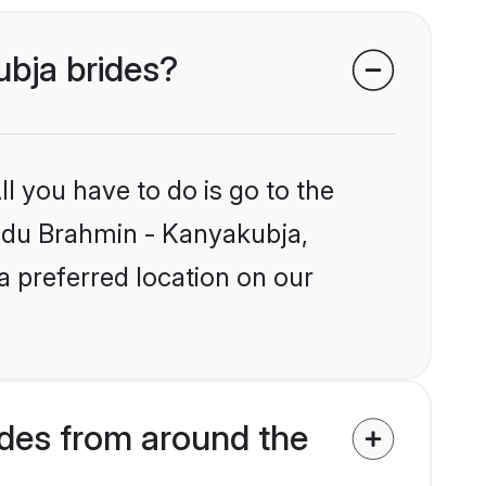
ubja brides?
l you have to do is go to the
Hindu Brahmin - Kanyakubja,
a preferred location on our
des from around the