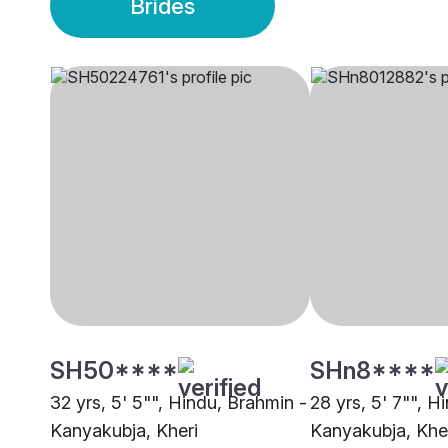
Brides
SH50****
SHn8****
32 yrs, 5' 5"", Hindu, Brahmin -
28 yrs, 5' 7"", H
Kanyakubja, Kheri
Kanyakubja, Khe