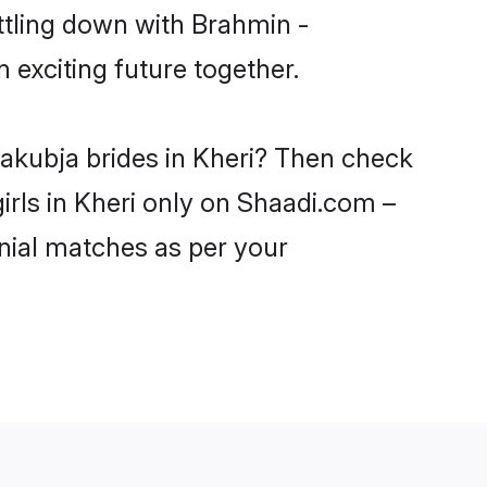
ttling down with Brahmin -
exciting future together.
yakubja brides in Kheri? Then check
irls in Kheri only on Shaadi.com –
nial matches as per your