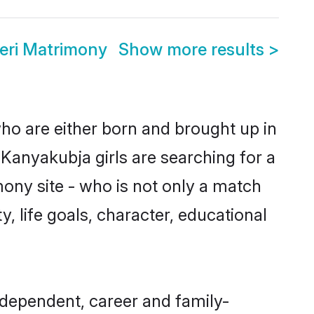
eri Matrimony
Show more results
>
who are either born and brought up in
Kanyakubja girls are searching for a
ony site - who is not only a match
y, life goals, character, educational
ndependent, career and family-