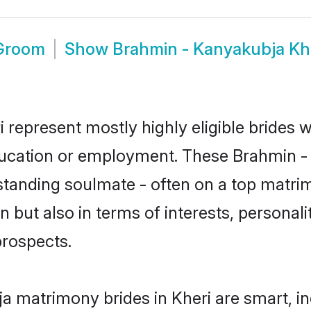
 Groom
Show
Brahmin - Kanyakubja Kh
 represent mostly highly eligible brides 
education or employment. These Brahmin - 
standing soulmate - often on a top matrim
 but also in terms of interests, personalit
prospects.
a matrimony brides in Kheri are smart, i