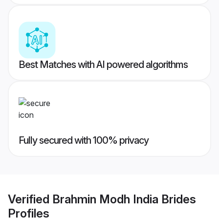
Best Matches with AI powered algorithms
Fully secured with 100% privacy
Verified
Brahmin Modh India Brides
Profiles