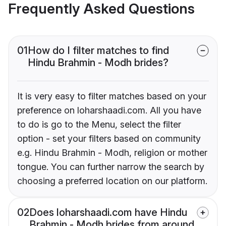
Frequently Asked Questions
01
How do I filter matches to find
Hindu Brahmin - Modh brides?
It is very easy to filter matches based on your
preference on loharshaadi.com. All you have
to do is go to the Menu, select the filter
option - set your filters based on community
e.g. Hindu Brahmin - Modh, religion or mother
tongue. You can further narrow the search by
choosing a preferred location on our platform.
02
Does loharshaadi.com have Hindu
Brahmin - Modh brides from around