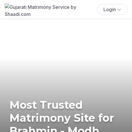
Login
Most Trusted
Matrimony Site for
Brahmin - Modh