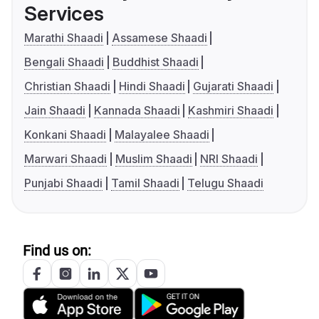
Services
Marathi Shaadi
Assamese Shaadi
Bengali Shaadi
Buddhist Shaadi
Christian Shaadi
Hindi Shaadi
Gujarati Shaadi
Jain Shaadi
Kannada Shaadi
Kashmiri Shaadi
Konkani Shaadi
Malayalee Shaadi
Marwari Shaadi
Muslim Shaadi
NRI Shaadi
Punjabi Shaadi
Tamil Shaadi
Telugu Shaadi
Find us on: