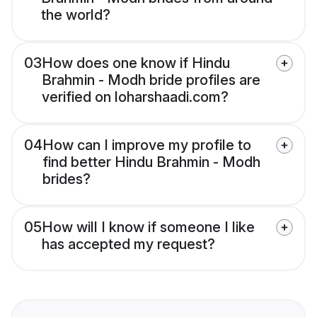
the world?
03
How does one know if Hindu
Brahmin - Modh bride profiles are
verified on loharshaadi.com?
04
How can I improve my profile to
find better Hindu Brahmin - Modh
brides?
05
How will I know if someone I like
has accepted my request?