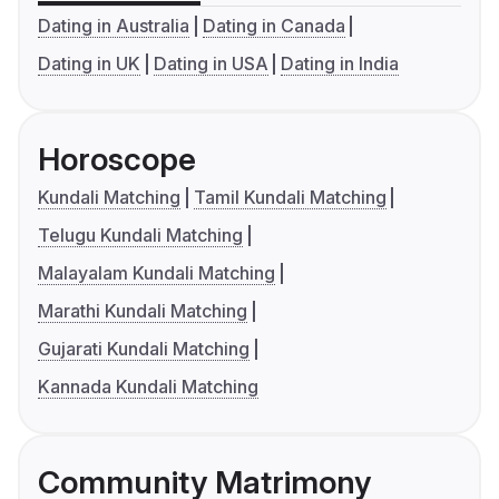
Dating in Australia
Dating in Canada
Dating in UK
Dating in USA
Dating in India
Horoscope
Kundali Matching
Tamil Kundali Matching
Telugu Kundali Matching
Malayalam Kundali Matching
Marathi Kundali Matching
Gujarati Kundali Matching
Kannada Kundali Matching
Community Matrimony