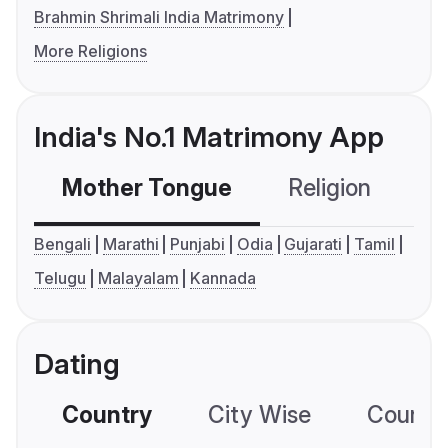
Brahmin Shrimali India Matrimony
More Religions
India's No.1 Matrimony App
Mother Tongue
Religion
C
Bengali
Marathi
Punjabi
Odia
Gujarati
Tamil
Telugu
Malayalam
Kannada
Dating
Country
City Wise
Country