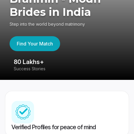
Brides in India
Step into the world beyond matrimony
Find Your Match
80 Lakhs+
4
Success Stories
41
Verified Profiles for peace of mind