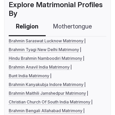
Explore Matrimonial Profiles
By
Religion
Mothertongue
Co
Brahmin Saraswat Lucknow Matrimony
Brahmin Tyagi New Delhi Matrimony
Hindu Brahmin Namboodiri Matrimony
Brahmin Anavil India Matrimony
Bunt India Matrimony
Brahmin Kanyakubja Indore Matrimony
Brahmin Maithili Jamshedpur Matrimony
Christian Church Of South India Matrimony
Brahmin Bengali Allahabad Matrimony