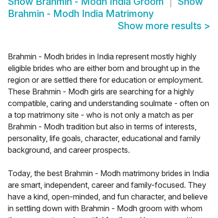
Show
Brahmin - Modh India Groom
Show
Brahmin - Modh India Matrimony
Show more results
>
Brahmin - Modh brides in India represent mostly highly
eligible brides who are either born and brought up in the
region or are settled there for education or employment.
These Brahmin - Modh girls are searching for a highly
compatible, caring and understanding soulmate - often on
a top matrimony site - who is not only a match as per
Brahmin - Modh tradition but also in terms of interests,
personality, life goals, character, educational and family
background, and career prospects.
Today, the best Brahmin - Modh matrimony brides in India
are smart, independent, career and family-focused. They
have a kind, open-minded, and fun character, and believe
in settling down with Brahmin - Modh groom with whom