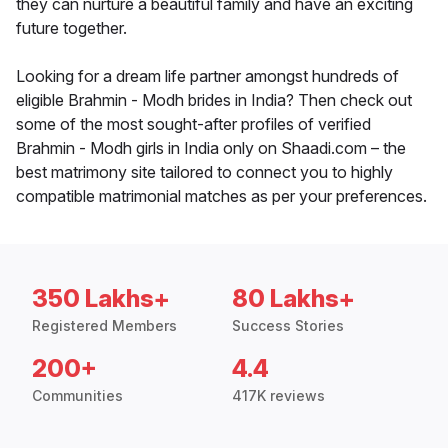
they can nurture a beautiful family and have an exciting
future together.
Looking for a dream life partner amongst hundreds of
eligible Brahmin - Modh brides in India? Then check out
some of the most sought-after profiles of verified
Brahmin - Modh girls in India only on Shaadi.com – the
best matrimony site tailored to connect you to highly
compatible matrimonial matches as per your preferences.
350 Lakhs+
80 Lakhs+
Registered Members
Success Stories
200+
4.4
Communities
417K reviews