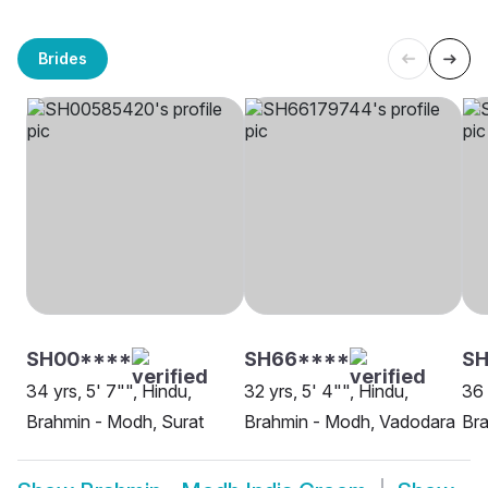
Brides
SH00****
SH66****
SH
34 yrs, 5' 7"", Hindu,
32 yrs, 5' 4"", Hindu,
36 
Brahmin - Modh, Surat
Brahmin - Modh, Vadodara
Br