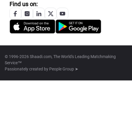
Find us on:
© 1996-2026 Shaadi.com, The World's Leading Matchmaking
Service™
Passionately created by
People Group ➤