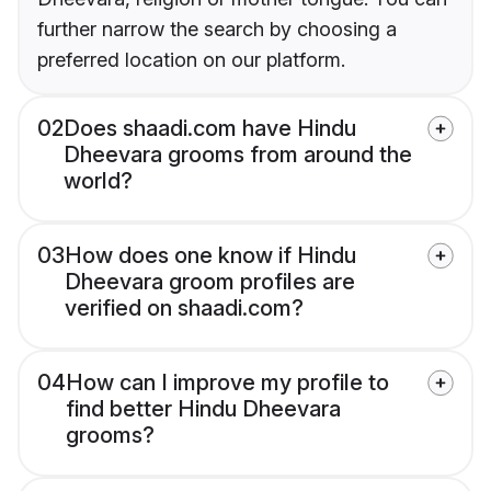
further narrow the search by choosing a
preferred location on our platform.
02
Does shaadi.com have Hindu
Dheevara grooms from around the
world?
03
How does one know if Hindu
Dheevara groom profiles are
verified on shaadi.com?
04
How can I improve my profile to
find better Hindu Dheevara
grooms?