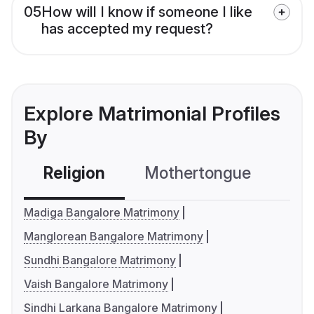
05
How will I know if someone I like
has accepted my request?
Explore Matrimonial Profiles
By
Religion
Mothertongue
Co
Madiga Bangalore Matrimony
Manglorean Bangalore Matrimony
Sundhi Bangalore Matrimony
Vaish Bangalore Matrimony
Sindhi Larkana Bangalore Matrimony