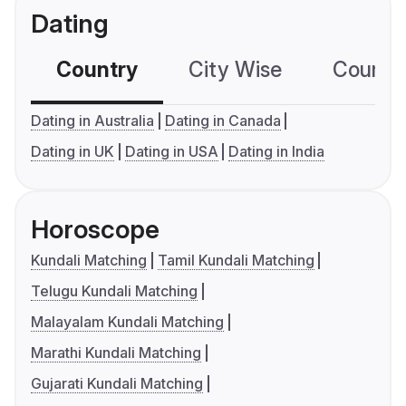
Dating
Country
City Wise
Country
Dating in Australia
Dating in Canada
Dating in UK
Dating in USA
Dating in India
Horoscope
Kundali Matching
Tamil Kundali Matching
Telugu Kundali Matching
Malayalam Kundali Matching
Marathi Kundali Matching
Gujarati Kundali Matching