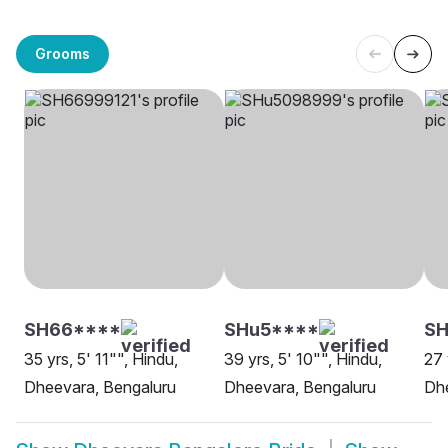
Grooms
SH66****
SHu5****
SH
35 yrs, 5' 11"", Hindu,
39 yrs, 5' 10"", Hindu,
27 
Dheevara, Bengaluru
Dheevara, Bengaluru
Dhe