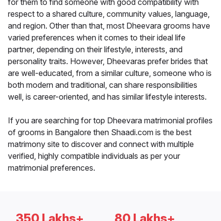
for them to find someone with good compatibility with
respect to a shared culture, community values, language,
and region. Other than that, most Dheevara grooms have
varied preferences when it comes to their ideal life
partner, depending on their lifestyle, interests, and
personality traits. However, Dheevaras prefer brides that
are well-educated, from a similar culture, someone who is
both modern and traditional, can share responsibilities
well, is career-oriented, and has similar lifestyle interests.
If you are searching for top Dheevara matrimonial profiles
of grooms in Bangalore then Shaadi.com is the best
matrimony site to discover and connect with multiple
verified, highly compatible individuals as per your
matrimonial preferences.
350 Lakhs+
80 Lakhs+