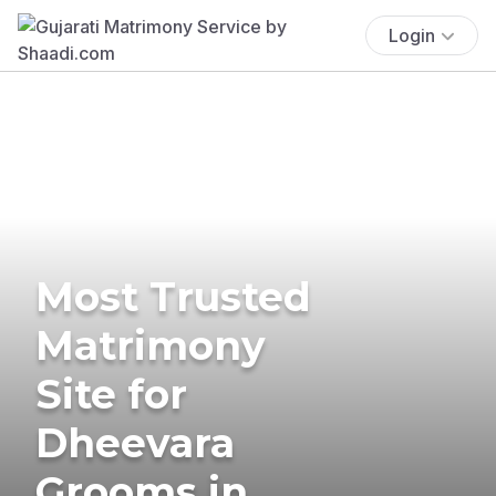
Login
Most Trusted
Matrimony
Site for
Dheevara
Grooms in