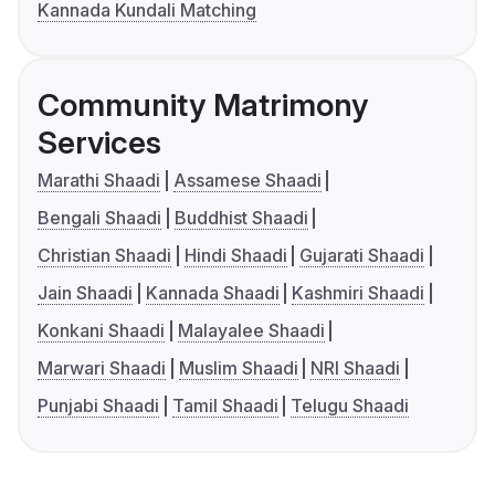
Kannada Kundali Matching
Community Matrimony
Services
Marathi Shaadi
Assamese Shaadi
Bengali Shaadi
Buddhist Shaadi
Christian Shaadi
Hindi Shaadi
Gujarati Shaadi
Jain Shaadi
Kannada Shaadi
Kashmiri Shaadi
Konkani Shaadi
Malayalee Shaadi
Marwari Shaadi
Muslim Shaadi
NRI Shaadi
Punjabi Shaadi
Tamil Shaadi
Telugu Shaadi