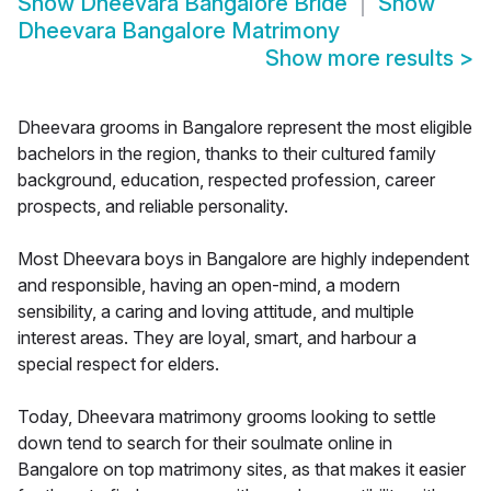
Show
Dheevara Bangalore Bride
Show
Dheevara Bangalore Matrimony
Show more results
>
Dheevara grooms in Bangalore represent the most eligible
bachelors in the region, thanks to their cultured family
background, education, respected profession, career
prospects, and reliable personality.
Most Dheevara boys in Bangalore are highly independent
and responsible, having an open-mind, a modern
sensibility, a caring and loving attitude, and multiple
interest areas. They are loyal, smart, and harbour a
special respect for elders.
Today, Dheevara matrimony grooms looking to settle
down tend to search for their soulmate online in
Bangalore on top matrimony sites, as that makes it easier