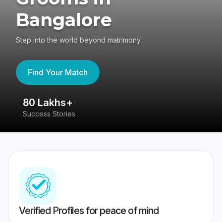
Bangalore
Step into the world beyond matrimony
Find Your Match
80 Lakhs+
4
Success Stories
41
Verified Profiles for peace of mind