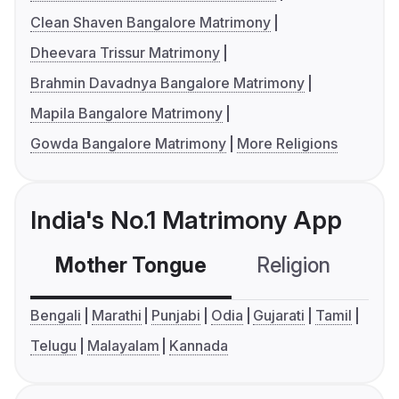
Clean Shaven Bangalore Matrimony
Dheevara Trissur Matrimony
Brahmin Davadnya Bangalore Matrimony
Mapila Bangalore Matrimony
Gowda Bangalore Matrimony
More Religions
India's No.1 Matrimony App
Mother Tongue
Religion
C
Bengali
Marathi
Punjabi
Odia
Gujarati
Tamil
Telugu
Malayalam
Kannada