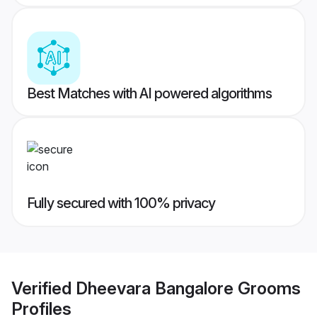
Best Matches with AI powered algorithms
Fully secured with 100% privacy
Verified
Dheevara Bangalore Grooms
Profiles