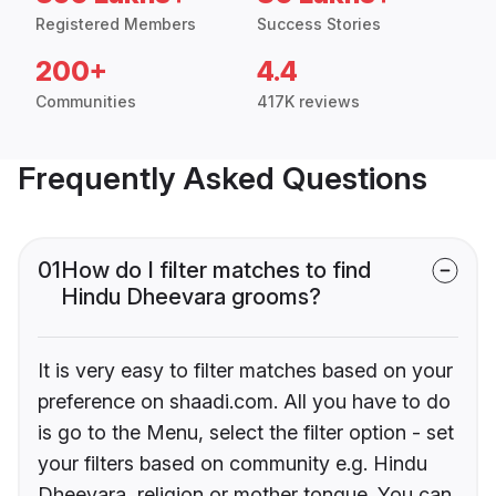
Registered Members
Success Stories
200+
4.4
Communities
417K reviews
Frequently Asked Questions
01
How do I filter matches to find
Hindu Dheevara grooms?
It is very easy to filter matches based on your
preference on shaadi.com. All you have to do
is go to the Menu, select the filter option - set
your filters based on community e.g. Hindu
Dheevara, religion or mother tongue. You can