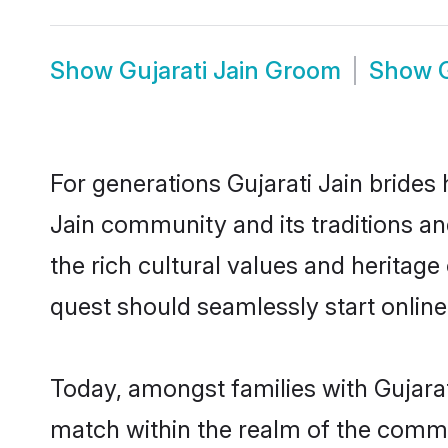
Show
Gujarati Jain Groom
Show
For generations Gujarati Jain brides 
Jain community and its traditions a
the rich cultural values and heritag
quest should seamlessly start online
Today, amongst families with Gujarati
match within the realm of the commu