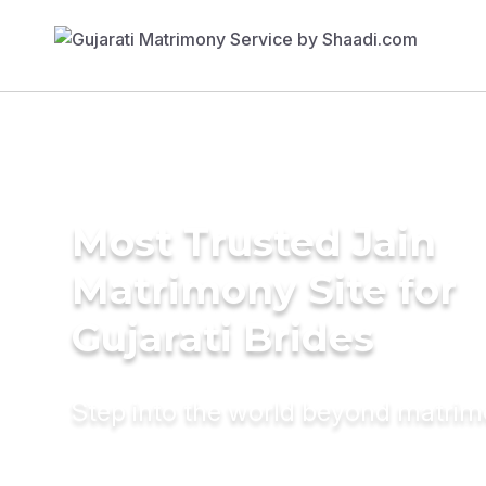
Most Trusted Jain
Matrimony Site for
Gujarati Brides
Step into the world beyond matri