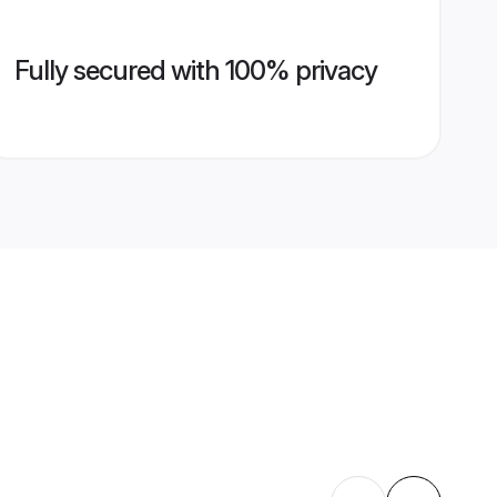
Fully secured with 100% privacy