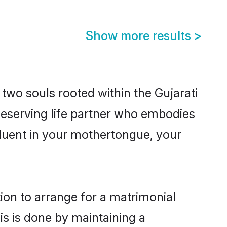
Show more results
>
 two souls rooted within the Gujarati
deserving life partner who embodies
 fluent in your mothertongue, your
tion to arrange for a matrimonial
s is done by maintaining a