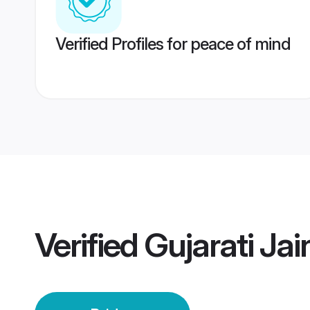
Verified Profiles for peace of mind
Verified
Gujarati Jai