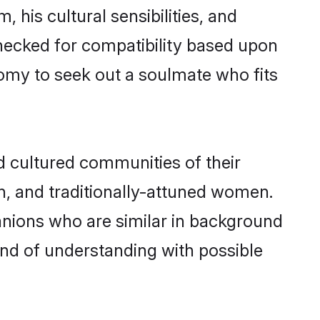
 his cultural sensibilities, and
checked for compatibility based upon
omy to seek out a soulmate who fits
 cultured communities of their
ern, and traditionally-attuned women.
anions who are similar in background
bond of understanding with possible