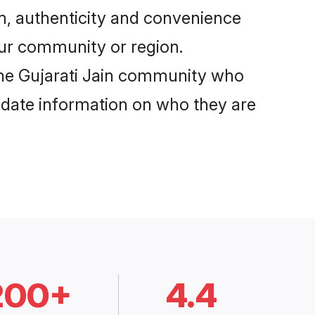
om, authenticity and convenience
your community or region.
the Gujarati Jain community who
o-date information on who they are
200+
4.4