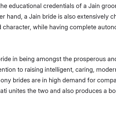
he educational credentials of a Jain groom,
 hand, a Jain bride is also extensively 
nd character, while having complete auton
ride in being amongst the prosperous and
tention to raising intelligent, caring, mod
imony brides are in high demand for comp
arati unites the two and also produces a 