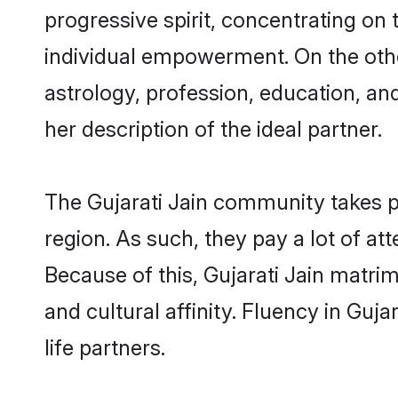
progressive spirit, concentrating on t
individual empowerment. On the other
astrology, profession, education, a
her description of the ideal partner.
The Gujarati Jain community takes p
region. As such, they pay a lot of at
Because of this, Gujarati Jain matr
and cultural affinity. Fluency in Guj
life partners.