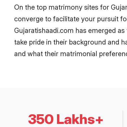
On the top matrimony sites for Gujar
converge to facilitate your pursuit f
Gujaratishaadi.com has emerged as t
take pride in their background and h
and what their matrimonial preferenc
350 Lakhs+