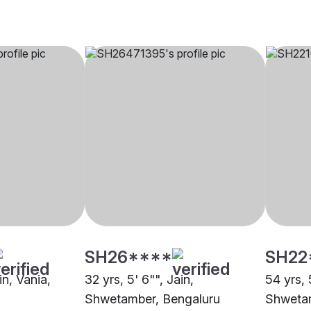
SH26****
SH22
in, Vania,
32 yrs, 5' 6"", Jain,
54 yrs, 
Shwetamber, Bengaluru
Shwetam