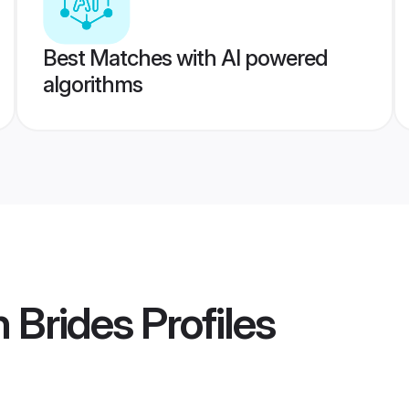
Best Matches with AI powered
algorithms
n Brides
Profiles