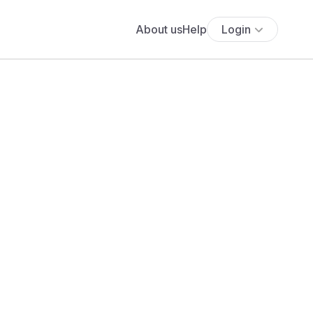
About us
Help
Login