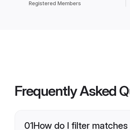
Registered Members
Frequently Asked Q
01
How do I filter matches 