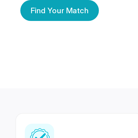
Find Your Match
350 Lakhs+
80 Lakhs
Registered Members
Success Stories