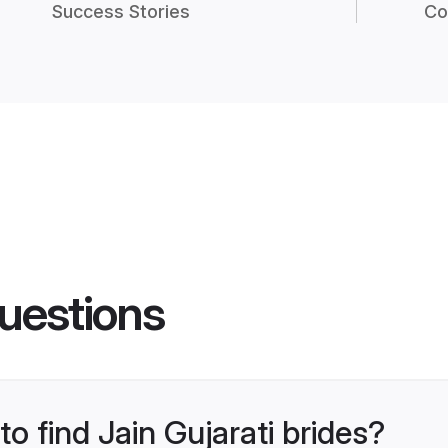
Success Stories
Co
uestions
to find Jain Gujarati brides?