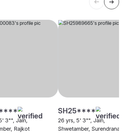
****
SH25****
5' 3"", Jain,
26 yrs, 5' 3"", Jain,
ber, Rajkot
Shwetamber, Surendranagar