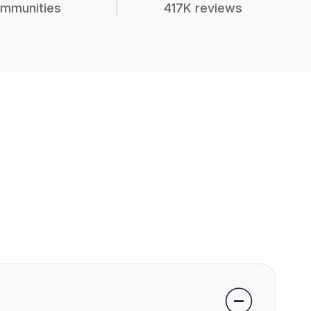
mmunities
417K reviews