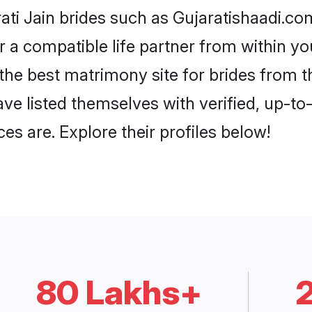
ati Jain brides such as Gujaratishaadi.c
or a compatible life partner from within 
he best matrimony site for brides from 
ave listed themselves with verified, up-t
es are. Explore their profiles below!
80 Lakhs+