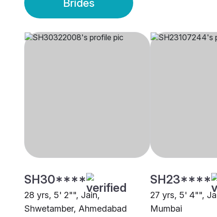
Brides
SH30****
SH23****
28 yrs, 5' 2"", Jain,
27 yrs, 5' 4"", Ja
Shwetamber, Ahmedabad
Mumbai