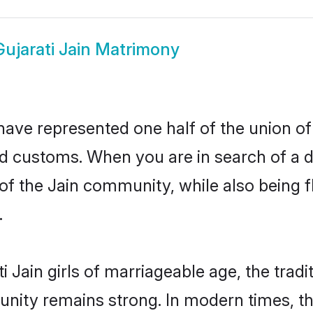
Gujarati Jain Matrimony
have represented one half of the union of
nd customs. When you are in search of a 
e of the Jain community, while also being
.
 Jain girls of marriageable age, the tradi
nity remains strong. In modern times, thi