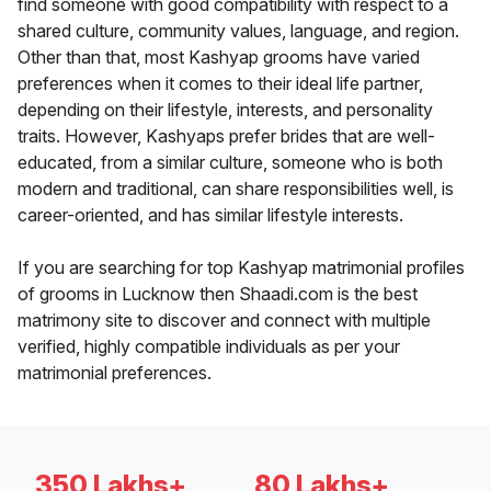
find someone with good compatibility with respect to a
shared culture, community values, language, and region.
Other than that, most Kashyap grooms have varied
preferences when it comes to their ideal life partner,
depending on their lifestyle, interests, and personality
traits. However, Kashyaps prefer brides that are well-
educated, from a similar culture, someone who is both
modern and traditional, can share responsibilities well, is
career-oriented, and has similar lifestyle interests.
If you are searching for top Kashyap matrimonial profiles
of grooms in Lucknow then Shaadi.com is the best
matrimony site to discover and connect with multiple
verified, highly compatible individuals as per your
matrimonial preferences.
350 Lakhs+
80 Lakhs+