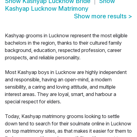
Show
Kashyap Lucknow Bride
Show
Kashyap Lucknow Matrimony
Show more results
>
Kashyap grooms in Lucknow represent the most eligible
bachelors in the region, thanks to their cultured family
background, education, respected profession, career
prospects, and reliable personality.
Most Kashyap boys in Lucknow are highly independent
and responsible, having an open-mind, a modern
sensibility, a caring and loving attitude, and multiple
interest areas. They are loyal, smart, and harbour a
special respect for elders.
Today, Kashyap matrimony grooms looking to settle
down tend to search for their soulmate online in Lucknow
on top matrimony sites, as that makes it easier for them to