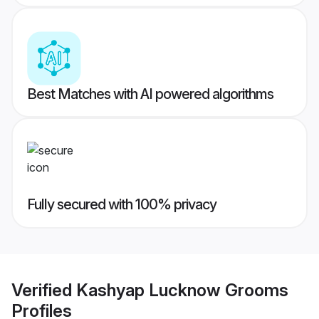
Best Matches with AI powered algorithms
Fully secured with 100% privacy
Verified
Kashyap Lucknow Grooms
Profiles