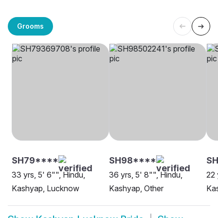
Grooms
SH79****
SH98****
S
33 yrs, 5' 6"", Hindu,
36 yrs, 5' 8"", Hindu,
22 
Kashyap, Lucknow
Kashyap, Other
Ka