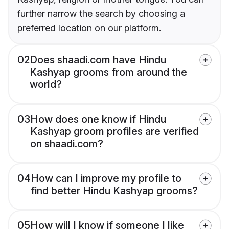
further narrow the search by choosing a
preferred location on our platform.
02
Does shaadi.com have Hindu
Kashyap grooms from around the
world?
03
How does one know if Hindu
Kashyap groom profiles are verified
on shaadi.com?
04
How can I improve my profile to
find better Hindu Kashyap grooms?
05
How will I know if someone I like