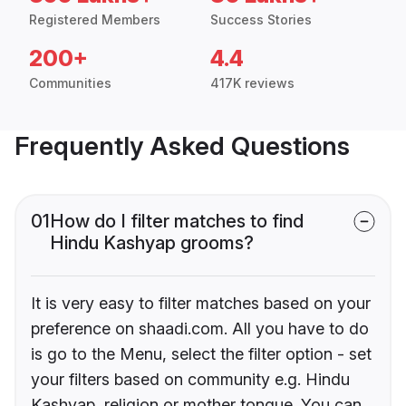
Registered Members
Success Stories
200+
4.4
Communities
417K reviews
Frequently Asked Questions
01
How do I filter matches to find
Hindu Kashyap grooms?
It is very easy to filter matches based on your
preference on shaadi.com. All you have to do
is go to the Menu, select the filter option - set
your filters based on community e.g. Hindu
Kashyap, religion or mother tongue. You can