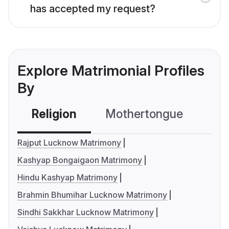
has accepted my request?
Explore Matrimonial Profiles
By
Religion
Mothertongue
Co
Rajput Lucknow Matrimony
Kashyap Bongaigaon Matrimony
Hindu Kashyap Matrimony
Brahmin Bhumihar Lucknow Matrimony
Sindhi Sakkhar Lucknow Matrimony