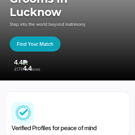
Lucknow
Step into the world beyond matrimony
Find Your Match
4.4
3
417K reviews
Re
Verified Profiles for peace of mind