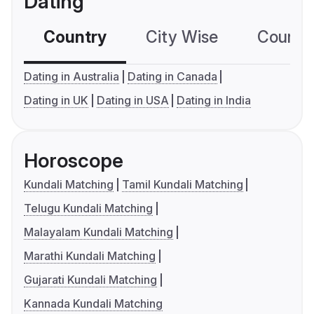
Dating
Country
City Wise
Country
Dating in Australia
Dating in Canada
Dating in UK
Dating in USA
Dating in India
Horoscope
Kundali Matching
Tamil Kundali Matching
Telugu Kundali Matching
Malayalam Kundali Matching
Marathi Kundali Matching
Gujarati Kundali Matching
Kannada Kundali Matching