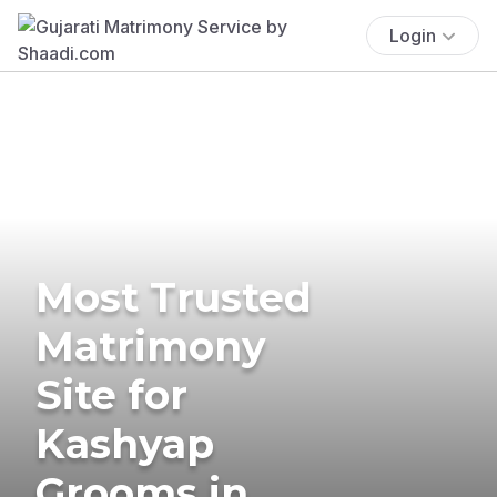
Login
Most Trusted
Matrimony
Site for
Kashyap
Grooms in