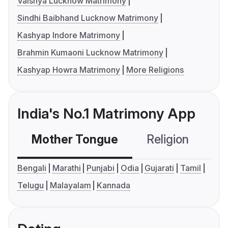
Vaishya Lucknow Matrimony
Sindhi Baibhand Lucknow Matrimony
Kashyap Indore Matrimony
Brahmin Kumaoni Lucknow Matrimony
Kashyap Howra Matrimony
More Religions
India's No.1 Matrimony App
Mother Tongue
Religion
C
Bengali
Marathi
Punjabi
Odia
Gujarati
Tamil
Telugu
Malayalam
Kannada