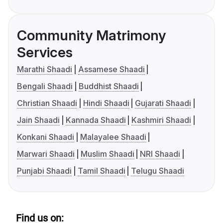
Community Matrimony
Services
Marathi Shaadi
Assamese Shaadi
Bengali Shaadi
Buddhist Shaadi
Christian Shaadi
Hindi Shaadi
Gujarati Shaadi
Jain Shaadi
Kannada Shaadi
Kashmiri Shaadi
Konkani Shaadi
Malayalee Shaadi
Marwari Shaadi
Muslim Shaadi
NRI Shaadi
Punjabi Shaadi
Tamil Shaadi
Telugu Shaadi
Find us on: