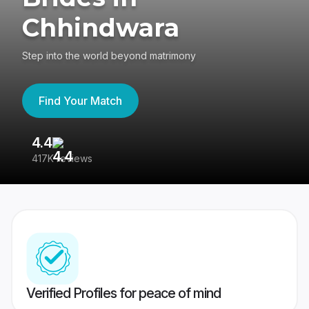
Chhindwara
Step into the world beyond matrimony
Find Your Match
4.4
3
417K reviews
Re
Verified Profiles for peace of mind