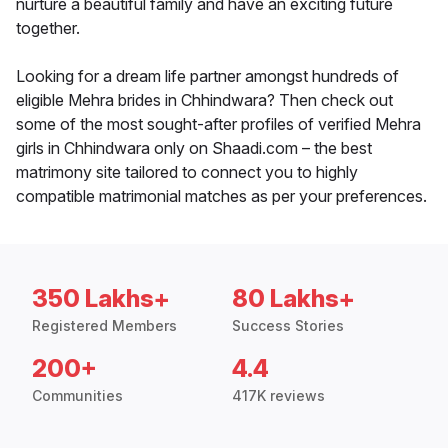
nurture a beautiful family and have an exciting future
together.
Looking for a dream life partner amongst hundreds of
eligible Mehra brides in Chhindwara? Then check out
some of the most sought-after profiles of verified Mehra
girls in Chhindwara only on Shaadi.com – the best
matrimony site tailored to connect you to highly
compatible matrimonial matches as per your preferences.
350 Lakhs+
80 Lakhs+
Registered Members
Success Stories
200+
4.4
Communities
417K reviews