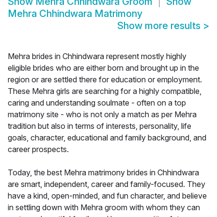
Show
Mehra Chhindwara Groom
Show
Mehra Chhindwara Matrimony
Show more results
>
Mehra brides in Chhindwara represent mostly highly
eligible brides who are either born and brought up in the
region or are settled there for education or employment.
These Mehra girls are searching for a highly compatible,
caring and understanding soulmate - often on a top
matrimony site - who is not only a match as per Mehra
tradition but also in terms of interests, personality, life
goals, character, educational and family background, and
career prospects.
Today, the best Mehra matrimony brides in Chhindwara
are smart, independent, career and family-focused. They
have a kind, open-minded, and fun character, and believe
in settling down with Mehra groom with whom they can