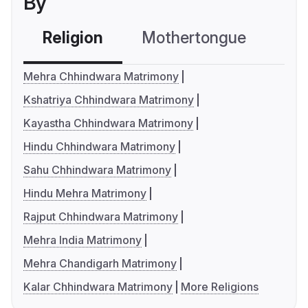
By
Religion
Mothertongue
Co
Mehra Chhindwara Matrimony
Kshatriya Chhindwara Matrimony
Kayastha Chhindwara Matrimony
Hindu Chhindwara Matrimony
Sahu Chhindwara Matrimony
Hindu Mehra Matrimony
Rajput Chhindwara Matrimony
Mehra India Matrimony
Mehra Chandigarh Matrimony
Kalar Chhindwara Matrimony
More Religions