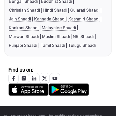
Bengali Shaadi
Buddhist Shaadi
Christian Shaadi
Hindi Shaadi
Gujarati Shaadi
Jain Shaadi
Kannada Shaadi
Kashmiri Shaadi
Konkani Shaadi
Malayalee Shaadi
Marwari Shaadi
Muslim Shaadi
NRI Shaadi
Punjabi Shaadi
Tamil Shaadi
Telugu Shaadi
Find us on: