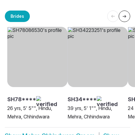
Brides
SH78****
SH34****
SH
26 yrs, 5' 5"", Hindu,
39 yrs, 5' 1"", Hindu,
24 
Mehra, Chhindwara
Mehra, Chhindwara
Me