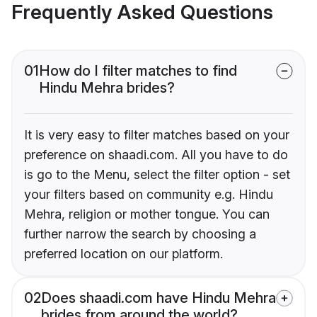
Frequently Asked Questions
01
How do I filter matches to find
Hindu Mehra brides?
It is very easy to filter matches based on your
preference on shaadi.com. All you have to do
is go to the Menu, select the filter option - set
your filters based on community e.g. Hindu
Mehra, religion or mother tongue. You can
further narrow the search by choosing a
preferred location on our platform.
02
Does shaadi.com have Hindu Mehra
brides from around the world?