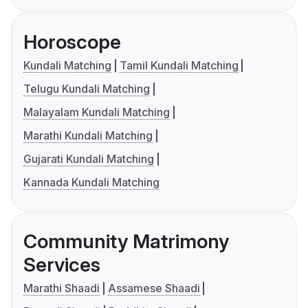
Horoscope
Kundali Matching
Tamil Kundali Matching
Telugu Kundali Matching
Malayalam Kundali Matching
Marathi Kundali Matching
Gujarati Kundali Matching
Kannada Kundali Matching
Community Matrimony
Services
Marathi Shaadi
Assamese Shaadi