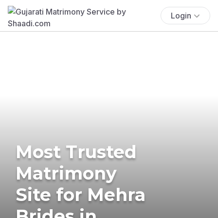
Login
Most Trusted
Matrimony
Site for Mehra
Brides in