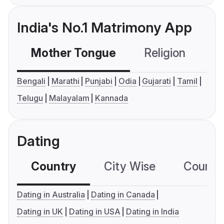
India's No.1 Matrimony App
Mother Tongue
Religion
C
Bengali
Marathi
Punjabi
Odia
Gujarati
Tamil
Telugu
Malayalam
Kannada
Dating
Country
City Wise
Country
Dating in Australia
Dating in Canada
Dating in UK
Dating in USA
Dating in India