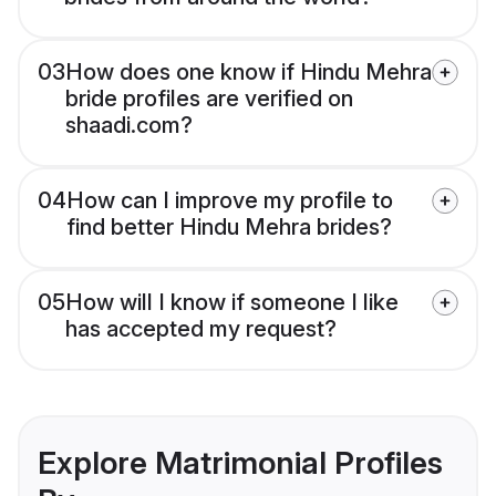
03
How does one know if Hindu Mehra
bride profiles are verified on
shaadi.com?
04
How can I improve my profile to
find better Hindu Mehra brides?
05
How will I know if someone I like
has accepted my request?
Explore Matrimonial Profiles