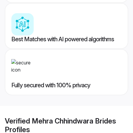
Best Matches with AI powered algorithms
Fully secured with 100% privacy
Verified
Mehra Chhindwara Brides
Profiles