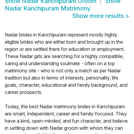
Show
Nadar Kanchipuram Groom
Show
Nadar Kanchipuram Matrimony
Show more results
>
Nadar brides in Kanchipuram represent mostly highly
eligible brides who are either born and brought up in the
region or are settled there for education or employment.
These Nadar girls are searching for a highly compatible,
caring and understanding soulmate - often on a top
matrimony site - who is not only a match as per Nadar
tradition but also in terms of interests, personality, life
goals, character, educational and family background, and
career prospects.
Today, the best Nadar matrimony brides in Kanchipuram
are smart, independent, career and family-focused. They
have a kind, open-minded, and fun character, and believe
in settling down with Nadar groom with whom they can