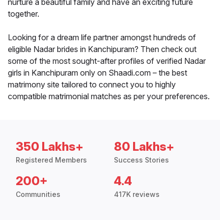
nurture a beautiful family and have an exciting future
together.
Looking for a dream life partner amongst hundreds of
eligible Nadar brides in Kanchipuram? Then check out
some of the most sought-after profiles of verified Nadar
girls in Kanchipuram only on Shaadi.com – the best
matrimony site tailored to connect you to highly
compatible matrimonial matches as per your preferences.
350 Lakhs+
80 Lakhs+
Registered Members
Success Stories
200+
4.4
Communities
417K reviews