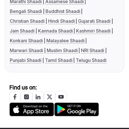
Marathi Shaadi
Assamese Shaadi
Bengali Shaadi
Buddhist Shaadi
Christian Shaadi
Hindi Shaadi
Gujarati Shaadi
Jain Shaadi
Kannada Shaadi
Kashmiri Shaadi
Konkani Shaadi
Malayalee Shaadi
Marwari Shaadi
Muslim Shaadi
NRI Shaadi
Punjabi Shaadi
Tamil Shaadi
Telugu Shaadi
Find us on: