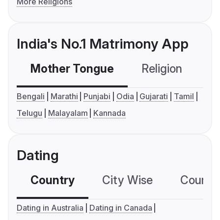
More Religions
India's No.1 Matrimony App
Mother Tongue
Religion
C
Bengali
Marathi
Punjabi
Odia
Gujarati
Tamil
Telugu
Malayalam
Kannada
Dating
Country
City Wise
Country
Dating in Australia
Dating in Canada