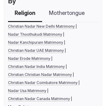
By
Religion
Mothertongue
Co
Christian Nadar New Delhi Matrimony
Nadar Thoothukudi Matrimony
Nadar Kanchipuram Matrimony
Christian Nadar UAE Matrimony
Nadar Erode Matrimony
Christian Nadar India Matrimony
Christian Christian Nadar Matrimony
Christian Nadar Coimbatore Matrimony
Nadar Usa Matrimony
Christian Nadar Canada Matrimony