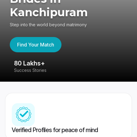
Kanchipuram
Step into the world beyond matrimony
Find Your Match
80 Lakhs+
4
Success Stories
41
Verified Profiles for peace of mind