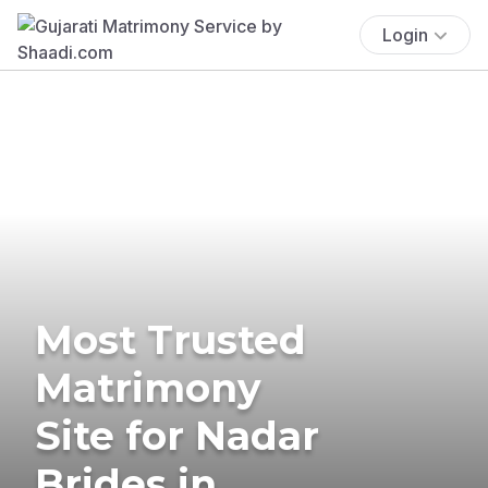
Login
Most Trusted
Matrimony
Site for Nadar
Brides in