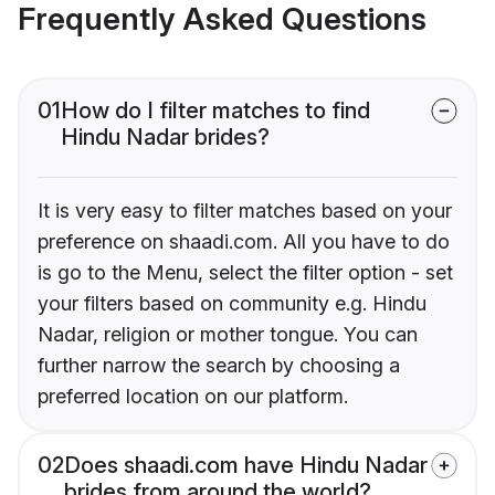
Frequently Asked Questions
01
How do I filter matches to find
Hindu Nadar brides?
It is very easy to filter matches based on your
preference on shaadi.com. All you have to do
is go to the Menu, select the filter option - set
your filters based on community e.g. Hindu
Nadar, religion or mother tongue. You can
further narrow the search by choosing a
preferred location on our platform.
02
Does shaadi.com have Hindu Nadar
brides from around the world?