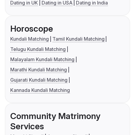
Dating in UK
Dating in USA
Dating in India
Horoscope
Kundali Matching
Tamil Kundali Matching
Telugu Kundali Matching
Malayalam Kundali Matching
Marathi Kundali Matching
Gujarati Kundali Matching
Kannada Kundali Matching
Community Matrimony
Services