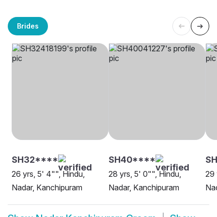
Brides
SH32****
SH40****
SH
26 yrs, 5' 4"", Hindu,
28 yrs, 5' 0"", Hindu,
29 
Nadar, Kanchipuram
Nadar, Kanchipuram
Na