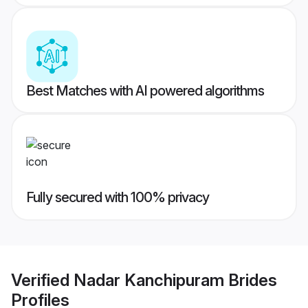
Best Matches with AI powered algorithms
Fully secured with 100% privacy
Verified
Nadar Kanchipuram Brides
Profiles