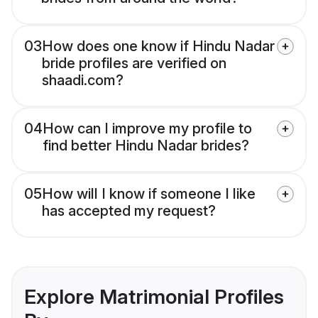
03
How does one know if Hindu Nadar
bride profiles are verified on
shaadi.com?
04
How can I improve my profile to
find better Hindu Nadar brides?
05
How will I know if someone I like
has accepted my request?
Explore Matrimonial Profiles