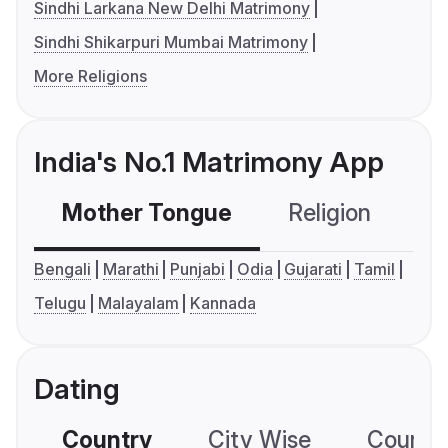
Sindhi Larkana New Delhi Matrimony
Sindhi Shikarpuri Mumbai Matrimony
More Religions
India's No.1 Matrimony App
Mother Tongue
Religion
C
Bengali
Marathi
Punjabi
Odia
Gujarati
Tamil
Telugu
Malayalam
Kannada
Dating
Country
City Wise
Country