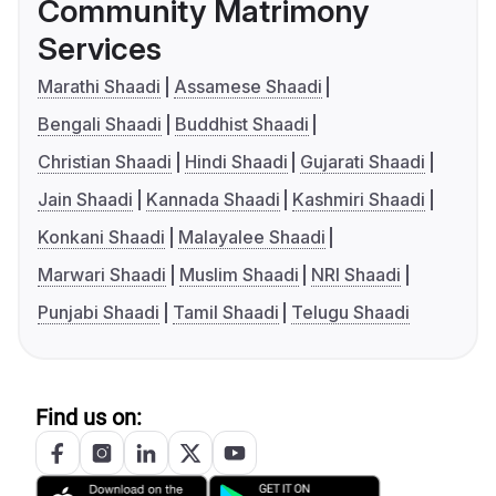
Community Matrimony
Services
Marathi Shaadi
Assamese Shaadi
Bengali Shaadi
Buddhist Shaadi
Christian Shaadi
Hindi Shaadi
Gujarati Shaadi
Jain Shaadi
Kannada Shaadi
Kashmiri Shaadi
Konkani Shaadi
Malayalee Shaadi
Marwari Shaadi
Muslim Shaadi
NRI Shaadi
Punjabi Shaadi
Tamil Shaadi
Telugu Shaadi
Find us on: