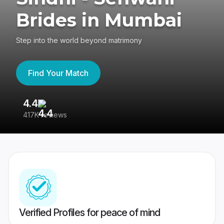
Brides in Mumbai
Step into the world beyond matrimony
Find Your Match
4.4
3
417K reviews
Re
Verified Profiles for peace of mind