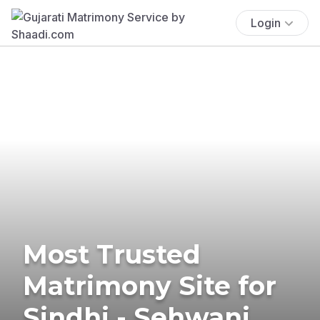
Login
Most Trusted
Matrimony Site for
Sindhi - Sehwani