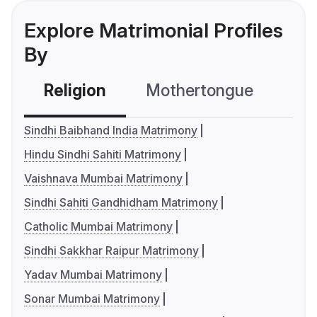
Explore Matrimonial Profiles
By
Religion
Mothertongue
Co
Sindhi Baibhand India Matrimony
Hindu Sindhi Sahiti Matrimony
Vaishnava Mumbai Matrimony
Sindhi Sahiti Gandhidham Matrimony
Catholic Mumbai Matrimony
Sindhi Sakkhar Raipur Matrimony
Yadav Mumbai Matrimony
Sonar Mumbai Matrimony