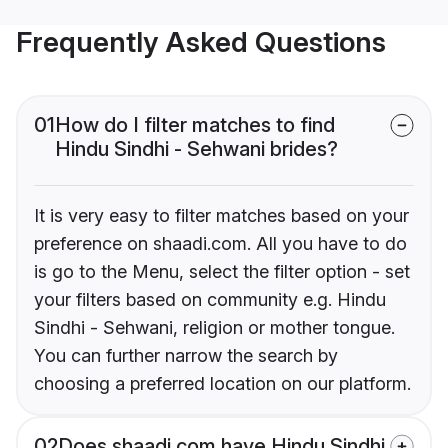
Frequently Asked Questions
01
How do I filter matches to find
Hindu Sindhi - Sehwani brides?
It is very easy to filter matches based on your
preference on shaadi.com. All you have to do
is go to the Menu, select the filter option - set
your filters based on community e.g. Hindu
Sindhi - Sehwani, religion or mother tongue.
You can further narrow the search by
choosing a preferred location on our platform.
02
Does shaadi.com have Hindu Sindhi