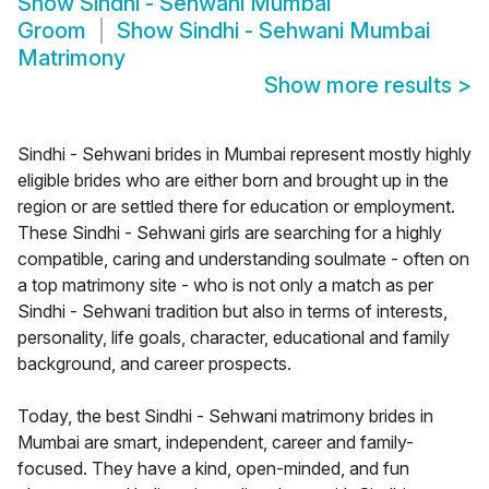
Show
Sindhi - Sehwani Mumbai
Groom
Show
Sindhi - Sehwani Mumbai
Matrimony
Show more results
>
Sindhi - Sehwani brides in Mumbai represent mostly highly
eligible brides who are either born and brought up in the
region or are settled there for education or employment.
These Sindhi - Sehwani girls are searching for a highly
compatible, caring and understanding soulmate - often on
a top matrimony site - who is not only a match as per
Sindhi - Sehwani tradition but also in terms of interests,
personality, life goals, character, educational and family
background, and career prospects.
Today, the best Sindhi - Sehwani matrimony brides in
Mumbai are smart, independent, career and family-
focused. They have a kind, open-minded, and fun