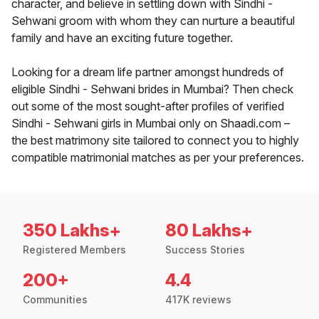
character, and believe in settling down with Sindhi -
Sehwani groom with whom they can nurture a beautiful
family and have an exciting future together.
Looking for a dream life partner amongst hundreds of
eligible Sindhi - Sehwani brides in Mumbai? Then check
out some of the most sought-after profiles of verified
Sindhi - Sehwani girls in Mumbai only on Shaadi.com –
the best matrimony site tailored to connect you to highly
compatible matrimonial matches as per your preferences.
350 Lakhs+
80 Lakhs+
Registered Members
Success Stories
200+
4.4
Communities
417K reviews