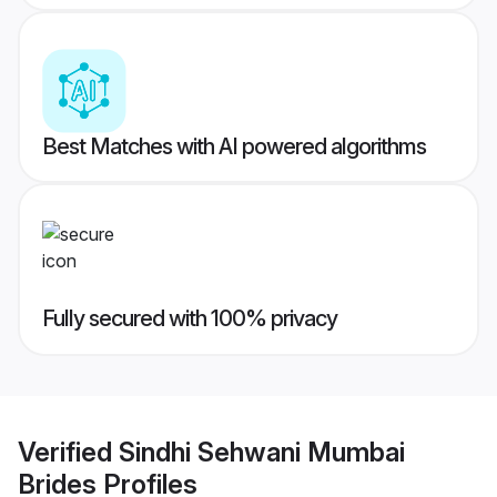
Best Matches with AI powered algorithms
Fully secured with 100% privacy
Verified
Sindhi Sehwani Mumbai
Brides
Profiles