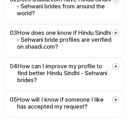
- Sehwani brides from around the
world?
03
How does one know if Hindu Sindhi
- Sehwani bride profiles are verified
on shaadi.com?
04
How can I improve my profile to
find better Hindu Sindhi - Sehwani
brides?
05
How will I know if someone I like
has accepted my request?