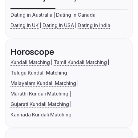
Dating in Australia
Dating in Canada
Dating in UK
Dating in USA
Dating in India
Horoscope
Kundali Matching
Tamil Kundali Matching
Telugu Kundali Matching
Malayalam Kundali Matching
Marathi Kundali Matching
Gujarati Kundali Matching
Kannada Kundali Matching