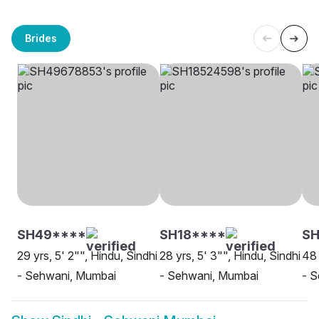
Brides
SH49****
SH18****
SH
29 yrs, 5' 2"", Hindu, Sindhi
28 yrs, 5' 3"", Hindu, Sindhi
48 
- Sehwani, Mumbai
- Sehwani, Mumbai
- 