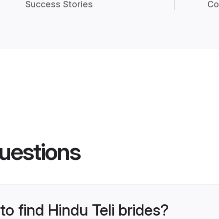
Success Stories
Co
uestions
to find Hindu Teli brides?