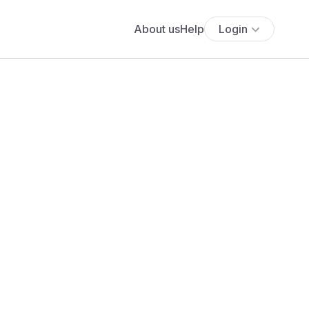
About us
Help
Login