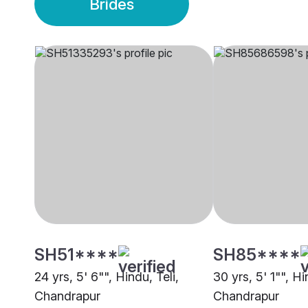
Brides
SH51****
SH85****
24 yrs, 5' 6"", Hindu, Teli,
30 yrs, 5' 1"", Hi
Chandrapur
Chandrapur