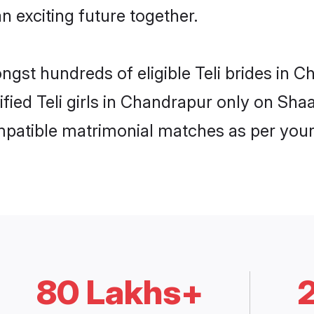
n exciting future together.
ongst hundreds of eligible Teli brides in
ified Teli girls in Chandrapur only on Sh
ompatible matrimonial matches as per your
80 Lakhs+