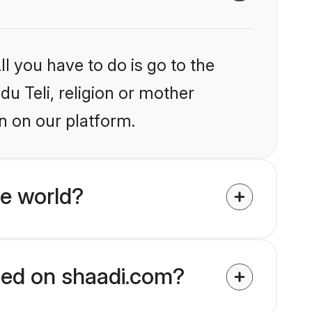
l you have to do is go to the
du Teli, religion or mother
n on our platform.
he world?
fied on shaadi.com?