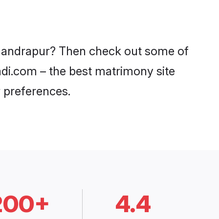
 Chandrapur? Then check out some of
aadi.com – the best matrimony site
 preferences.
200+
4.4