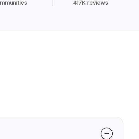
mmunities
417K reviews