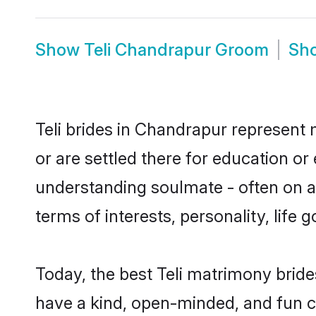
Show
Teli Chandrapur Groom
Sh
Teli brides in Chandrapur represent m
or are settled there for education or
understanding soulmate - often on a t
terms of interests, personality, life
Today, the best Teli matrimony brid
have a kind, open-minded, and fun c