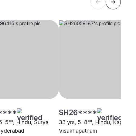
****
SH26****
5' 5"", Hindu, Surya
33 yrs, 5' 8"", Hindu, Kapu,
 Hyderabad
Visakhapatnam