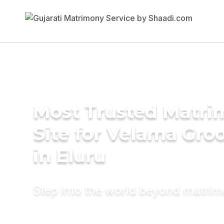
Most Trusted Matr
Site for Velama Gr
in Eluru
Step into the world beyond matri