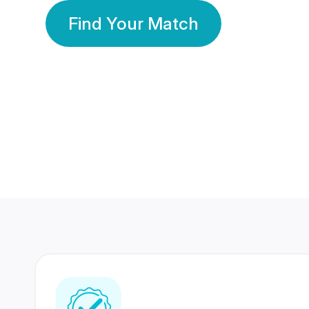
Find Your Match
350 Lakhs+
80 Lakhs
Registered Members
Success Stories