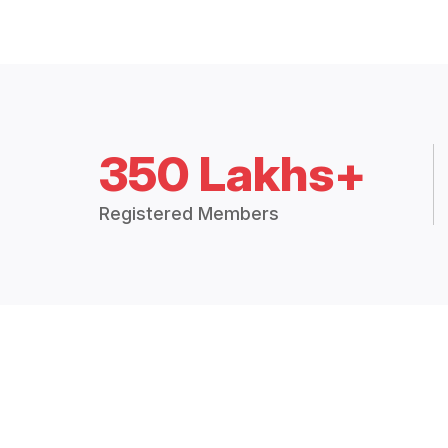
350 Lakhs+
Registered Members