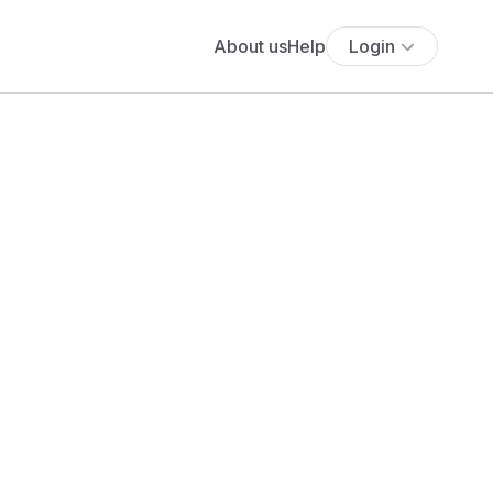
About us
Help
Login