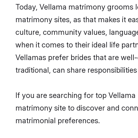
Today, Vellama matrimony grooms loo
matrimony sites, as that makes it ea
culture, community values, language
when it comes to their ideal life part
Vellamas prefer brides that are wel
traditional, can share responsibilities
If you are searching for top Vellama
matrimony site to discover and conne
matrimonial preferences.