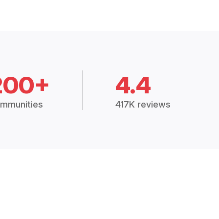
200+
4.4
mmunities
417K reviews