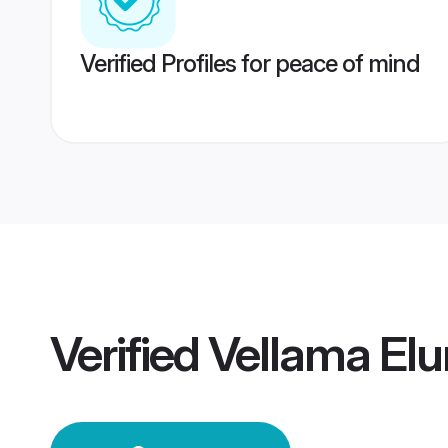
Verified Profiles for peace of mind
Verified
Vellama El