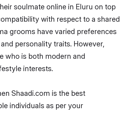
eir soulmate online in Eluru on top
ompatibility with respect to a shared
lama grooms have varied preferences
, and personality traits. However,
one who is both modern and
festyle interests.
then Shaadi.com is the best
le individuals as per your