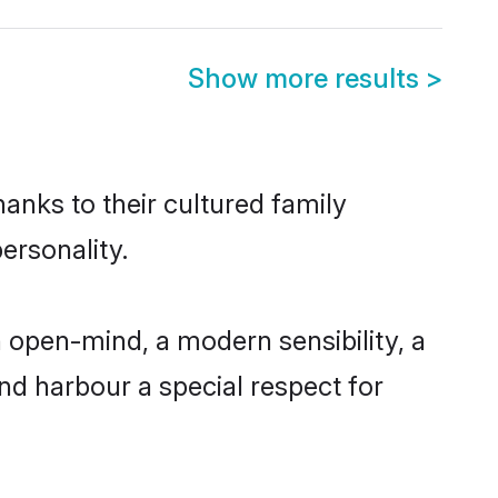
Show more results
>
hanks to their cultured family
ersonality.
 open-mind, a modern sensibility, a
and harbour a special respect for