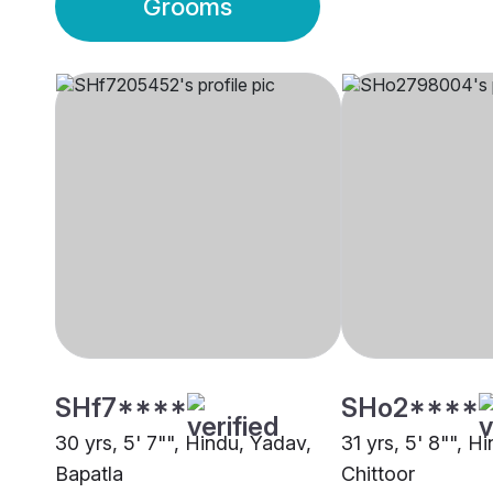
Grooms
SHf7****
SHo2****
30 yrs, 5' 7"", Hindu, Yadav,
31 yrs, 5' 8"", H
Bapatla
Chittoor