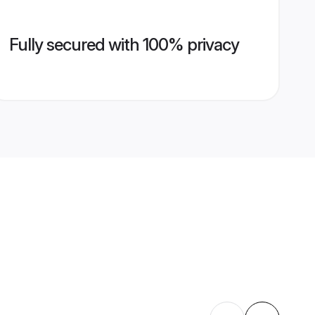
Fully secured with 100% privacy