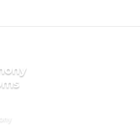
imony
ooms
mony