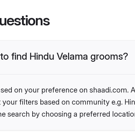
uestions
s to find Hindu Velama grooms?
based on your preference on shaadi.com. Al
set your filters based on community e.g. H
he search by choosing a preferred locatio