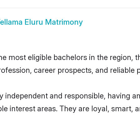
ellama Eluru Matrimony
 most eligible bachelors in the region, t
fession, career prospects, and reliable p
ly independent and responsible, having an
ple interest areas. They are loyal, smart, 