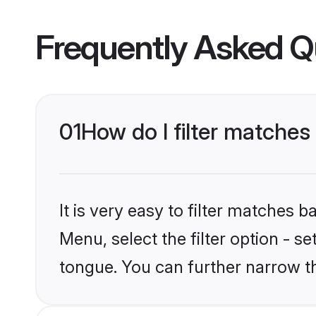
Frequently Asked Q
01
How do I filter matche
It is very easy to filter matches 
Menu, select the filter option - 
tongue. You can further narrow t