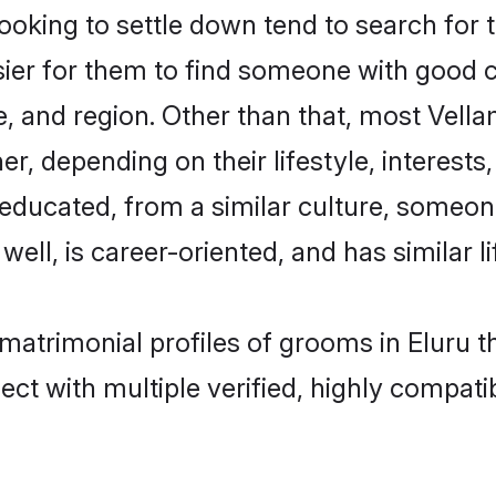
king to settle down tend to search for th
sier for them to find someone with good c
, and region. Other than that, most Vel
ner, depending on their lifestyle, interests
l-educated, from a similar culture, some
 well, is career-oriented, and has similar li
 matrimonial profiles of grooms in Eluru 
ct with multiple verified, highly compatib