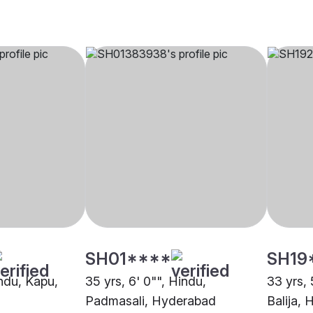
SH01****
SH19
indu, Kapu,
35 yrs, 6' 0"", Hindu,
33 yrs, 
Padmasali, Hyderabad
Balija,