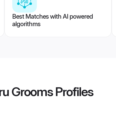
Best Matches with AI powered
algorithms
uru Grooms
Profiles