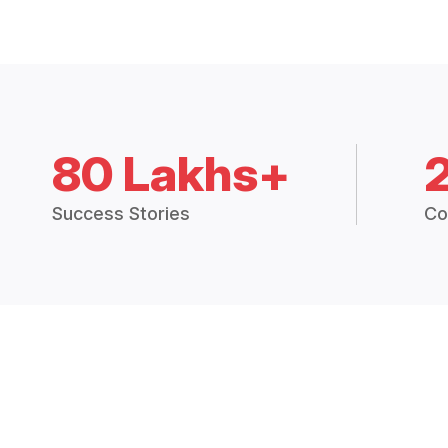
80 Lakhs+
Success Stories
Co