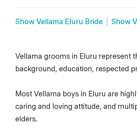
Show
Vellama Eluru Bride
Show
V
Vellama grooms in Eluru represent the
background, education, respected pro
Most Vellama boys in Eluru are high
caring and loving attitude, and multi
elders.