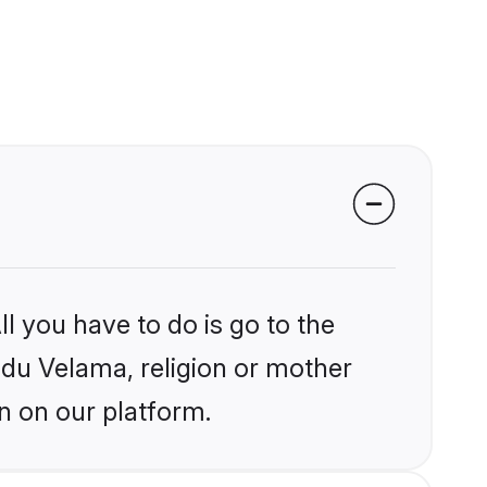
l you have to do is go to the
indu Velama, religion or mother
n on our platform.